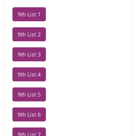
9th List 1
9th List 2
9th List 3
9th List 4
9th List 5
9th List 6
9th List 7