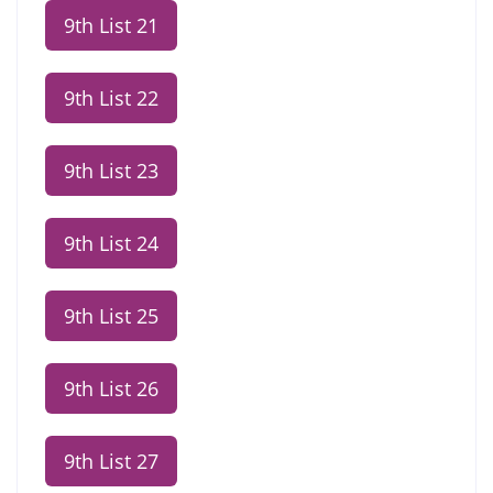
9th List 21
9th List 22
9th List 23
9th List 24
9th List 25
9th List 26
9th List 27