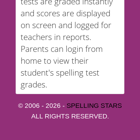
tests are graded instantly
and scores are displayed
on screen and logged for
teachers in reports.
Parents can login from
home to view their
student's spelling test
grades.
© 2006 - 2026 -
SPELLING STARS
ALL RIGHTS RESERVED.