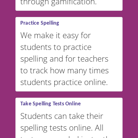
through gamification.
Practice Spelling
We make it easy for
students to practice
spelling and for teachers
to track how many times
students practice online.
Take Spelling Tests Online
Students can take their
spelling tests online. All