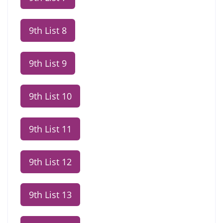
9th List 8
9th List 9
9th List 10
9th List 11
9th List 12
9th List 13