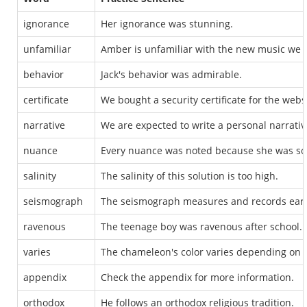
ignorance
Her ignorance was stunning.
unfamiliar
Amber is unfamiliar with the new music we 
behavior
Jack's behavior was admirable.
certificate
We bought a security certificate for the webs
narrative
We are expected to write a personal narrativ
nuance
Every nuance was noted because she was so
salinity
The salinity of this solution is too high.
seismograph
The seismograph measures and records ear
ravenous
The teenage boy was ravenous after school.
varies
The chameleon's color varies depending on i
appendix
Check the appendix for more information.
orthodox
He follows an orthodox religious tradition.