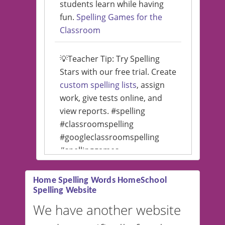
students learn while having
fun.
Spelling Games for the
Classroom
💡Teacher Tip: Try Spelling
Stars with our free trial. Create
custom spelling lists
, assign
work, give tests online, and
view reports. #spelling
#classroomspelling
#googleclassroomspelling
#spellinggames
#educationalsoftware
Home Spelling Words HomeSchool
Spelling Website
💡 We support multiple
languages! Make spelling lists
We have another website
in Spanish, French, German,