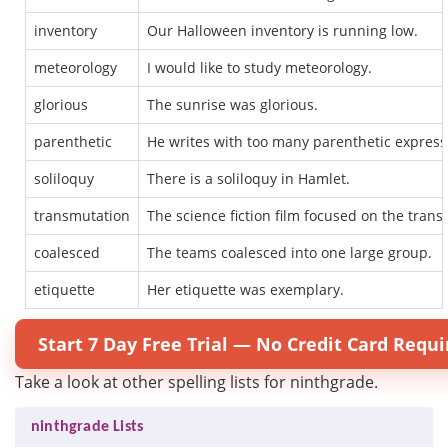
inventory
Our Halloween inventory is running low.
meteorology
I would like to study meteorology.
glorious
The sunrise was glorious.
parenthetic
He writes with too many parenthetic express
soliloquy
There is a soliloquy in Hamlet.
transmutation
The science fiction film focused on the tran
coalesced
The teams coalesced into one large group.
etiquette
Her etiquette was exemplary.
Start 7 Day Free Trial — No Credit Card Requi
Take a look at other spelling lists for ninthgrade.
ninthgrade Lists