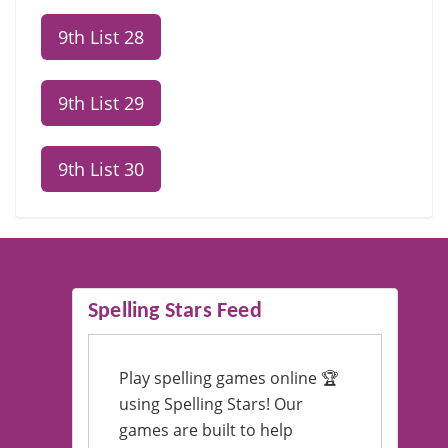
9th List 28
9th List 29
9th List 30
Spelling Stars Feed
Play spelling games online 🏆
using Spelling Stars! Our
games are built to help