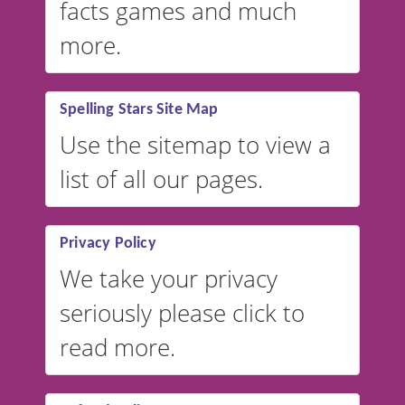
facts games and much
more.
Spelling Stars Site Map
Use the sitemap to view a
list of all our pages.
Privacy Policy
We take your privacy
seriously please click to
read more.