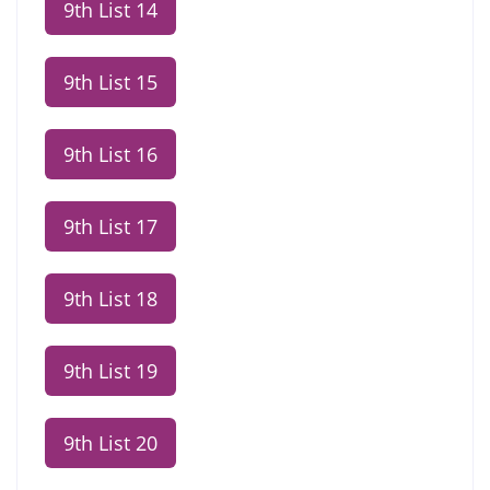
9th List 14
9th List 15
9th List 16
9th List 17
9th List 18
9th List 19
9th List 20