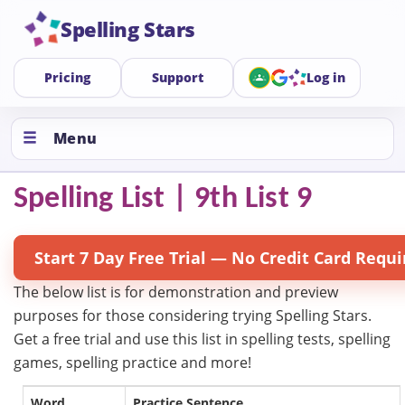
Spelling Stars
Pricing
Support
Log in
Menu
Spelling List | 9th List 9
Start 7 Day Free Trial — No Credit Card Requi
The below list is for demonstration and preview
purposes for those considering trying Spelling Stars.
Get a free trial and use this list in spelling tests, spelling
games, spelling practice and more!
Word
Practice Sentence