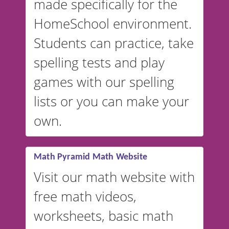
made specifically for the
and more. For English, the
accent defaults to American
HomeSchool environment.
English, but it can also be
Students can practice, take
switched to British or
spelling tests and play
Australian accents! 👉 If you
are looking for a
vocabulary
games with our spelling
website instead of
spelling,
lists or you can make your
our sister website
VocabularyStars.com has
own.
everything you need to create
vocabulary lists in multiple
languages.
Math Pyramid Math Website
Visit our math website with
free math videos,
worksheets, basic math