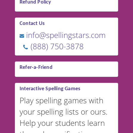
Refund Policy
Contact Us
info@spellingstars.com
(888) 750-3878
Refer-a-Friend
Interactive Spelling Games
Play spelling games with
your spelling lists or ours.
Help your students learn