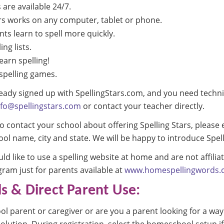
s are available 24/7.
rs works on any computer, tablet or phone.
ts learn to spell more quickly.
ing lists.
earn spelling!
spelling games.
lready signed up with SpellingStars.com, and you need techni
nfo@spellingstars.com
or contact your teacher directly.
 to contact your school about offering Spelling Stars, please
ol name, city and state. We will be happy to introduce Spell
d like to use a spelling website at home and are not affilia
gram just for parents available at
www.homespellingwords.
 & Direct Parent Use:
 parent or caregiver or are you a parent looking for a way