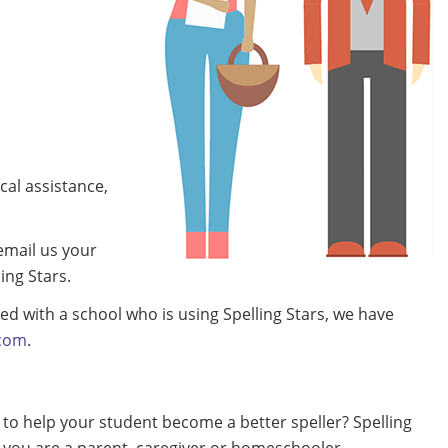
cal assistance,
 email us your
ing Stars.
ted with a school who is using Spelling Stars, we have
com
.
 to help your student become a better speller? Spelling