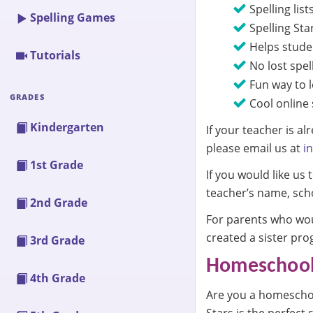
Spelling list
Spelling Games
Spelling Sta
Helps studen
Tutorials
No lost spell
Fun way to l
GRADES
Cool online 
Kindergarten
If your teacher is a
please email us at
i
1st Grade
If you would like us
teacher’s name, scho
2nd Grade
For parents who woul
created a sister pro
3rd Grade
Homeschools
4th Grade
Are you a homeschool