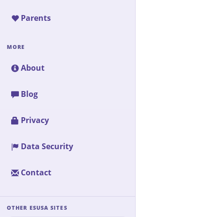
Parents
MORE
About
Blog
Privacy
Data Security
Contact
OTHER ESUSA SITES