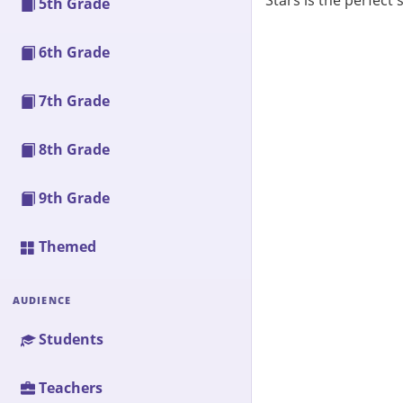
Stars is the perfect
5th Grade
6th Grade
7th Grade
8th Grade
9th Grade
Themed
AUDIENCE
Students
Teachers