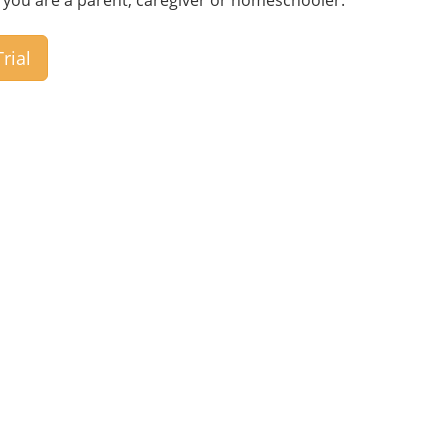
if you are a parent, caregiver or homeschooler.
rial