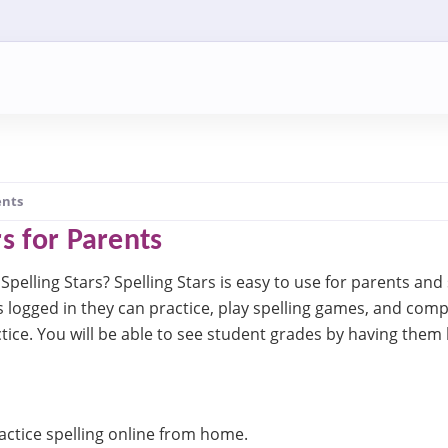
ents
rs for Parents
Spelling Stars? Spelling Stars is easy to use for parents and 
s logged in they can practice, play spelling games, and com
ctice. You will be able to see student grades by having them 
ctice spelling online from home.