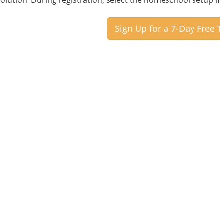
 solution. During registration, select the homeschool setup 
Sign Up for a 7-Day Free T