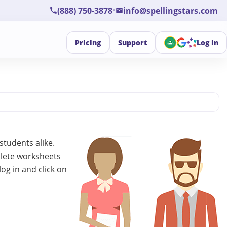
•
(888) 750-3878
info@spellingstars.com
Pricing
Support
Log in
students alike.
plete worksheets
log in and click on