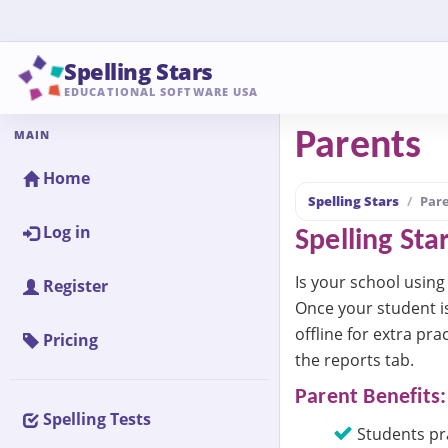
Spelling Stars
EDUCATIONAL SOFTWARE USA
MAIN
Parents
Home
Spelling Stars
Par
Log in
Spelling Sta
Is your school using 
Register
Once your student i
offline for extra pra
Pricing
the reports tab.
Parent Benefits:
Spelling Tests
Students pra