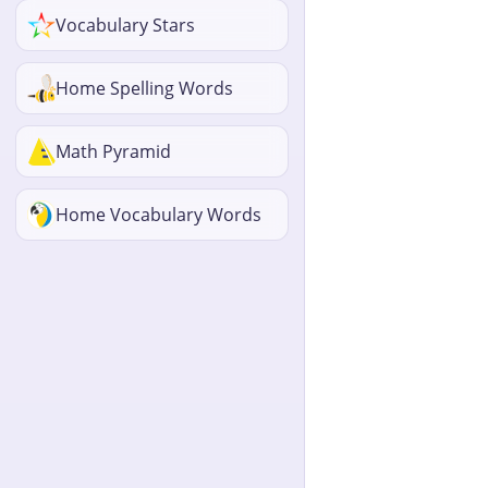
Vocabulary Stars
Home Spelling Words
Math Pyramid
Home Vocabulary Words