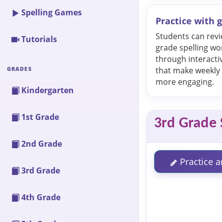
Spelling Games
Practice with
Students can rev
Tutorials
grade spelling wo
through interact
GRADES
that make weekly 
more engaging.
Kindergarten
1st Grade
3rd Grade S
2nd Grade
Practice a
3rd Grade
4th Grade