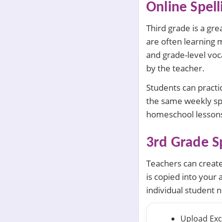
Online Spel
Third grade is a gre
are often learning 
and grade-level voca
by the teacher.
Students can practi
the same weekly spe
homeschool lessons
3rd Grade Sp
Teachers can create 
is copied into your 
individual student 
Upload Exce