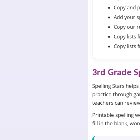
Copy and p
Add your s
Copy our re
Copy lists
Copy lists
3rd Grade S
Spelling Stars help
practice through gam
teachers can review
Printable spelling 
fill in the blank, 