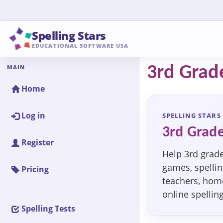
Spelling Stars
EDUCATIONAL SOFTWARE USA
MAIN
3rd Grade
Home
Log in
SPELLING STARS
3rd Grade
Register
Help 3rd grade
games, spelling
Pricing
teachers, home
online spellin
Spelling Tests