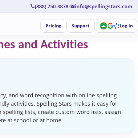
•
(888) 750-3878
info@spellingstars.com
Pricing
Support
Log in
mes and Activities
cy, and word recognition with online spelling
dly activities. Spelling Stars makes it easy for
pelling lists, create custom word lists, assign
ete at school or at home.