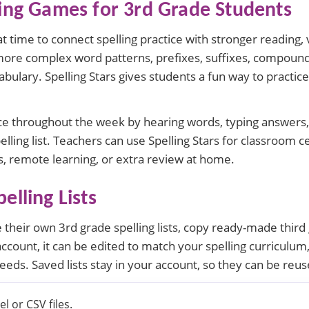
ling Games for 3rd Grade Students
at time to connect spelling practice with stronger reading,
more complex word patterns, prefixes, suffixes, compoun
bulary. Spelling Stars gives students a fun way to practice
ce throughout the week by hearing words, typing answers, 
lling list. Teachers can use Spelling Stars for classroom
, remote learning, or extra review at home.
elling Lists
their own 3rd grade spelling lists, copy ready-made third g
account, it can be edited to match your spelling curriculum
needs. Saved lists stay in your account, so they can be reu
l or CSV files.