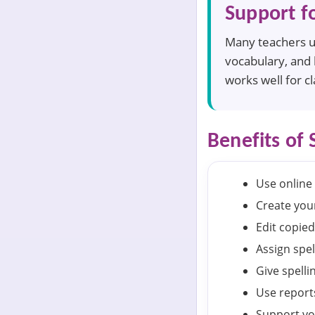
Support f
Many teachers us
vocabulary, and 
works well for c
Benefits of 
Use online 
Create your
Edit copied
Assign spel
Give spelli
Use reports
Support vo