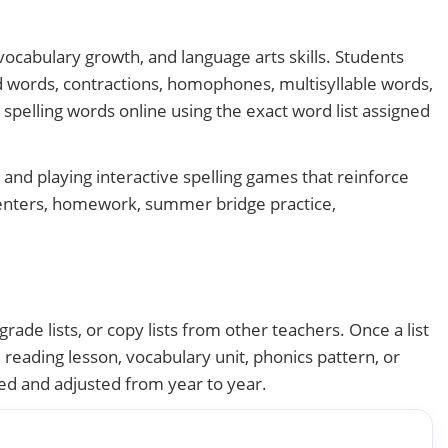
 vocabulary growth, and language arts skills. Students
d words, contractions, homophones, multisyllable words,
 spelling words online using the exact word list assigned
and playing interactive spelling games that reinforce
 centers, homework, summer bridge practice,
rade lists, or copy lists from other teachers. Once a list
, reading lesson, vocabulary unit, phonics pattern, or
sed and adjusted from year to year.