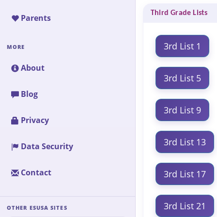
Third Grade Lists
Parents
3rd List 1
MORE
About
3rd List 5
Blog
3rd List 9
Privacy
3rd List 13
Data Security
Contact
3rd List 17
3rd List 21
OTHER ESUSA SITES