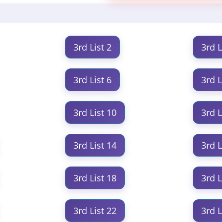
3rd List 2
3rd L
3rd List 6
3rd L
3rd List 10
3rd L
3rd List 14
3rd L
3rd List 18
3rd L
3rd List 22
3rd L