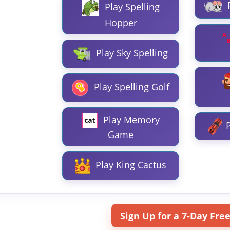
Play Spelling
Hopper
Play Sky Spelling
Play Spelling Golf
Play Memory
P
Game
Play King Cactus
Sign Up for a 7-Day Free