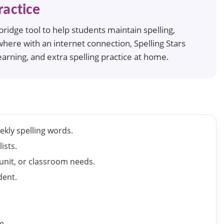
actice
idge tool to help students maintain spelling,
where with an internet connection, Spelling Stars
arning, and extra spelling practice at home.
ekly spelling words.
ists.
 unit, or classroom needs.
dent.
e.