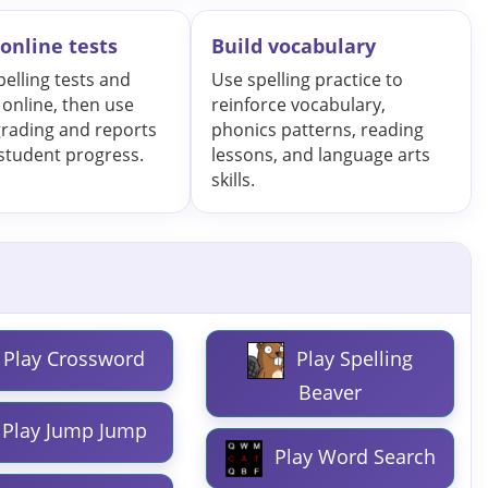
online tests
Build vocabulary
pelling tests and
Use spelling practice to
 online, then use
reinforce vocabulary,
grading and reports
phonics patterns, reading
 student progress.
lessons, and language arts
skills.
Play Crossword
Play Spelling
Beaver
Play Jump Jump
Play Word Search