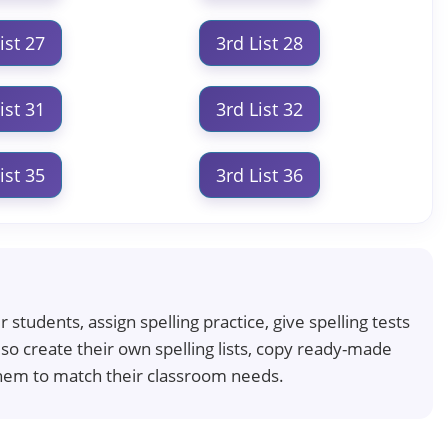
ist 27
3rd List 28
ist 31
3rd List 32
ist 35
3rd List 36
students, assign spelling practice, give spelling tests
so create their own spelling lists, copy ready-made
t them to match their classroom needs.