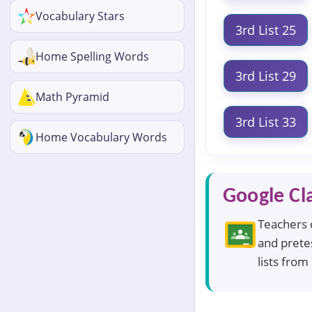
Vocabulary Stars
3rd List 25
Home Spelling Words
3rd List 29
Math Pyramid
3rd List 33
Home Vocabulary Words
Google Cl
Teachers c
and pretes
lists from