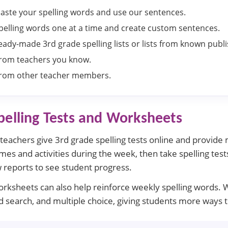
aste your spelling words and use our sentences.
pelling words one at a time and create custom sentences.
ady-made 3rd grade spelling lists or lists from known publi
 from teachers you know.
 from other teacher members.
pelling Tests and Worksheets
s teachers give 3rd grade spelling tests online and provide
es and activities during the week, then take spelling tests
 reports to see student progress.
worksheets can also help reinforce weekly spelling words. 
word search, and multiple choice, giving students more ways