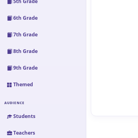
5th Grade
6th Grade
7th Grade
8th Grade
9th Grade
Themed
AUDIENCE
Students
Teachers