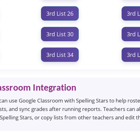
3rd List 26
3rd L
3rd List 30
3rd L
3rd List 34
3rd L
assroom Integration
an use Google Classroom with Spelling Stars to help roster 
ts, and sync grades after running reports. Teachers can al
 Spelling Stars, or copy lists from other teachers and edi