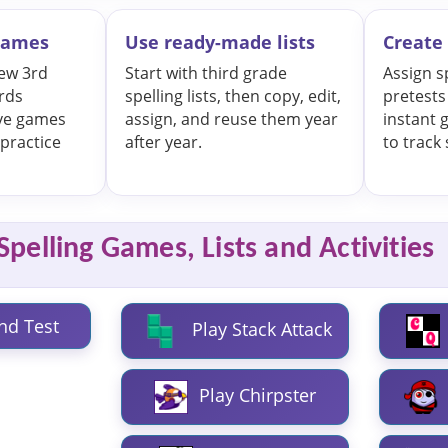
 games
Use ready-made lists
Create 
iew 3rd
Start with third grade
Assign s
rds
spelling lists, then copy, edit,
pretests
ive games
assign, and reuse them year
instant 
practice
after year.
to track
pelling Games, Lists and Activities
nd Test
Play Stack Attack
Play Chirpster