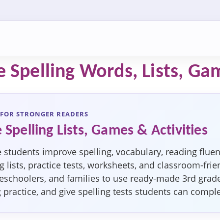
 Spelling Words, Lists, Ga
 FOR STRONGER READERS
 Spelling Lists, Games & Activities
 students improve spelling, vocabulary, reading fluen
 lists, practice tests, worksheets, and classroom-frien
schoolers, and families to use ready-made 3rd grade s
g practice, and give spelling tests students can compl