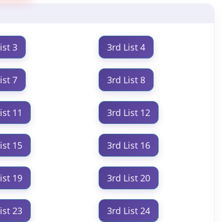
ist 3
3rd List 4
ist 7
3rd List 8
ist 11
3rd List 12
ist 15
3rd List 16
ist 19
3rd List 20
ist 23
3rd List 24