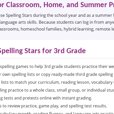
or Classroom, Home, and Summer Pr
e Spelling Stars during the school year and as a summer br
language arts skills. Because students can log in from any
lassrooms, homeschool families, hybrid learning, remote le
Spelling Stars for 3rd Grade
spelling games to help 3rd grade students practice their we
 own spelling lists or copy ready-made third grade spelling l
 lists to match your curriculum, reading lesson, vocabulary
ling practice to a whole class, small group, or individual stu
ng tests and pretests online with instant grading.
 to review practice, game play, and spelling test results.
cabulary growth, reading fluency, and language arts practic