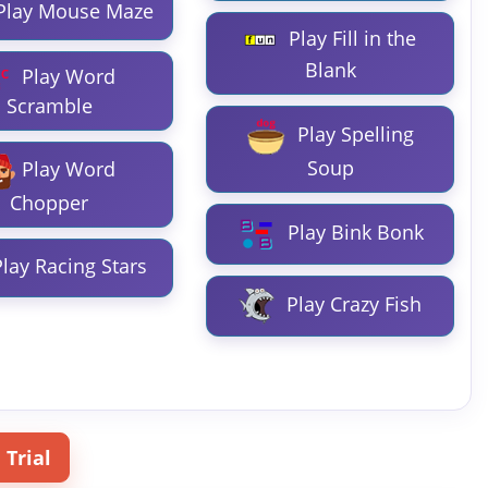
Play Mouse Maze
Play Fill in the
Blank
Play Word
Scramble
Play Spelling
Soup
Play Word
Chopper
Play Bink Bonk
lay Racing Stars
Play Crazy Fish
 Trial