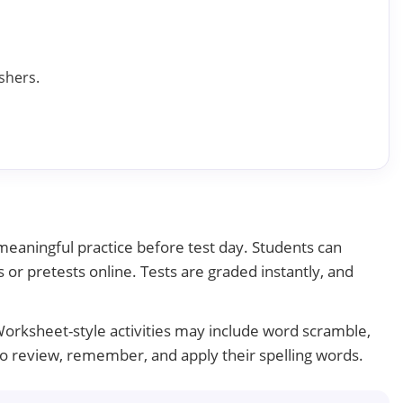
shers.
 meaningful practice before test day. Students can
 or pretests online. Tests are graded instantly, and
Worksheet-style activities may include word scramble,
 to review, remember, and apply their spelling words.