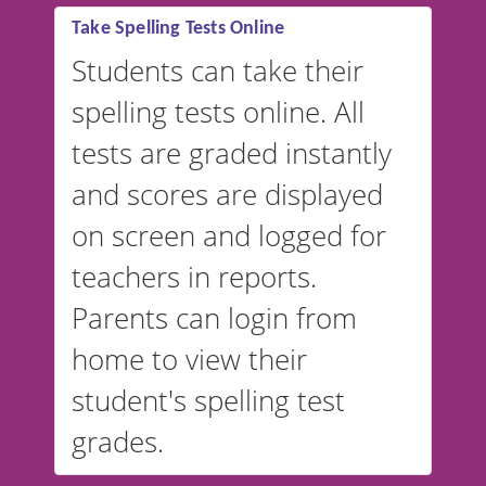
Take Spelling Tests Online
Students can take their
spelling tests online. All
tests are graded instantly
and scores are displayed
on screen and logged for
teachers in reports.
Parents can login from
home to view their
student's spelling test
grades.