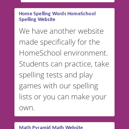
#educationalsoftware
Home Spelling Words HomeSchool
Spelling Website
💡 We support multiple
languages! Make spelling lists
We have another website
in Spanish, French, German,
made specifically for the
and more. For English, the
accent defaults to American
HomeSchool environment.
English, but it can also be
Students can practice, take
switched to British or
spelling tests and play
Australian accents! 👉 If you
are looking for a
vocabulary
games with our spelling
website instead of
spelling,
lists or you can make your
our sister website
VocabularyStars.com has
own.
everything you need to create
vocabulary lists in multiple
languages.
Math Pyramid Math Website