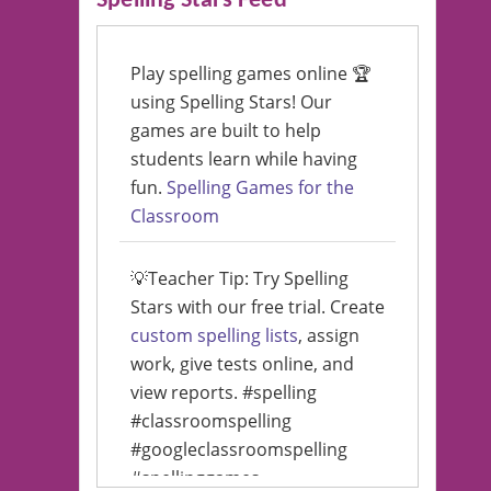
Spelling Stars Feed
Play spelling games online 🏆
using Spelling Stars! Our
games are built to help
students learn while having
fun.
Spelling Games for the
Classroom
💡Teacher Tip: Try Spelling
Stars with our free trial. Create
custom spelling lists
, assign
work, give tests online, and
view reports. #spelling
#classroomspelling
#googleclassroomspelling
#spellinggames