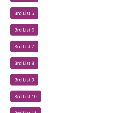
3rd List 5
3rd List 6
3rd List 7
3rd List 8
3rd List 9
3rd List 10