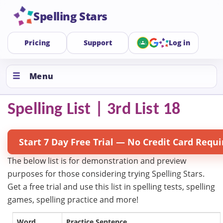
Spelling Stars
Pricing
Support
Log in
Menu
Spelling List | 3rd List 18
Start 7 Day Free Trial — No Credit Card Requi
The below list is for demonstration and preview
purposes for those considering trying Spelling Stars.
Get a free trial and use this list in spelling tests, spelling
games, spelling practice and more!
Word
Practice Sentence