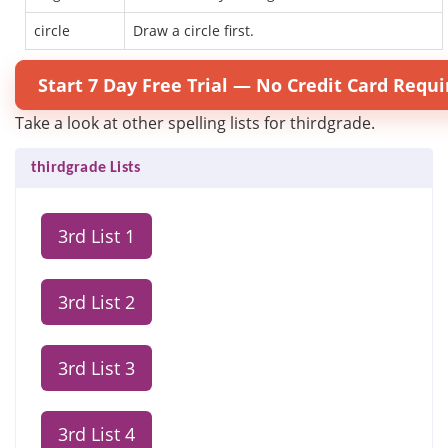
circle
Draw a circle first.
Start 7 Day Free Trial — No Credit Card Requi
Take a look at other spelling lists for thirdgrade.
thirdgrade Lists
3rd List 1
3rd List 2
3rd List 3
3rd List 4