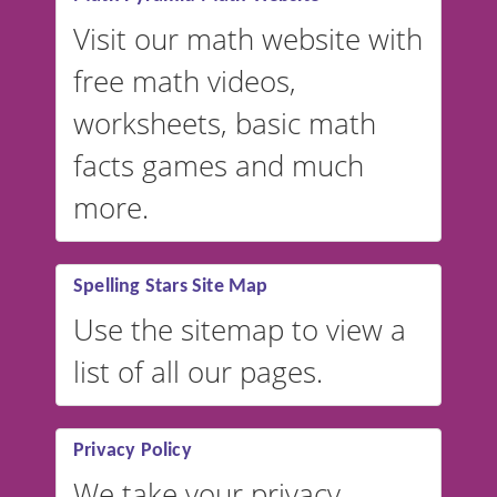
Visit our math website with
free math videos,
worksheets, basic math
facts games and much
more.
Spelling Stars Site Map
Use the sitemap to view a
list of all our pages.
Privacy Policy
We take your privacy