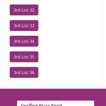
3rd List 32
3rd List 33
3rd List 34
3rd List 35
3rd List 36