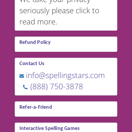
seriously please click to
read more.
Refund Policy
Contact Us
info@spellingstars.com
(888) 750-3878
Refer-a-Friend
Interactive Spelling Games