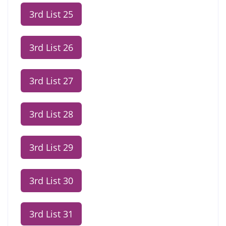
3rd List 25
3rd List 26
3rd List 27
3rd List 28
3rd List 29
3rd List 30
3rd List 31