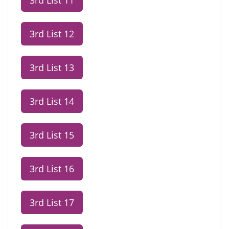
3rd List 11
3rd List 12
3rd List 13
3rd List 14
3rd List 15
3rd List 16
3rd List 17