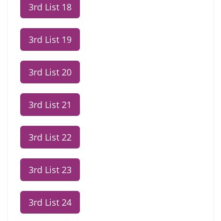
3rd List 18
3rd List 19
3rd List 20
3rd List 21
3rd List 22
3rd List 23
3rd List 24