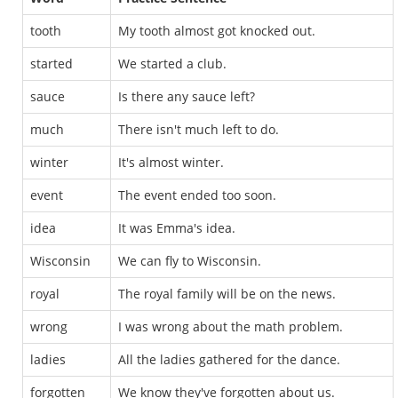
tooth
My tooth almost got knocked out.
started
We started a club.
sauce
Is there any sauce left?
much
There isn't much left to do.
winter
It's almost winter.
event
The event ended too soon.
idea
It was Emma's idea.
Wisconsin
We can fly to Wisconsin.
royal
The royal family will be on the news.
wrong
I was wrong about the math problem.
ladies
All the ladies gathered for the dance.
forgotten
We know they've forgotten about us.