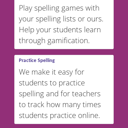
Play spelling games with
your spelling lists or ours.
Help your students learn
through gamification.
Practice Spelling
We make it easy for
students to practice
spelling and for teachers
to track how many times
students practice online.