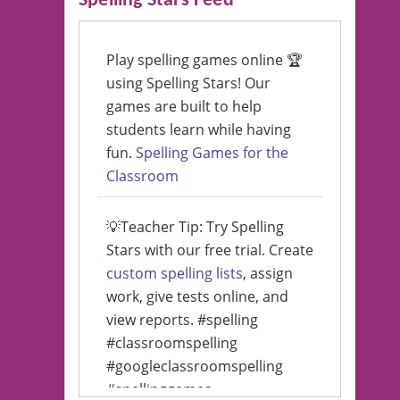
Spelling Stars Feed
Play spelling games online 🏆
using Spelling Stars! Our
games are built to help
students learn while having
fun.
Spelling Games for the
Classroom
💡Teacher Tip: Try Spelling
Stars with our free trial. Create
custom spelling lists
, assign
work, give tests online, and
view reports. #spelling
#classroomspelling
#googleclassroomspelling
#spellinggames