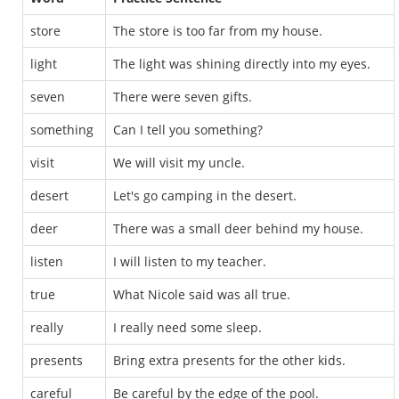
store
The store is too far from my house.
light
The light was shining directly into my eyes.
seven
There were seven gifts.
something
Can I tell you something?
visit
We will visit my uncle.
desert
Let's go camping in the desert.
deer
There was a small deer behind my house.
listen
I will listen to my teacher.
true
What Nicole said was all true.
really
I really need some sleep.
presents
Bring extra presents for the other kids.
careful
Be careful by the edge of the pool.