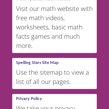
Visit our math website with
free math videos,
worksheets, basic math
facts games and much
more.
Spelling Stars Site Map
Use the sitemap to view a
list of all our pages.
Privacy Policy
We take your privacy