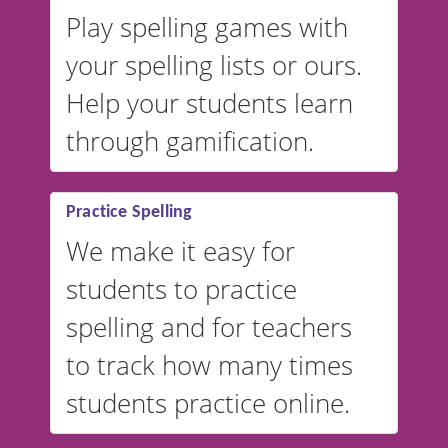
Play spelling games with
your spelling lists or ours.
Help your students learn
through gamification.
Practice Spelling
We make it easy for
students to practice
spelling and for teachers
to track how many times
students practice online.