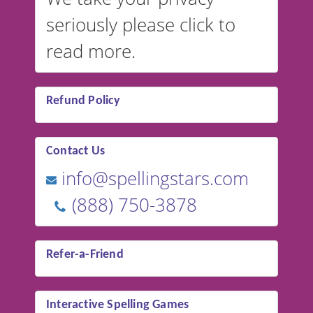
seriously please click to
read more.
Refund Policy
Contact Us
info@spellingstars.com
(888) 750-3878
Refer-a-Friend
Interactive Spelling Games