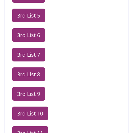
3rd List 5
3rd List 6
3rd List 7
3rd List 8
3rd List 9
3rd List 10