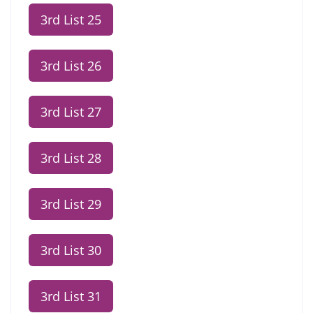
3rd List 25
3rd List 26
3rd List 27
3rd List 28
3rd List 29
3rd List 30
3rd List 31