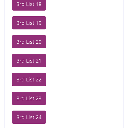
3rd List 18
3rd List 19
3rd List 20
3rd List 21
3rd List 22
3rd List 23
3rd List 24