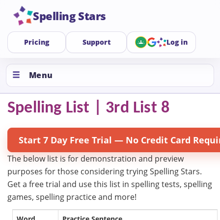
Spelling Stars
Pricing
Support
Log in
Menu
Spelling List | 3rd List 8
Start 7 Day Free Trial — No Credit Card Requi
The below list is for demonstration and preview
purposes for those considering trying Spelling Stars.
Get a free trial and use this list in spelling tests, spelling
games, spelling practice and more!
Word
Practice Sentence