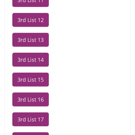
3rd List 11
3rd List 12
3rd List 13
3rd List 14
3rd List 15
3rd List 16
3rd List 17