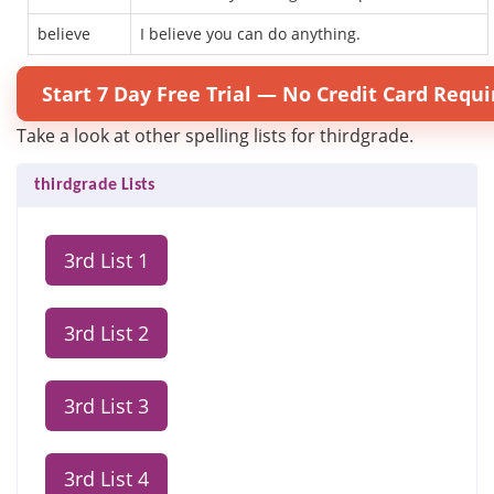
believe
I believe you can do anything.
Start 7 Day Free Trial — No Credit Card Requi
Take a look at other spelling lists for thirdgrade.
thirdgrade Lists
3rd List 1
3rd List 2
3rd List 3
3rd List 4