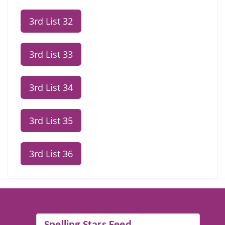
3rd List 32
3rd List 33
3rd List 34
3rd List 35
3rd List 36