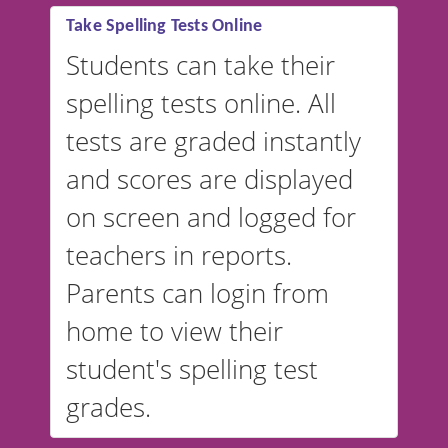
Take Spelling Tests Online
Students can take their
spelling tests online. All
tests are graded instantly
and scores are displayed
on screen and logged for
teachers in reports.
Parents can login from
home to view their
student's spelling test
grades.