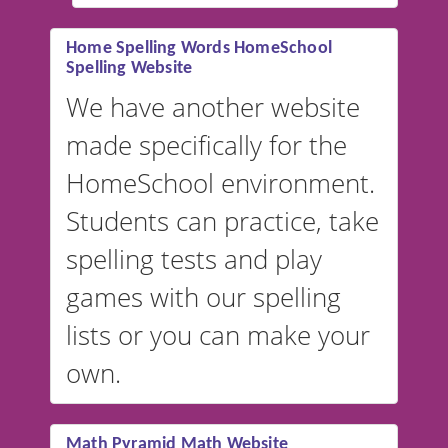
#educationalsoftware
Home Spelling Words HomeSchool
Spelling Website
💡 We support multiple
languages! Make spelling lists
We have another website
in Spanish, French, German,
made specifically for the
and more. For English, the
accent defaults to American
HomeSchool environment.
English, but it can also be
Students can practice, take
switched to British or
spelling tests and play
Australian accents! 👉 If you
are looking for a
vocabulary
games with our spelling
website instead of
spelling,
lists or you can make your
our sister website
VocabularyStars.com has
own.
everything you need to create
vocabulary lists in multiple
languages.
Math Pyramid Math Website