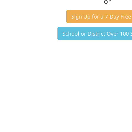
or
Sign Up for a 7-Day Free 
School or District Over 100