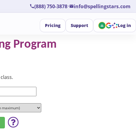
•
(888) 750-3878
info@spellingstars.com
Pricing
Support
Log in
ling Program
class.