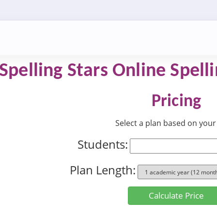
 Spelling Stars Online Spel
Pricing
Select a plan based on your 
Students:
Plan Length:
Calculate Price