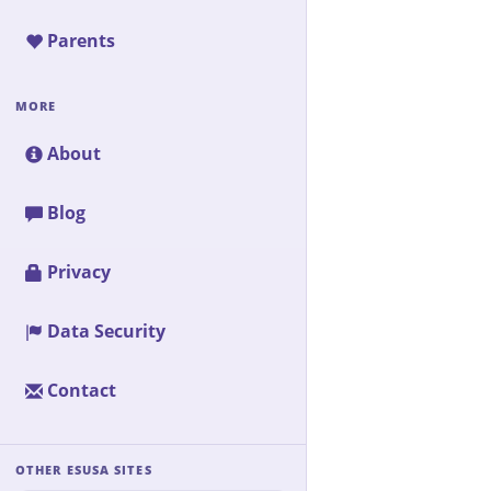
Parents
MORE
About
Blog
Privacy
Data Security
Contact
OTHER ESUSA SITES