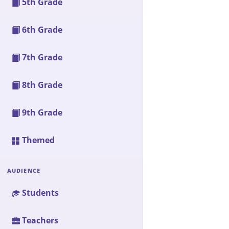
5th Grade
6th Grade
7th Grade
8th Grade
9th Grade
Themed
AUDIENCE
Students
Teachers