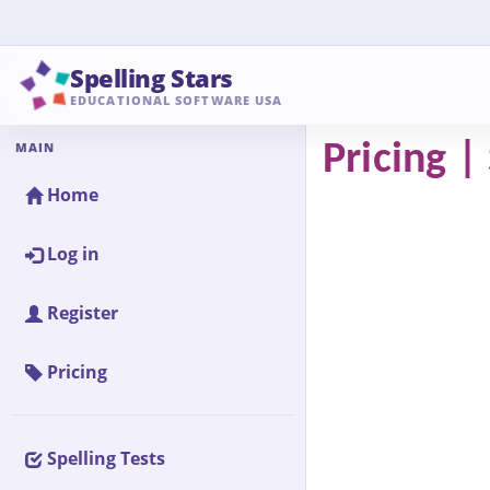
Spelling Stars
EDUCATIONAL SOFTWARE USA
MAIN
Pricing |
Home
Log in
Register
Pricing
Spelling Tests