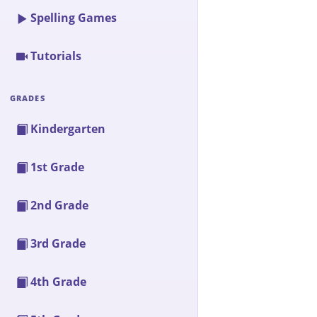
Spelling Games
Tutorials
GRADES
Kindergarten
1st Grade
2nd Grade
3rd Grade
4th Grade