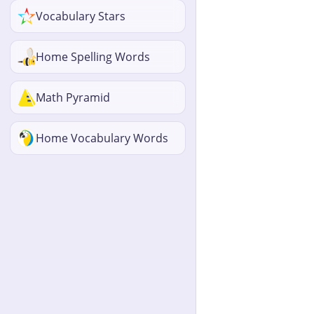
Vocabulary Stars
Home Spelling Words
Math Pyramid
Home Vocabulary Words