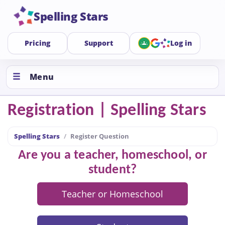
Spelling Stars
Pricing
Support
Log in
Menu
Registration | Spelling Stars
Spelling Stars
Register Question
Are you a teacher, homeschool, or
student?
Teacher or Homeschool