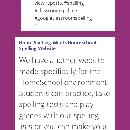
view reports. #spelling
#classroomspelling
#googleclassroomspelling
#spellinggames
#educationalsoftware
Home Spelling Words HomeSchool
Spelling Website
💡 We support multiple
languages! Make spelling lists
We have another website
in Spanish, French, German,
made specifically for the
and more. For English, the
accent defaults to American
HomeSchool environment.
English, but it can also be
Students can practice, take
switched to British or
spelling tests and play
Australian accents! 👉 If you
are looking for a
vocabulary
games with our spelling
website instead of
spelling,
lists or you can make your
our sister website