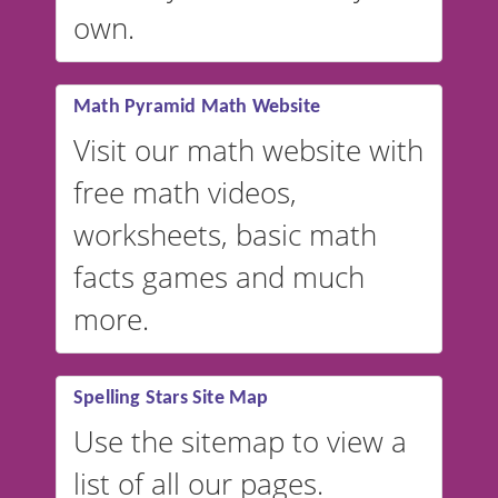
VocabularyStars.com has
own.
everything you need to create
vocabulary lists in multiple
languages.
Math Pyramid Math Website
Visit our math website with
free math videos,
worksheets, basic math
facts games and much
more.
Spelling Stars Site Map
Use the sitemap to view a
list of all our pages.