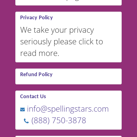
Privacy Policy
We take your privacy
seriously please click to
read more.
Refund Policy
Contact Us
info@spellingstars.com
(888) 750-3878