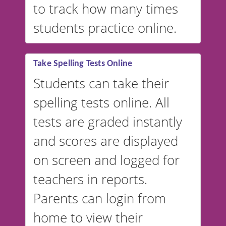
to track how many times
students practice online.
Take Spelling Tests Online
Students can take their
spelling tests online. All
tests are graded instantly
and scores are displayed
on screen and logged for
teachers in reports.
Parents can login from
home to view their