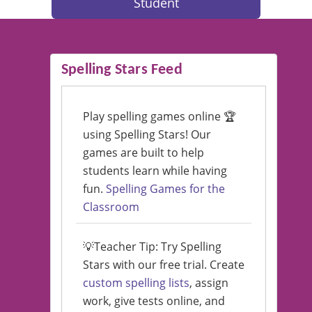
Student
Spelling Stars Feed
Play spelling games online 🏆
using Spelling Stars! Our
games are built to help
students learn while having
fun.
Spelling Games for the
Classroom
💡Teacher Tip: Try Spelling
Stars with our free trial. Create
custom spelling lists
, assign
work, give tests online, and