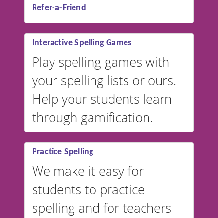
Refer-a-Friend
Interactive Spelling Games
Play spelling games with
your spelling lists or ours.
Help your students learn
through gamification.
Practice Spelling
We make it easy for
students to practice
spelling and for teachers