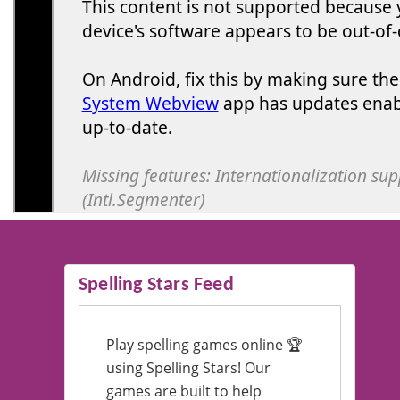
Spelling Stars Feed
Play spelling games online 🏆
using Spelling Stars! Our
games are built to help