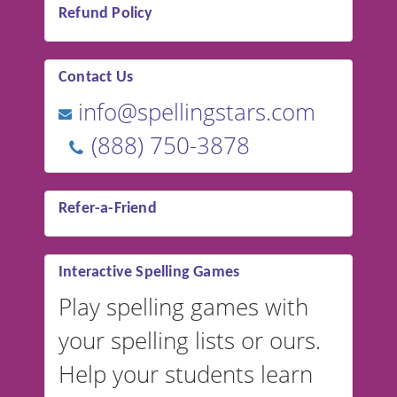
Refund Policy
Contact Us
info@spellingstars.com
(888) 750-3878
Refer-a-Friend
Interactive Spelling Games
Play spelling games with
your spelling lists or ours.
Help your students learn