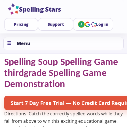
Spelling Stars
Pricing
Support
Log in
Menu
Spelling Soup Spelling Game
thirdgrade Spelling Game
Demonstration
Start 7 Day Free Trial — No Credit Card Requi
Directions: Catch the correctly spelled words while they
fall from above to win this exciting educational game.