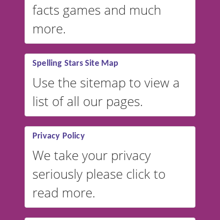
facts games and much
more.
Spelling Stars Site Map
Use the sitemap to view a
list of all our pages.
Privacy Policy
We take your privacy
seriously please click to
read more.