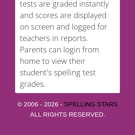
tests are graded instantly
and scores are displayed
on screen and logged for
teachers in reports.
Parents can login from
home to view their
student's spelling test
grades.
© 2006 - 2026 -
SPELLING STARS
ALL RIGHTS RESERVED.