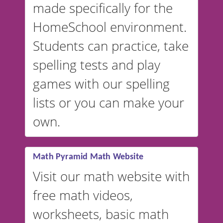
made specifically for the
and more. For English, the
accent defaults to American
HomeSchool environment.
English, but it can also be
Students can practice, take
switched to British or
spelling tests and play
Australian accents! 👉 If you
are looking for a
vocabulary
games with our spelling
website instead of
spelling,
lists or you can make your
our sister website
VocabularyStars.com has
own.
everything you need to create
vocabulary lists in multiple
languages.
Math Pyramid Math Website
Visit our math website with
free math videos,
worksheets, basic math