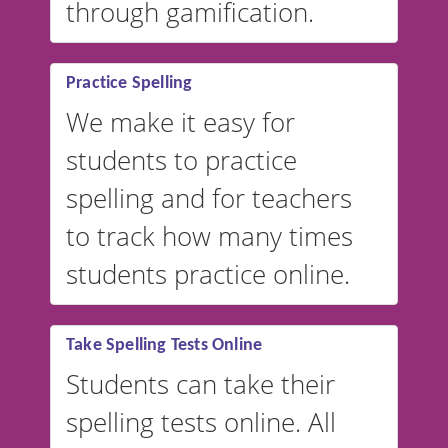
through gamification.
Practice Spelling
We make it easy for
students to practice
spelling and for teachers
to track how many times
students practice online.
Take Spelling Tests Online
Students can take their
spelling tests online. All