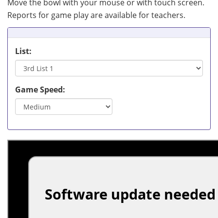
Move the bowl with your mouse or with touch screen.
Reports for game play are available for teachers.
List:
Game Speed: