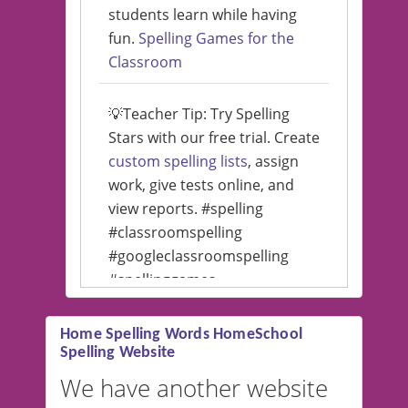
students learn while having
fun.
Spelling Games for the
Classroom
💡Teacher Tip: Try Spelling
Stars with our free trial. Create
custom spelling lists
, assign
work, give tests online, and
view reports. #spelling
#classroomspelling
#googleclassroomspelling
#spellinggames
#educationalsoftware
Home Spelling Words HomeSchool
Spelling Website
💡 We support multiple
languages! Make spelling lists
We have another website
in Spanish, French, German,