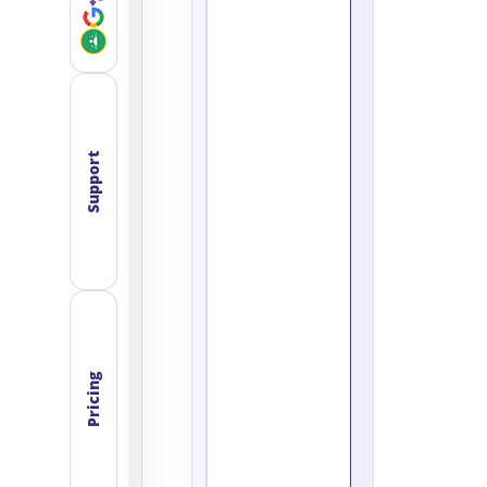
Support
Pricing