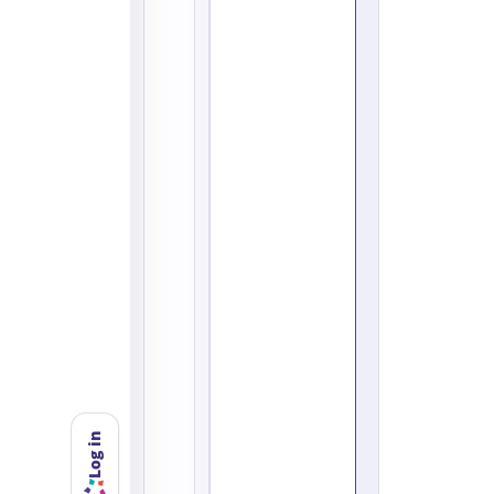
Log in