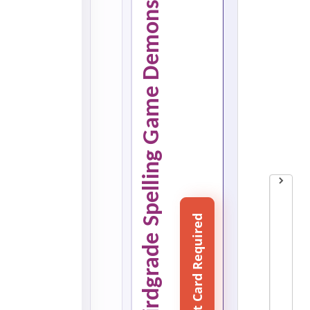
Word Search Game thirdgrade Spelling Game Demonstration