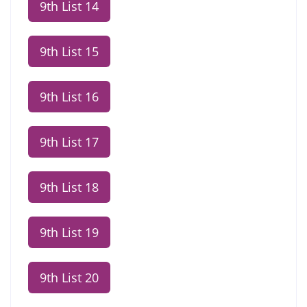
9th List 14
9th List 15
9th List 16
9th List 17
9th List 18
9th List 19
9th List 20