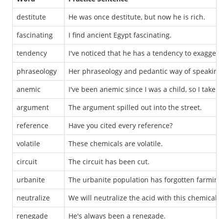
destitute
He was once destitute, but now he is rich.
fascinating
I find ancient Egypt fascinating.
tendency
I've noticed that he has a tendency to exagger
phraseology
Her phraseology and pedantic way of speakin
anemic
I've been anemic since I was a child, so I take i
argument
The argument spilled out into the street.
reference
Have you cited every reference?
volatile
These chemicals are volatile.
circuit
The circuit has been cut.
urbanite
The urbanite population has forgotten farmin
neutralize
We will neutralize the acid with this chemical.
renegade
He's always been a renegade.