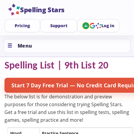
Spelling Stars
Pricing
Support
Log in
Menu
Spelling List | 9th List 20
Start 7 Day Free Trial — No Credit Card Requi
The below list is for demonstration and preview
purposes for those considering trying Spelling Stars.
Get a free trial and use this list in spelling tests, spelling
games, spelling practice and more!
Word
Practice Sentence