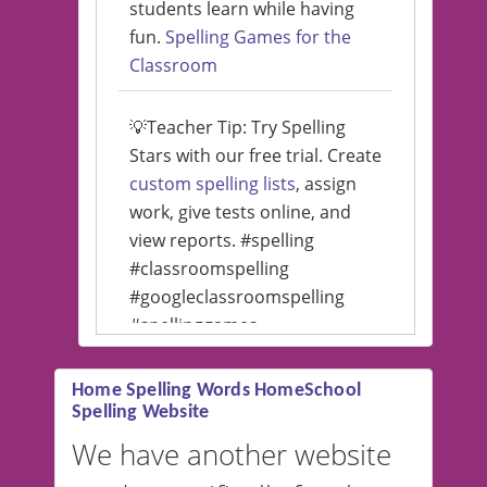
students learn while having
fun.
Spelling Games for the
Classroom
💡Teacher Tip: Try Spelling
Stars with our free trial. Create
custom spelling lists
, assign
work, give tests online, and
view reports. #spelling
#classroomspelling
#googleclassroomspelling
#spellinggames
#educationalsoftware
Home Spelling Words HomeSchool
Spelling Website
💡 We support multiple
languages! Make spelling lists
We have another website
in Spanish, French, German,