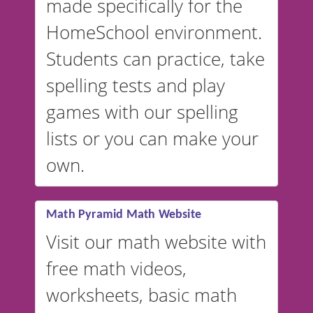
made specifically for the
and more. For English, the
accent defaults to American
HomeSchool environment.
English, but it can also be
Students can practice, take
switched to British or
spelling tests and play
Australian accents! 👉 If you
are looking for a
vocabulary
games with our spelling
website instead of
spelling,
lists or you can make your
our sister website
VocabularyStars.com has
own.
everything you need to create
vocabulary lists in multiple
languages.
Math Pyramid Math Website
Visit our math website with
free math videos,
worksheets, basic math