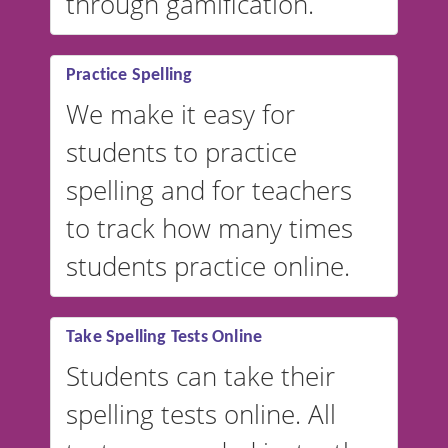
through gamification.
Practice Spelling
We make it easy for
students to practice
spelling and for teachers
to track how many times
students practice online.
Take Spelling Tests Online
Students can take their
spelling tests online. All