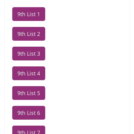
9th List 1
9th List 2
9th List 3
9th List 4
9th List 5
9th List 6
9th List 7