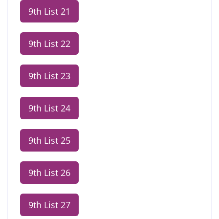
9th List 21
9th List 22
9th List 23
9th List 24
9th List 25
9th List 26
9th List 27