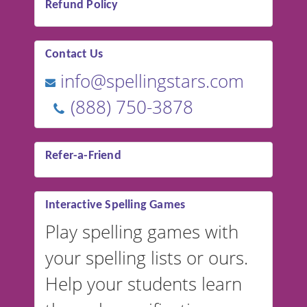
Refund Policy
Contact Us
info@spellingstars.com
(888) 750-3878
Refer-a-Friend
Interactive Spelling Games
Play spelling games with
your spelling lists or ours.
Help your students learn