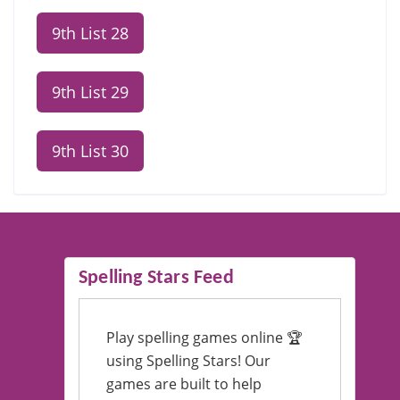
9th List 28
9th List 29
9th List 30
Spelling Stars Feed
Play spelling games online 🏆
using Spelling Stars! Our
games are built to help