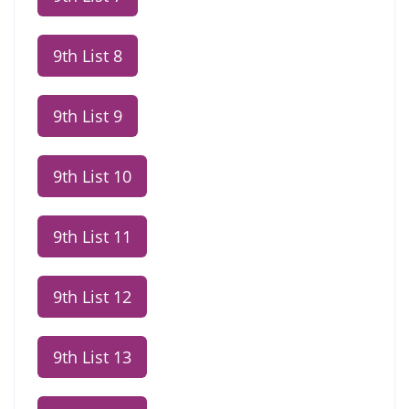
9th List 8
9th List 9
9th List 10
9th List 11
9th List 12
9th List 13