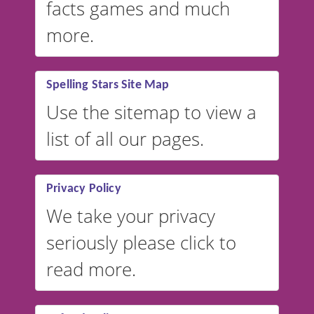
facts games and much
more.
Spelling Stars Site Map
Use the sitemap to view a
list of all our pages.
Privacy Policy
We take your privacy
seriously please click to
read more.