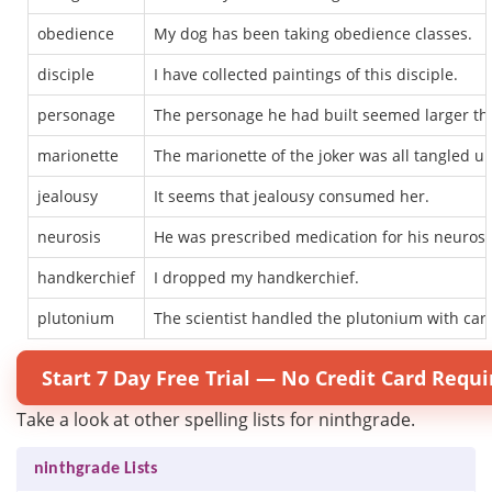
obedience
My dog has been taking obedience classes.
disciple
I have collected paintings of this disciple.
personage
The personage he had built seemed larger tha
marionette
The marionette of the joker was all tangled up
jealousy
It seems that jealousy consumed her.
neurosis
He was prescribed medication for his neurosi
handkerchief
I dropped my handkerchief.
plutonium
The scientist handled the plutonium with car
Start 7 Day Free Trial — No Credit Card Requi
Take a look at other spelling lists for ninthgrade.
ninthgrade Lists