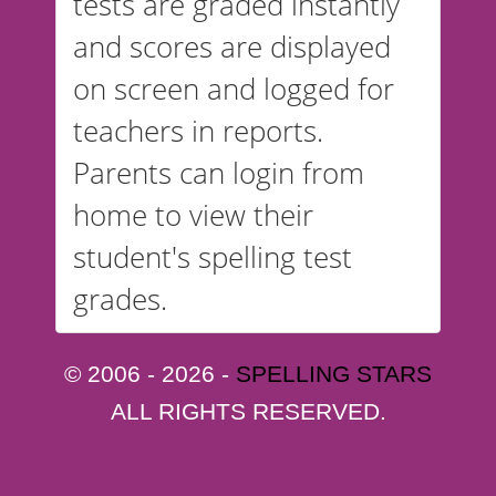
tests are graded instantly
and scores are displayed
on screen and logged for
teachers in reports.
Parents can login from
home to view their
student's spelling test
grades.
© 2006 - 2026 -
SPELLING STARS
ALL RIGHTS RESERVED.