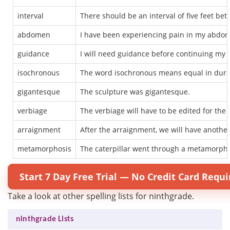
interval
There should be an interval of five feet be
abdomen
I have been experiencing pain in my abdo
guidance
I will need guidance before continuing my p
isochronous
The word isochronous means equal in durati
gigantesque
The sculpture was gigantesque.
verbiage
The verbiage will have to be edited for the
arraignment
After the arraignment, we will have another
metamorphosis
The caterpillar went through a metamorpho
Start 7 Day Free Trial — No Credit Card Requi
Take a look at other spelling lists for ninthgrade.
ninthgrade Lists