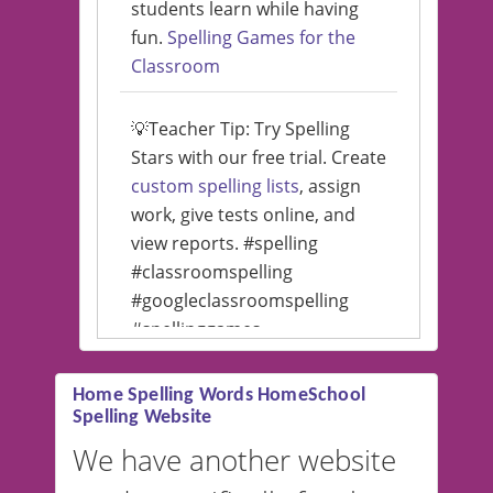
students learn while having
fun.
Spelling Games for the
Classroom
💡Teacher Tip: Try Spelling
Stars with our free trial. Create
custom spelling lists
, assign
work, give tests online, and
view reports. #spelling
#classroomspelling
#googleclassroomspelling
#spellinggames
#educationalsoftware
Home Spelling Words HomeSchool
Spelling Website
💡 We support multiple
languages! Make spelling lists
We have another website
in Spanish, French, German,