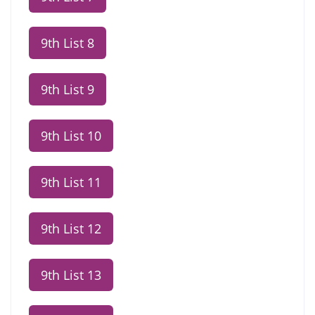
9th List 8
9th List 9
9th List 10
9th List 11
9th List 12
9th List 13