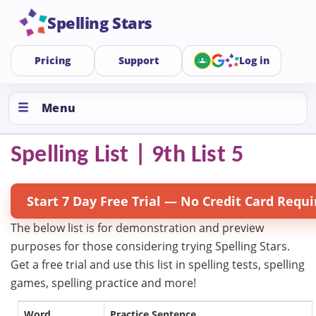
Spelling Stars
Pricing
Support
Log in
Menu
Spelling List | 9th List 5
Start 7 Day Free Trial — No Credit Card Requi
The below list is for demonstration and preview
purposes for those considering trying Spelling Stars.
Get a free trial and use this list in spelling tests, spelling
games, spelling practice and more!
Word
Practice Sentence