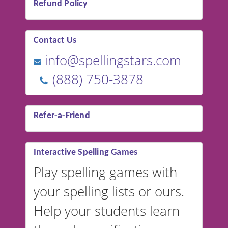
Refund Policy
Contact Us
info@spellingstars.com
(888) 750-3878
Refer-a-Friend
Interactive Spelling Games
Play spelling games with
your spelling lists or ours.
Help your students learn