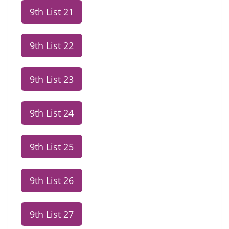
9th List 21
9th List 22
9th List 23
9th List 24
9th List 25
9th List 26
9th List 27