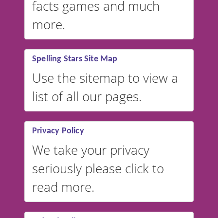
facts games and much
more.
Spelling Stars Site Map
Use the sitemap to view a
list of all our pages.
Privacy Policy
We take your privacy
seriously please click to
read more.