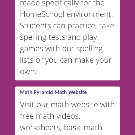
made specifically for the
and more. For English, the
accent defaults to American
HomeSchool environment.
English, but it can also be
Students can practice, take
switched to British or
spelling tests and play
Australian accents! 👉 If you
are looking for a
vocabulary
games with our spelling
website instead of
spelling,
lists or you can make your
our sister website
VocabularyStars.com has
own.
everything you need to create
vocabulary lists in multiple
languages.
Math Pyramid Math Website
Visit our math website with
free math videos,
worksheets, basic math