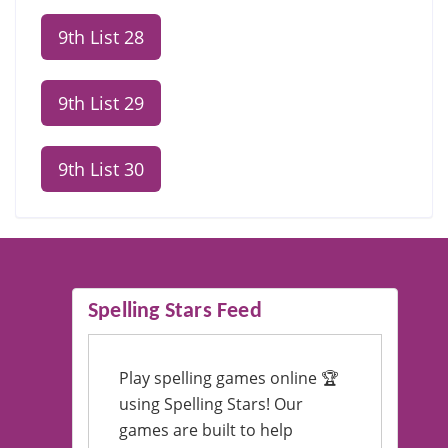
9th List 28
9th List 29
9th List 30
Spelling Stars Feed
Play spelling games online 🏆
using Spelling Stars! Our
games are built to help