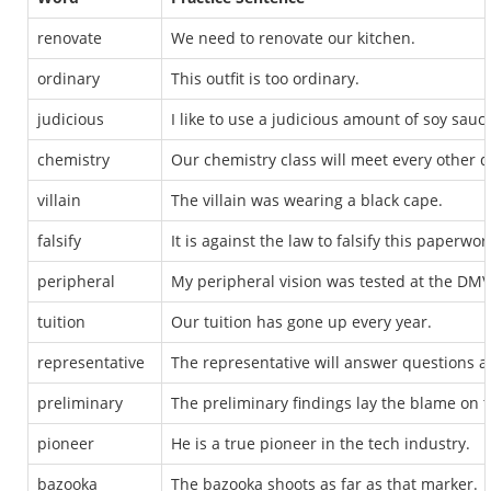
renovate
We need to renovate our kitchen.
ordinary
This outfit is too ordinary.
judicious
I like to use a judicious amount of soy sauce
chemistry
Our chemistry class will meet every other d
villain
The villain was wearing a black cape.
falsify
It is against the law to falsify this paperwor
peripheral
My peripheral vision was tested at the DMV
tuition
Our tuition has gone up every year.
representative
The representative will answer questions af
preliminary
The preliminary findings lay the blame on
pioneer
He is a true pioneer in the tech industry.
bazooka
The bazooka shoots as far as that marker.