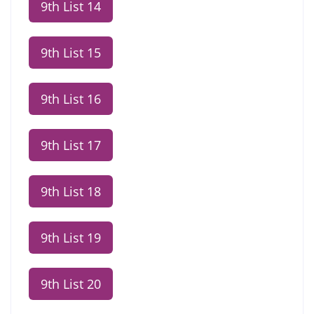
9th List 14
9th List 15
9th List 16
9th List 17
9th List 18
9th List 19
9th List 20