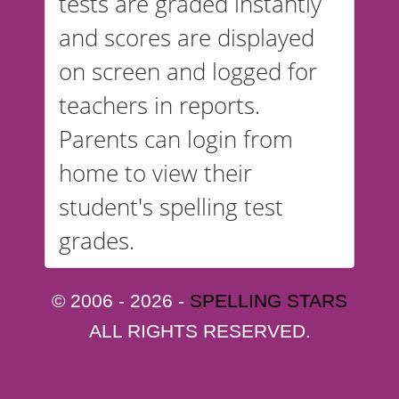
tests are graded instantly
and scores are displayed
on screen and logged for
teachers in reports.
Parents can login from
home to view their
student's spelling test
grades.
© 2006 - 2026 -
SPELLING STARS
ALL RIGHTS RESERVED.