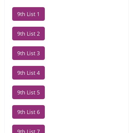
9th List 1
9th List 2
9th List 3
9th List 4
9th List 5
9th List 6
9th List 7