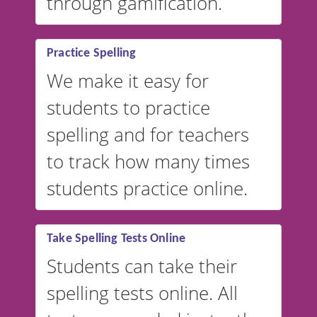
through gamification.
Practice Spelling
We make it easy for
students to practice
spelling and for teachers
to track how many times
students practice online.
Take Spelling Tests Online
Students can take their
spelling tests online. All