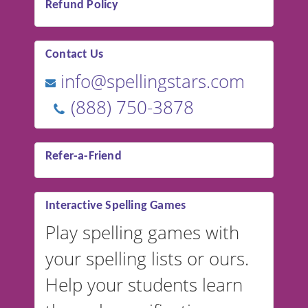
Refund Policy
Contact Us
info@spellingstars.com
(888) 750-3878
Refer-a-Friend
Interactive Spelling Games
Play spelling games with
your spelling lists or ours.
Help your students learn