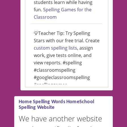
students learn while having
fun.
Spelling Games for the
Classroom
💡Teacher Tip: Try Spelling
Stars with our free trial. Create
custom spelling lists
, assign
work, give tests online, and
view reports. #spelling
#classroomspelling
#googleclassroomspelling
#spellinggames
#educationalsoftware
Home Spelling Words HomeSchool
Spelling Website
💡 We support multiple
languages! Make spelling lists
We have another website
in Spanish, French, German,