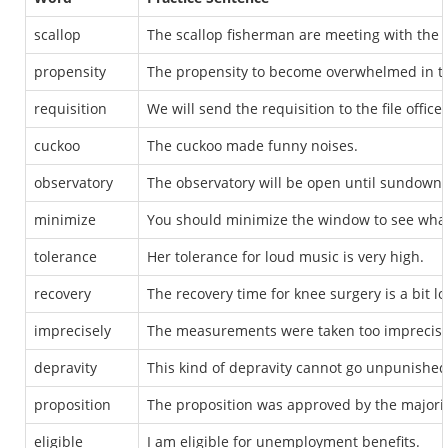
scallop
The scallop fisherman are meeting with the of
propensity
The propensity to become overwhelmed in thi
requisition
We will send the requisition to the file office.
cuckoo
The cuckoo made funny noises.
observatory
The observatory will be open until sundown.
minimize
You should minimize the window to see what 
tolerance
Her tolerance for loud music is very high.
recovery
The recovery time for knee surgery is a bit lo
imprecisely
The measurements were taken too imprecisely
depravity
This kind of depravity cannot go unpunished
proposition
The proposition was approved by the majorit
eligible
I am eligible for unemployment benefits.