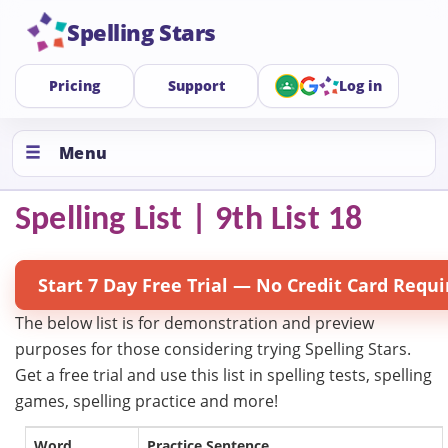
Spelling Stars
Pricing
Support
Log in
Menu
Spelling List | 9th List 18
Start 7 Day Free Trial — No Credit Card Requi
The below list is for demonstration and preview
purposes for those considering trying Spelling Stars.
Get a free trial and use this list in spelling tests, spelling
games, spelling practice and more!
Word
Practice Sentence