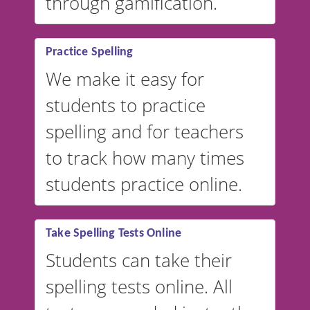
through gamification.
Practice Spelling
We make it easy for
students to practice
spelling and for teachers
to track how many times
students practice online.
Take Spelling Tests Online
Students can take their
spelling tests online. All