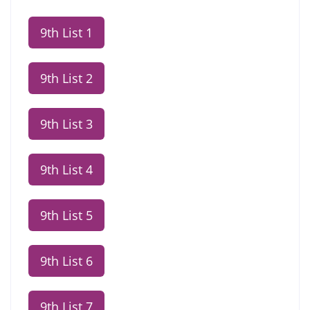
9th List 1
9th List 2
9th List 3
9th List 4
9th List 5
9th List 6
9th List 7