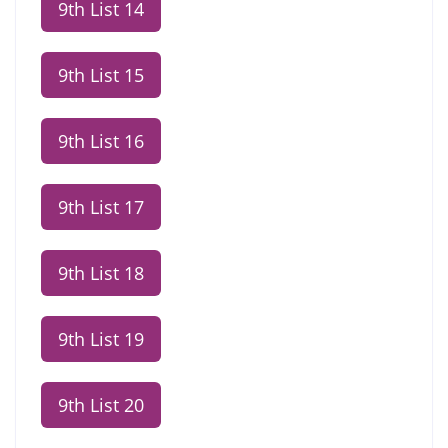
9th List 14
9th List 15
9th List 16
9th List 17
9th List 18
9th List 19
9th List 20