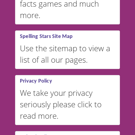
facts games and much
more.
Spelling Stars Site Map
Use the sitemap to view a
list of all our pages.
Privacy Policy
We take your privacy
seriously please click to
read more.