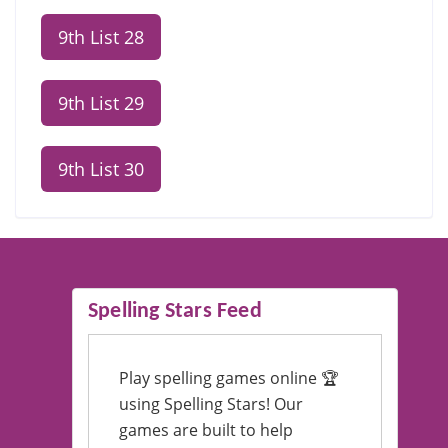
9th List 28
9th List 29
9th List 30
Spelling Stars Feed
Play spelling games online 🏆
using Spelling Stars! Our
games are built to help