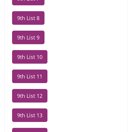
9th List 8
9th List 9
9th List 10
9th List 11
9th List 12
9th List 13