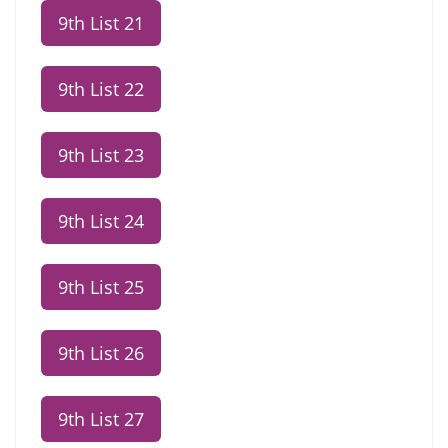
9th List 21
9th List 22
9th List 23
9th List 24
9th List 25
9th List 26
9th List 27