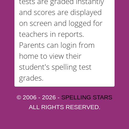
tests are graded instantly
and scores are displayed
on screen and logged for
teachers in reports.
Parents can login from
home to view their
student's spelling test
grades.
© 2006 - 2026 -
SPELLING STARS
ALL RIGHTS RESERVED.