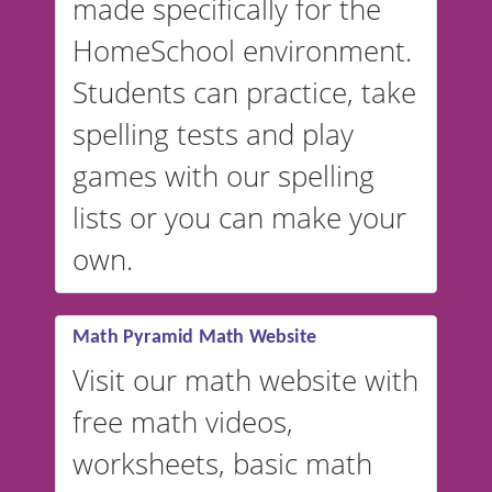
made specifically for the
and more. For English, the
accent defaults to American
HomeSchool environment.
English, but it can also be
Students can practice, take
switched to British or
spelling tests and play
Australian accents! 👉 If you
are looking for a
vocabulary
games with our spelling
website instead of
spelling,
lists or you can make your
our sister website
VocabularyStars.com has
own.
everything you need to create
vocabulary lists in multiple
languages.
Math Pyramid Math Website
Visit our math website with
free math videos,
worksheets, basic math