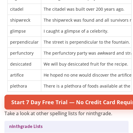
citadel
The citadel was built over 200 years ago.
shipwreck
The shipwreck was found and all survivors r
glimpse
I caught a glimpse of a celebrity.
perpendicular
The street is perpendicular to the fountain.
perfunctory
The perfunctory party was awkward and str
desiccated
We will buy desiccated fruit for the recipe.
artifice
He hoped no one would discover the artifice u
plethora
There is a plethora of foods available at the 
Start 7 Day Free Trial — No Credit Card Requi
Take a look at other spelling lists for ninthgrade.
ninthgrade Lists