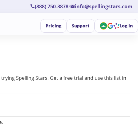
•
(888) 750-3878
info@spellingstars.com
Pricing
Support
Log in
ing Spelling Stars. Get a free trial and use this list in
e.