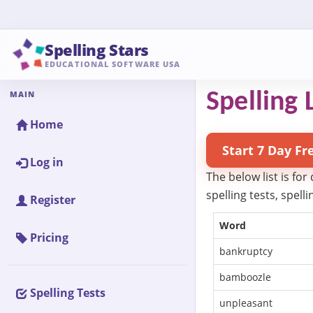
Spelling Stars
EDUCATIONAL SOFTWARE USA
MAIN
Spelling L
Home
Start 7 Day Fr
Log in
The below list is for
spelling tests, spel
Register
Word
Pricing
bankruptcy
bamboozle
Spelling Tests
unpleasant