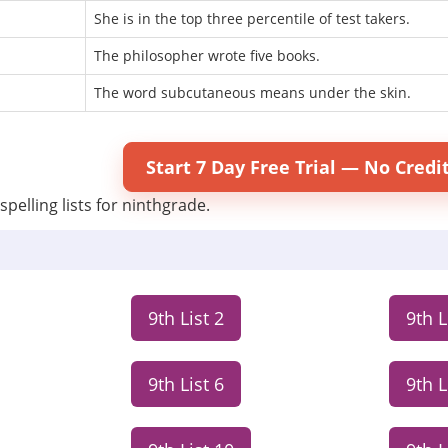
She is in the top three percentile of test takers.
The philosopher wrote five books.
The word subcutaneous means under the skin.
Start 7 Day Free Trial — No Credi
spelling lists for ninthgrade.
9th List 2
9th L
9th List 6
9th L