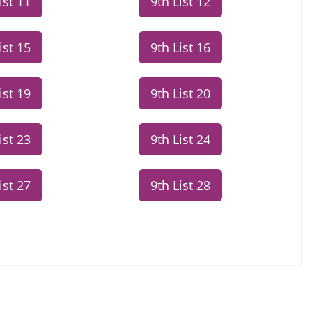
ist 11
9th List 12
ist 15
9th List 16
ist 19
9th List 20
ist 23
9th List 24
ist 27
9th List 28