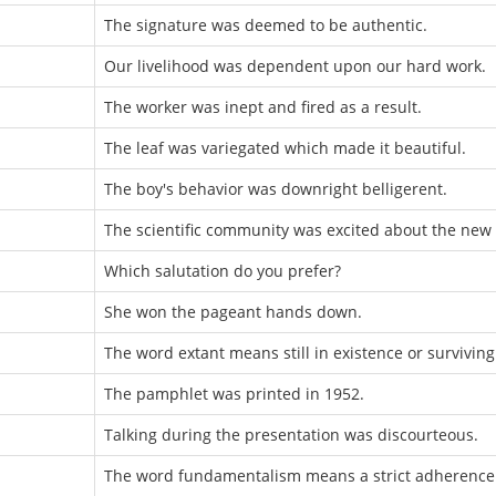
The signature was deemed to be authentic.
Our livelihood was dependent upon our hard work.
The worker was inept and fired as a result.
The leaf was variegated which made it beautiful.
The boy's behavior was downright belligerent.
The scientific community was excited about the new 
Which salutation do you prefer?
She won the pageant hands down.
The word extant means still in existence or surviving
The pamphlet was printed in 1952.
Talking during the presentation was discourteous.
The word fundamentalism means a strict adherence t