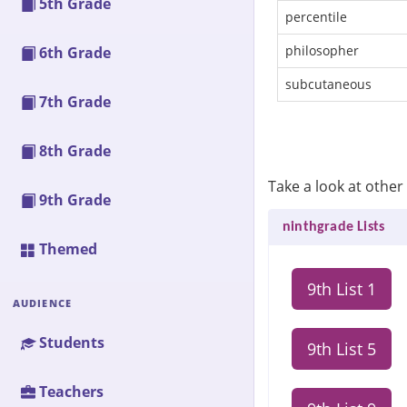
5th Grade
percentile
philosopher
6th Grade
subcutaneous
7th Grade
8th Grade
Take a look at other 
9th Grade
ninthgrade Lists
Themed
9th List 1
AUDIENCE
Students
9th List 5
Teachers