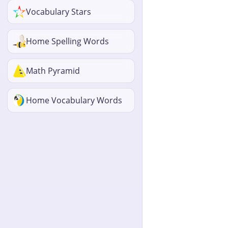
Vocabulary Stars
Home Spelling Words
Math Pyramid
Home Vocabulary Words