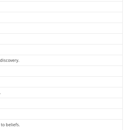
discovery.
.
o beliefs.