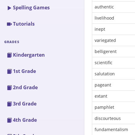
authentic
Spelling Games
livelihood
Tutorials
inept
variegated
GRADES
belligerent
Kindergarten
scientific
1st Grade
salutation
pageant
2nd Grade
extant
3rd Grade
pamphlet
discourteous
4th Grade
fundamentalism