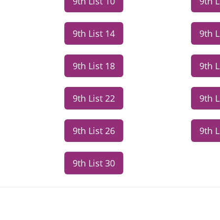
9th List 10
9th L
9th List 14
9th L
9th List 18
9th L
9th List 22
9th L
9th List 26
9th L
9th List 30