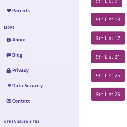
9th List 9
Parents
9th List 13
MORE
9th List 17
About
Blog
9th List 21
Privacy
9th List 25
Data Security
9th List 29
Contact
OTHER ESUSA SITES