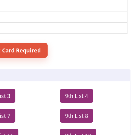
t Card Required
ist 3
9th List 4
ist 7
9th List 8