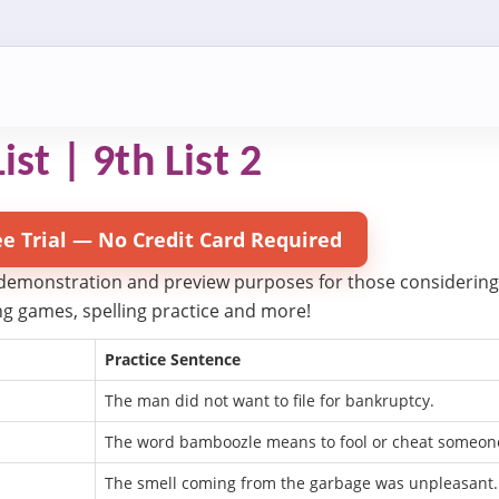
ist | 9th List 2
ee Trial — No Credit Card Required
 demonstration and preview purposes for those considering try
ling games, spelling practice and more!
Practice Sentence
The man did not want to file for bankruptcy.
The word bamboozle means to fool or cheat someon
The smell coming from the garbage was unpleasant.