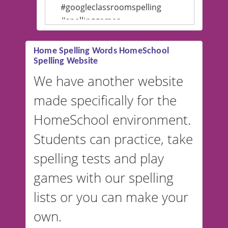
#googleclassroomspelling
#spellinggames
#educationalsoftware
Home Spelling Words HomeSchool
Spelling Website
💡 We support multiple
languages! Make spelling lists
We have another website
in Spanish, French, German,
made specifically for the
and more. For English, the
accent defaults to American
HomeSchool environment.
English, but it can also be
Students can practice, take
switched to British or
spelling tests and play
Australian accents! 👉 If you
are looking for a
vocabulary
games with our spelling
website instead of
spelling,
lists or you can make your
our sister website
VocabularyStars.com has
own.
everything you need to create