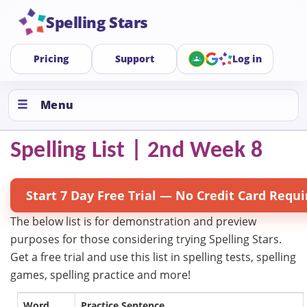
Spelling Stars
Pricing
Support
Log in
Menu
Spelling List | 2nd Week 8
Start 7 Day Free Trial — No Credit Card Requi
The below list is for demonstration and preview
purposes for those considering trying Spelling Stars.
Get a free trial and use this list in spelling tests, spelling
games, spelling practice and more!
Word
Practice Sentence