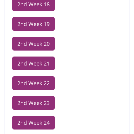
2nd Week 18
2nd Week 19
2nd Week 20
2nd Week 21
2nd Week 22
2nd Week 23
2nd Week 24