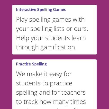
Interactive Spelling Games
Play spelling games with
your spelling lists or ours.
Help your students learn
through gamification.
Practice Spelling
We make it easy for
students to practice
spelling and for teachers
to track how many times