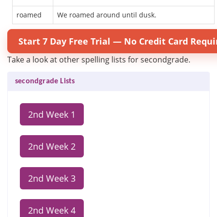
roamed
We roamed around until dusk.
Start 7 Day Free Trial — No Credit Card Requi
Take a look at other spelling lists for secondgrade.
secondgrade Lists
2nd Week 1
2nd Week 2
2nd Week 3
2nd Week 4