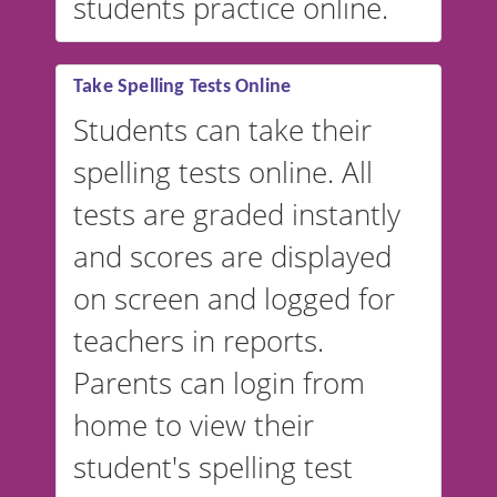
students practice online.
Take Spelling Tests Online
Students can take their
spelling tests online. All
tests are graded instantly
and scores are displayed
on screen and logged for
teachers in reports.
Parents can login from
home to view their
student's spelling test