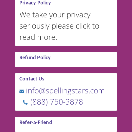
Privacy Policy
We take your privacy
seriously please click to
read more.
Refund Policy
Contact Us
info@spellingstars.com
(888) 750-3878
Refer-a-Friend