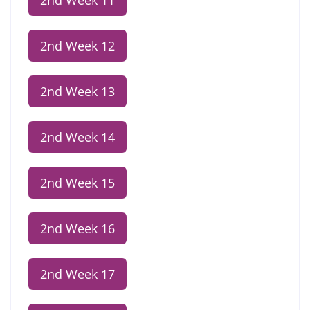
2nd Week 11
2nd Week 12
2nd Week 13
2nd Week 14
2nd Week 15
2nd Week 16
2nd Week 17