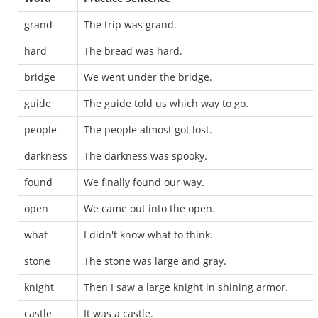
grand
The trip was grand.
hard
The bread was hard.
bridge
We went under the bridge.
guide
The guide told us which way to go.
people
The people almost got lost.
darkness
The darkness was spooky.
found
We finally found our way.
open
We came out into the open.
what
I didn't know what to think.
stone
The stone was large and gray.
knight
Then I saw a large knight in shining armor.
castle
It was a castle.