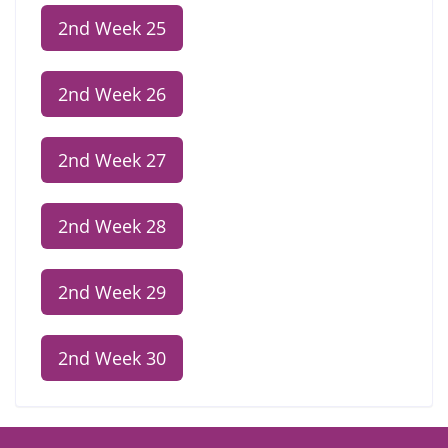
2nd Week 25
2nd Week 26
2nd Week 27
2nd Week 28
2nd Week 29
2nd Week 30