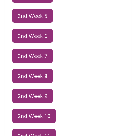
2nd Week 5
2nd Week 6
2nd Week 7
2nd Week 8
2nd Week 9
2nd Week 10