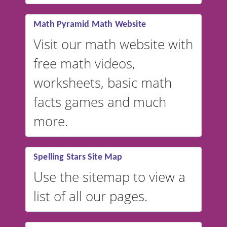
vocabulary lists in multiple
languages.
Math Pyramid Math Website
Visit our math website with
free math videos,
worksheets, basic math
facts games and much
more.
Spelling Stars Site Map
Use the sitemap to view a
list of all our pages.