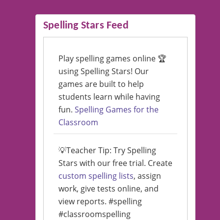
Spelling Stars Feed
Play spelling games online 🏆
using Spelling Stars! Our
games are built to help
students learn while having
fun.
Spelling Games for the
Classroom
💡Teacher Tip: Try Spelling
Stars with our free trial. Create
custom spelling lists
, assign
work, give tests online, and
view reports. #spelling
#classroomspelling