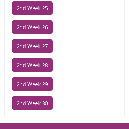
2nd Week 25
2nd Week 26
2nd Week 27
2nd Week 28
2nd Week 29
2nd Week 30