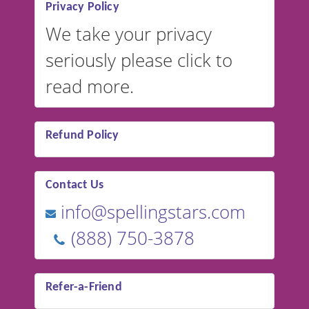
Privacy Policy
We take your privacy
seriously please click to
read more.
Refund Policy
Contact Us
info@spellingstars.com
(888) 750-3878
Refer-a-Friend