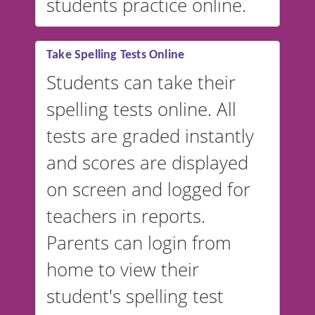
students practice online.
Take Spelling Tests Online
Students can take their
spelling tests online. All
tests are graded instantly
and scores are displayed
on screen and logged for
teachers in reports.
Parents can login from
home to view their
student's spelling test