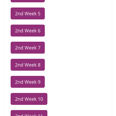
2nd Week 5
2nd Week 6
2nd Week 7
2nd Week 8
2nd Week 9
2nd Week 10