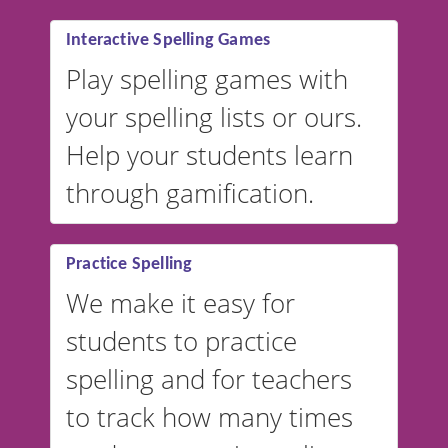
Interactive Spelling Games
Play spelling games with
your spelling lists or ours.
Help your students learn
through gamification.
Practice Spelling
We make it easy for
students to practice
spelling and for teachers
to track how many times