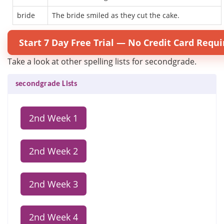
bride
The bride smiled as they cut the cake.
Start 7 Day Free Trial — No Credit Card Requi
Take a look at other spelling lists for secondgrade.
secondgrade Lists
2nd Week 1
2nd Week 2
2nd Week 3
2nd Week 4