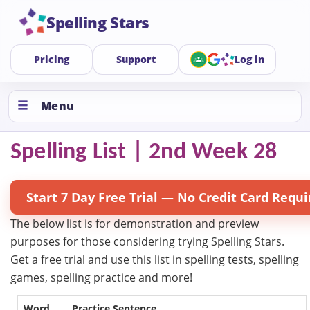
Spelling Stars
Pricing
Support
Log in
Menu
Spelling List | 2nd Week 28
Start 7 Day Free Trial — No Credit Card Requi
The below list is for demonstration and preview
purposes for those considering trying Spelling Stars.
Get a free trial and use this list in spelling tests, spelling
games, spelling practice and more!
Word
Practice Sentence