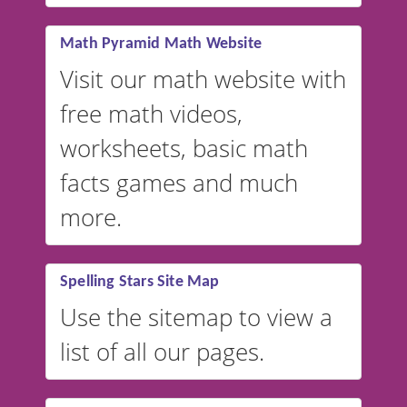
vocabulary lists in multiple
languages.
Math Pyramid Math Website
Visit our math website with
free math videos,
worksheets, basic math
facts games and much
more.
Spelling Stars Site Map
Use the sitemap to view a
list of all our pages.