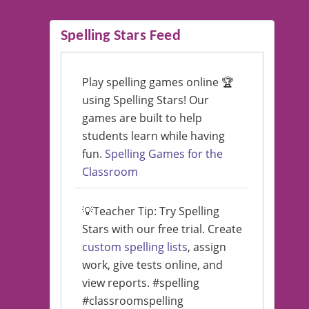
Spelling Stars Feed
Play spelling games online 🏆
using Spelling Stars! Our
games are built to help
students learn while having
fun.
Spelling Games for the
Classroom
💡Teacher Tip: Try Spelling
Stars with our free trial. Create
custom spelling lists
, assign
work, give tests online, and
view reports. #spelling
#classroomspelling