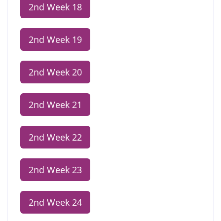
2nd Week 18
2nd Week 19
2nd Week 20
2nd Week 21
2nd Week 22
2nd Week 23
2nd Week 24