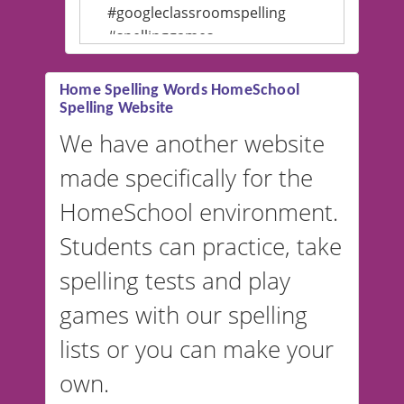
#googleclassroomspelling
#spellinggames
#educationalsoftware
Home Spelling Words HomeSchool
Spelling Website
💡 We support multiple
languages! Make spelling lists
We have another website
in Spanish, French, German,
made specifically for the
and more. For English, the
accent defaults to American
HomeSchool environment.
English, but it can also be
Students can practice, take
switched to British or
spelling tests and play
Australian accents! 👉 If you
are looking for a
vocabulary
games with our spelling
website instead of
spelling,
lists or you can make your
our sister website
VocabularyStars.com has
own.
everything you need to create