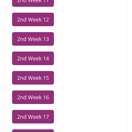
2nd Week 11
2nd Week 12
2nd Week 13
2nd Week 14
2nd Week 15
2nd Week 16
2nd Week 17