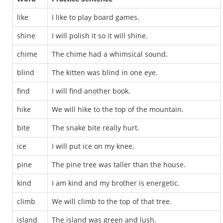
like
I like to play board games.
shine
I will polish it so it will shine.
chime
The chime had a whimsical sound.
blind
The kitten was blind in one eye.
find
I will find another book.
hike
We will hike to the top of the mountain.
bite
The snake bite really hurt.
ice
I will put ice on my knee.
pine
The pine tree was taller than the house.
kind
I am kind and my brother is energetic.
climb
We will climb to the top of that tree.
island
The island was green and lush.