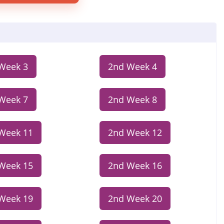
Week 3
2nd Week 4
Week 7
2nd Week 8
Week 11
2nd Week 12
Week 15
2nd Week 16
Week 19
2nd Week 20