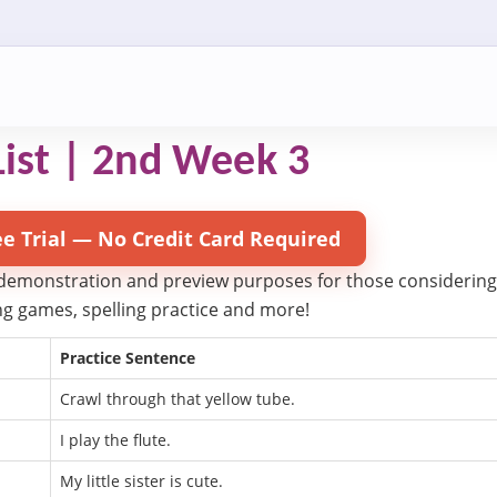
List | 2nd Week 3
ee Trial — No Credit Card Required
 demonstration and preview purposes for those considering try
ling games, spelling practice and more!
Practice Sentence
Crawl through that yellow tube.
I play the flute.
My little sister is cute.