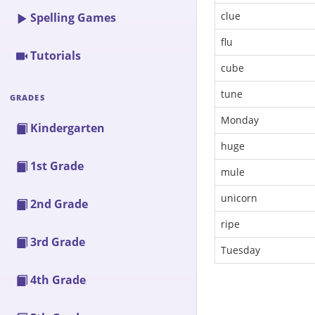
clue
Spelling Games
flu
Tutorials
cube
tune
GRADES
Monday
Kindergarten
huge
1st Grade
mule
unicorn
2nd Grade
ripe
3rd Grade
Tuesday
4th Grade