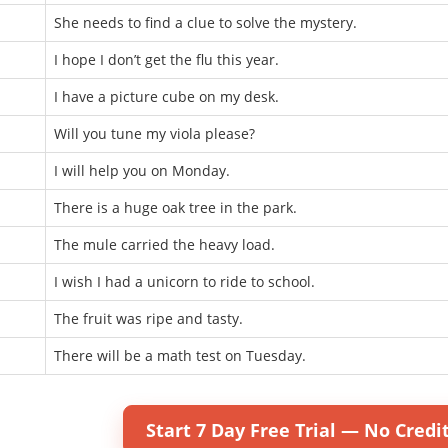
She needs to find a clue to solve the mystery.
I hope I don’t get the flu this year.
I have a picture cube on my desk.
Will you tune my viola please?
I will help you on Monday.
There is a huge oak tree in the park.
The mule carried the heavy load.
I wish I had a unicorn to ride to school.
The fruit was ripe and tasty.
There will be a math test on Tuesday.
Start 7 Day Free Trial — No Credi