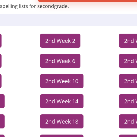
spelling lists for secondgrade.
2nd Week 2
2nd 
2nd Week 6
2nd 
2nd Week 10
2nd 
2nd Week 14
2nd 
2nd Week 18
2nd 