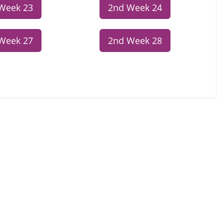
Week 23
2nd Week 24
Week 27
2nd Week 28