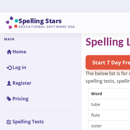
Spelling Stars
EDUCATIONAL SOFTWARE USA
MAIN
Spelling 
Home
Start 7 Day Fr
Log in
The below list is for
spelling tests, spel
Register
Word
Pricing
tube
flute
Spelling Tests
sister