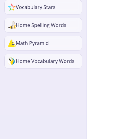
Vocabulary Stars
Home Spelling Words
Math Pyramid
Home Vocabulary Words