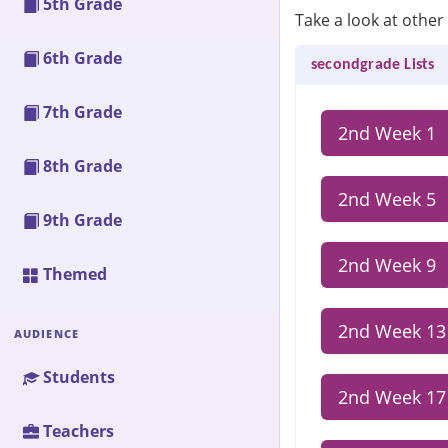
5th Grade
Take a look at other 
6th Grade
secondgrade Lists
7th Grade
2nd Week 1
8th Grade
2nd Week 5
9th Grade
2nd Week 9
Themed
2nd Week 13
AUDIENCE
Students
2nd Week 17
Teachers