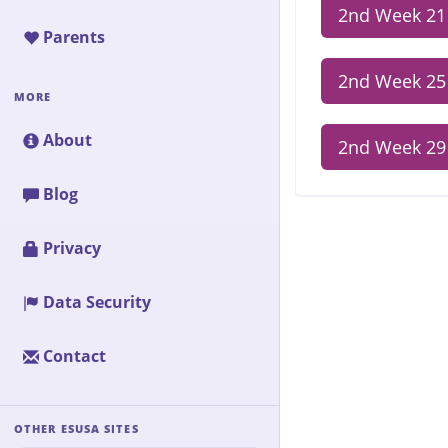
2nd Week 21
Parents
2nd Week 25
MORE
About
2nd Week 29
Blog
Privacy
Data Security
Contact
OTHER ESUSA SITES