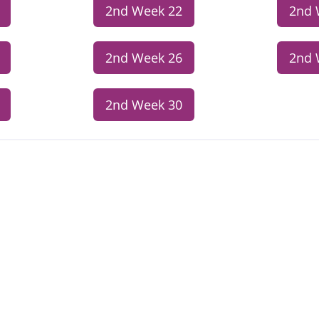
2nd Week 22
2nd 
2nd Week 26
2nd 
2nd Week 30