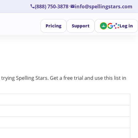
•
(888) 750-3878
info@spellingstars.com
Pricing
Support
Log in
ing Spelling Stars. Get a free trial and use this list in