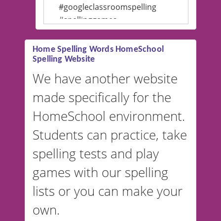
#googleclassroomspelling
#spellinggames
#educationalsoftware
Home Spelling Words HomeSchool
Spelling Website
💡 We support multiple
languages! Make spelling lists
We have another website
in Spanish, French, German,
made specifically for the
and more. For English, the
accent defaults to American
HomeSchool environment.
English, but it can also be
Students can practice, take
switched to British or
spelling tests and play
Australian accents! 👉 If you
are looking for a
vocabulary
games with our spelling
website instead of
spelling,
lists or you can make your
our sister website
VocabularyStars.com has
own.
everything you need to create