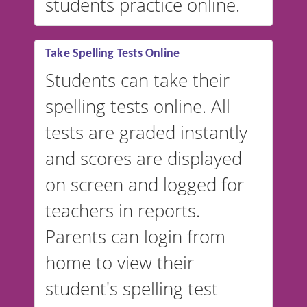
students practice online.
Take Spelling Tests Online
Students can take their
spelling tests online. All
tests are graded instantly
and scores are displayed
on screen and logged for
teachers in reports.
Parents can login from
home to view their
student's spelling test