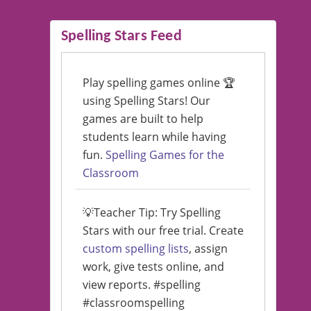
Spelling Stars Feed
Play spelling games online 🏆
using Spelling Stars! Our
games are built to help
students learn while having
fun.
Spelling Games for the
Classroom
💡Teacher Tip: Try Spelling
Stars with our free trial. Create
custom spelling lists
, assign
work, give tests online, and
view reports. #spelling
#classroomspelling