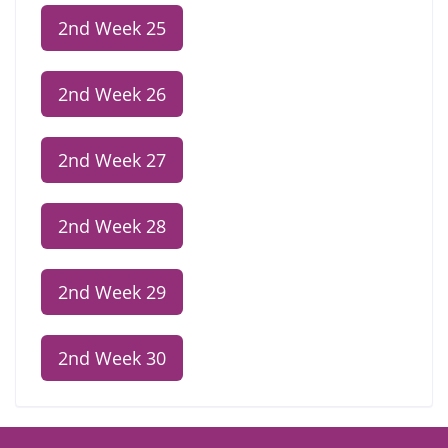
2nd Week 25
2nd Week 26
2nd Week 27
2nd Week 28
2nd Week 29
2nd Week 30