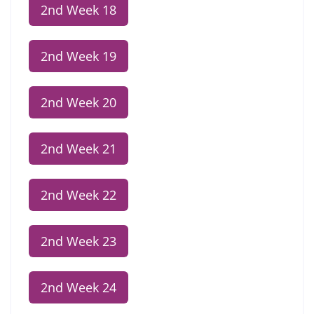
2nd Week 18
2nd Week 19
2nd Week 20
2nd Week 21
2nd Week 22
2nd Week 23
2nd Week 24