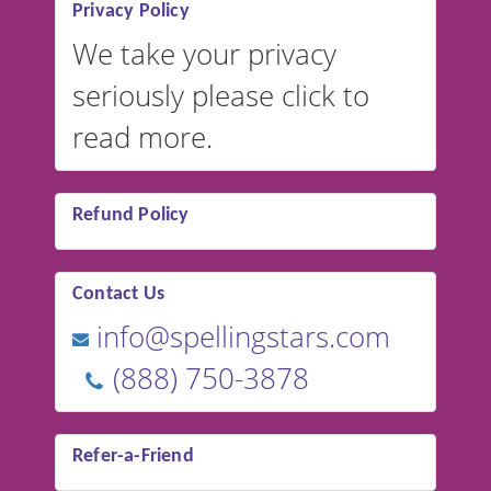
Privacy Policy
We take your privacy
seriously please click to
read more.
Refund Policy
Contact Us
info@spellingstars.com
(888) 750-3878
Refer-a-Friend