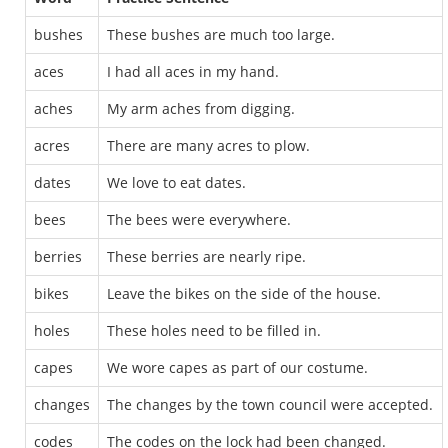
bushes
These bushes are much too large.
aces
I had all aces in my hand.
aches
My arm aches from digging.
acres
There are many acres to plow.
dates
We love to eat dates.
bees
The bees were everywhere.
berries
These berries are nearly ripe.
bikes
Leave the bikes on the side of the house.
holes
These holes need to be filled in.
capes
We wore capes as part of our costume.
changes
The changes by the town council were accepted.
codes
The codes on the lock had been changed.