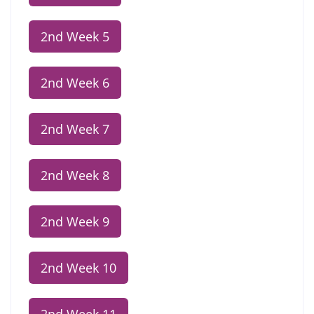
2nd Week 5
2nd Week 6
2nd Week 7
2nd Week 8
2nd Week 9
2nd Week 10