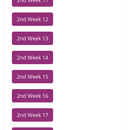
2nd Week 11
2nd Week 12
2nd Week 13
2nd Week 14
2nd Week 15
2nd Week 16
2nd Week 17