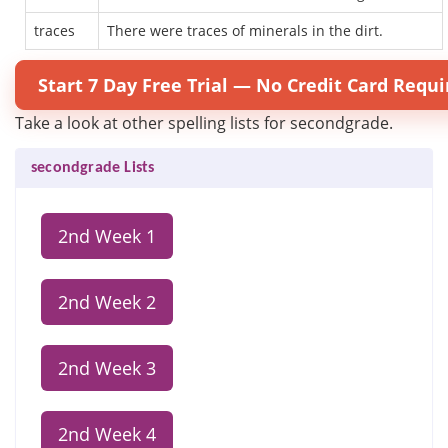
traces
There were traces of minerals in the dirt.
Start 7 Day Free Trial — No Credit Card Requi
Take a look at other spelling lists for secondgrade.
secondgrade Lists
2nd Week 1
2nd Week 2
2nd Week 3
2nd Week 4