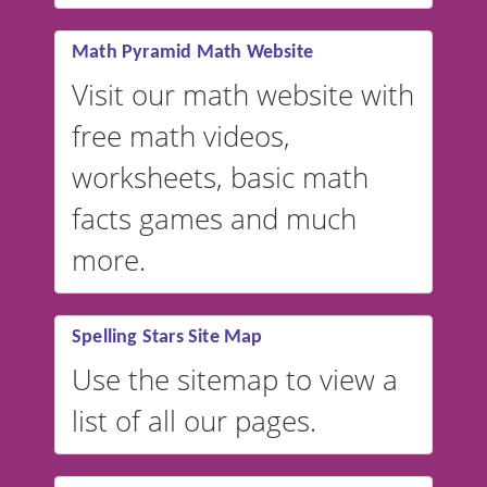
vocabulary lists in multiple
languages.
Math Pyramid Math Website
Visit our math website with
free math videos,
worksheets, basic math
facts games and much
more.
Spelling Stars Site Map
Use the sitemap to view a
list of all our pages.