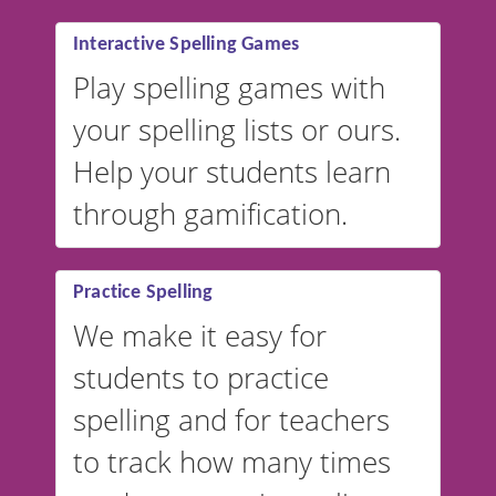
Interactive Spelling Games
Play spelling games with
your spelling lists or ours.
Help your students learn
through gamification.
Practice Spelling
We make it easy for
students to practice
spelling and for teachers
to track how many times