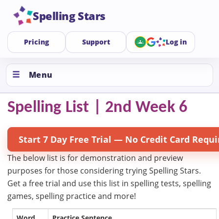
Spelling Stars
Pricing
Support
Log in
Menu
Spelling List | 2nd Week 6
Start 7 Day Free Trial — No Credit Card Requi
The below list is for demonstration and preview
purposes for those considering trying Spelling Stars.
Get a free trial and use this list in spelling tests, spelling
games, spelling practice and more!
Word
Practice Sentence