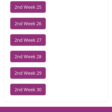
2nd Week 25
2nd Week 26
2nd Week 27
2nd Week 28
2nd Week 29
2nd Week 30