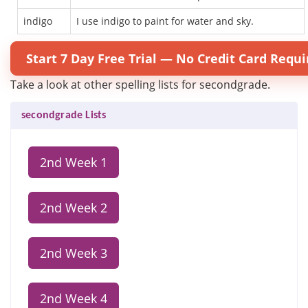
indigo
I use indigo to paint for water and sky.
Start 7 Day Free Trial — No Credit Card Requi
Take a look at other spelling lists for secondgrade.
secondgrade Lists
2nd Week 1
2nd Week 2
2nd Week 3
2nd Week 4