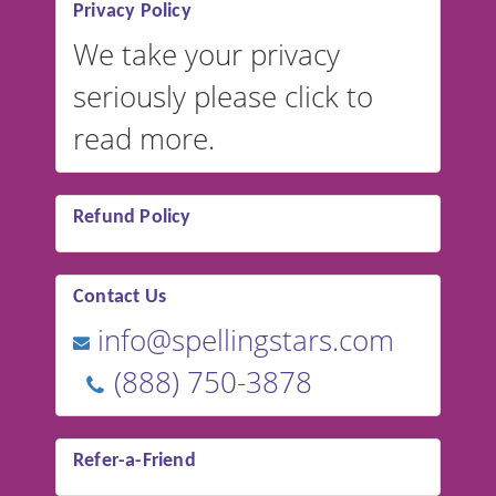
Privacy Policy
We take your privacy
seriously please click to
read more.
Refund Policy
Contact Us
info@spellingstars.com
(888) 750-3878
Refer-a-Friend