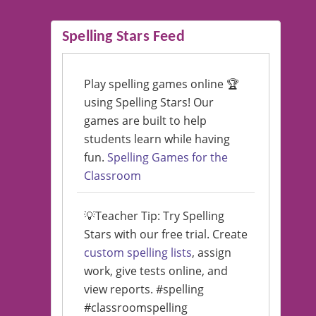
Spelling Stars Feed
Play spelling games online 🏆
using Spelling Stars! Our
games are built to help
students learn while having
fun.
Spelling Games for the
Classroom
💡Teacher Tip: Try Spelling
Stars with our free trial. Create
custom spelling lists
, assign
work, give tests online, and
view reports. #spelling
#classroomspelling