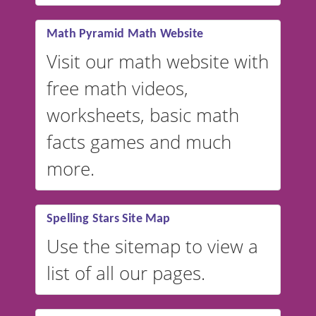
vocabulary lists in multiple
languages.
Math Pyramid Math Website
Visit our math website with
free math videos,
worksheets, basic math
facts games and much
more.
Spelling Stars Site Map
Use the sitemap to view a
list of all our pages.