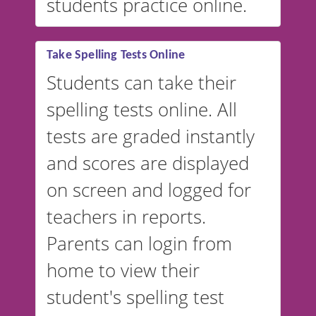
students practice online.
Take Spelling Tests Online
Students can take their
spelling tests online. All
tests are graded instantly
and scores are displayed
on screen and logged for
teachers in reports.
Parents can login from
home to view their
student's spelling test