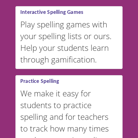
Interactive Spelling Games
Play spelling games with
your spelling lists or ours.
Help your students learn
through gamification.
Practice Spelling
We make it easy for
students to practice
spelling and for teachers
to track how many times