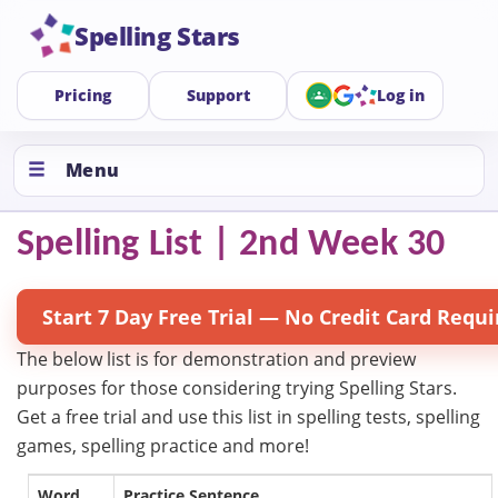
Spelling Stars
Pricing
Support
Log in
Menu
Spelling List | 2nd Week 30
Start 7 Day Free Trial — No Credit Card Requi
The below list is for demonstration and preview
purposes for those considering trying Spelling Stars.
Get a free trial and use this list in spelling tests, spelling
games, spelling practice and more!
Word
Practice Sentence