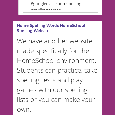
#googleclassroomspelling
#spellinggames
#educationalsoftware
Home Spelling Words HomeSchool
Spelling Website
💡 We support multiple
languages! Make spelling lists
We have another website
in Spanish, French, German,
made specifically for the
and more. For English, the
accent defaults to American
HomeSchool environment.
English, but it can also be
Students can practice, take
switched to British or
spelling tests and play
Australian accents! 👉 If you
are looking for a
vocabulary
games with our spelling
website instead of
spelling,
lists or you can make your
our sister website
VocabularyStars.com has
own.
everything you need to create