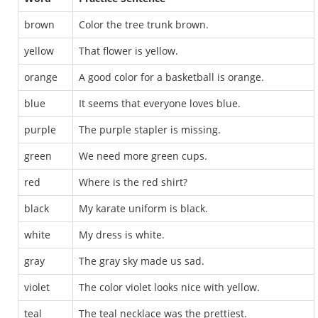
brown
Color the tree trunk brown.
yellow
That flower is yellow.
orange
A good color for a basketball is orange.
blue
It seems that everyone loves blue.
purple
The purple stapler is missing.
green
We need more green cups.
red
Where is the red shirt?
black
My karate uniform is black.
white
My dress is white.
gray
The gray sky made us sad.
violet
The color violet looks nice with yellow.
teal
The teal necklace was the prettiest.