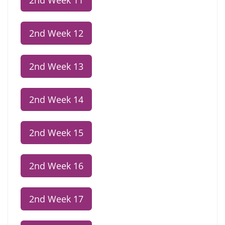
2nd Week 11
2nd Week 12
2nd Week 13
2nd Week 14
2nd Week 15
2nd Week 16
2nd Week 17