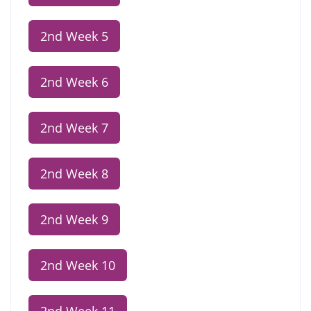
2nd Week 5
2nd Week 6
2nd Week 7
2nd Week 8
2nd Week 9
2nd Week 10