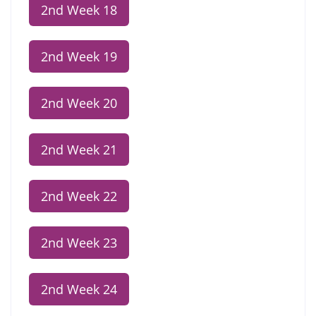
2nd Week 18
2nd Week 19
2nd Week 20
2nd Week 21
2nd Week 22
2nd Week 23
2nd Week 24