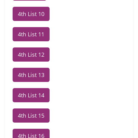
4th List 10
4th List 11
4th List 12
4th List 13
4th List 14
4th List 15
4th List 16