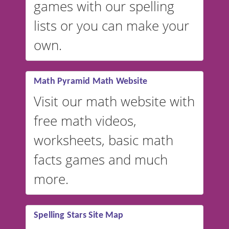
games with our spelling
website instead of
spelling,
lists or you can make your
our sister website
VocabularyStars.com has
own.
everything you need to create
vocabulary lists in multiple
languages.
Math Pyramid Math Website
Visit our math website with
free math videos,
worksheets, basic math
facts games and much
more.
Spelling Stars Site Map