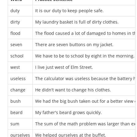
duty
It is our duty to keep people safe.
dirty
My laundry basket is full of dirty clothes.
flood
The flood caused a lot of damaged to homes in th
seven
There are seven buttons on my jacket.
school
We have to be to school by eight in the morning.
west
I live just west of Elm Street.
useless
The calculator was useless because the battery h
change
He didn't want to change his clothes.
bush
We had the big bush taken out for a better view of
beard
My father's beard grows quickly.
sum
The sum of the math problem was larger than ex
ourselves
We helped ourselves at the buffet.