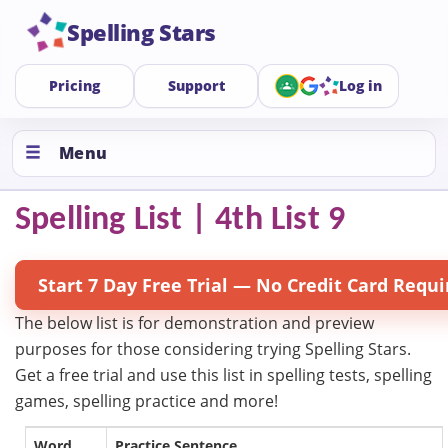
Spelling Stars
Pricing
Support
Log in
Menu
Spelling List | 4th List 9
Start 7 Day Free Trial — No Credit Card Requi
The below list is for demonstration and preview
purposes for those considering trying Spelling Stars.
Get a free trial and use this list in spelling tests, spelling
games, spelling practice and more!
Word
Practice Sentence