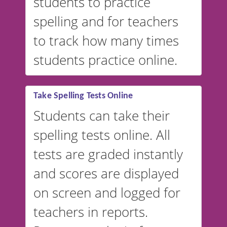
students to practice
spelling and for teachers
to track how many times
students practice online.
Take Spelling Tests Online
Students can take their
spelling tests online. All
tests are graded instantly
and scores are displayed
on screen and logged for
teachers in reports.