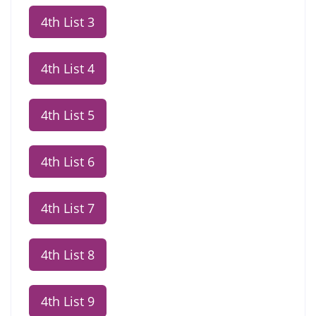
4th List 3
4th List 4
4th List 5
4th List 6
4th List 7
4th List 8
4th List 9