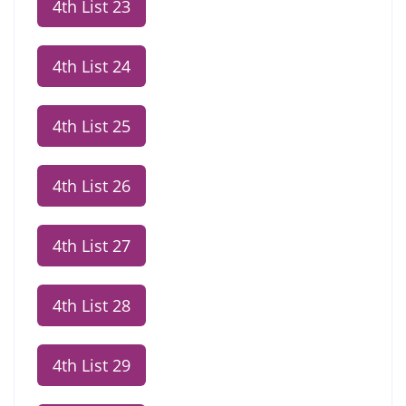
4th List 23
4th List 24
4th List 25
4th List 26
4th List 27
4th List 28
4th List 29