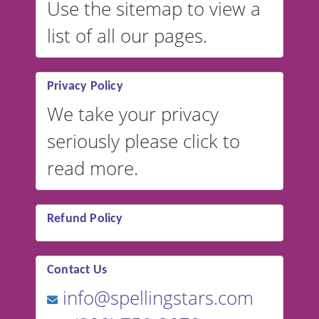
Use the sitemap to view a
list of all our pages.
Privacy Policy
We take your privacy
seriously please click to
read more.
Refund Policy
Contact Us
info@spellingstars.com