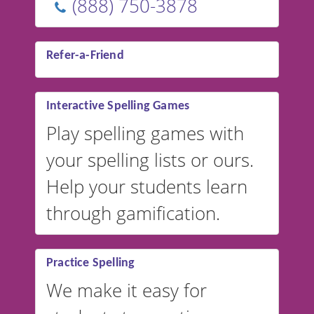
(888) 750-3878
Refer-a-Friend
Interactive Spelling Games
Play spelling games with
your spelling lists or ours.
Help your students learn
through gamification.
Practice Spelling
We make it easy for