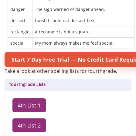
danger
The sign warned of danger ahead.
dessert
I wish I could eat dessert first.
rectangle
A rectangle is not a square.
special
My mom always makes me feel special.
Start 7 Day Free Trial — No Credit Card Requi
Take a look at other spelling lists for fourthgrade.
fourthgrade Lists
4th List 1
4th List 2