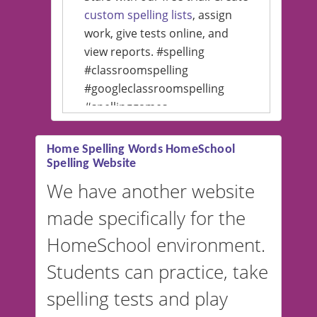
custom spelling lists
, assign
work, give tests online, and
view reports. #spelling
#classroomspelling
#googleclassroomspelling
#spellinggames
#educationalsoftware
Home Spelling Words HomeSchool
Spelling Website
💡 We support multiple
languages! Make spelling lists
We have another website
in Spanish, French, German,
made specifically for the
and more. For English, the
accent defaults to American
HomeSchool environment.
English, but it can also be
Students can practice, take
switched to British or
spelling tests and play
Australian accents! 👉 If you
are looking for a
vocabulary