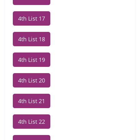
4th List 17
4th List 18
4th List 19
4th List 20
4th List 21
4th List 22