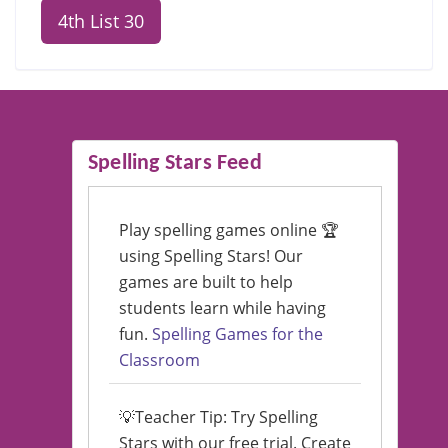
4th List 30
Spelling Stars Feed
Play spelling games online 🏆
using Spelling Stars! Our
games are built to help
students learn while having
fun.
Spelling Games for the
Classroom
💡Teacher Tip: Try Spelling
Stars with our free trial. Create