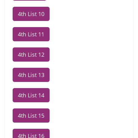
4th List 10
4th List 11
4th List 12
4th List 13
4th List 14
4th List 15
4th List 16