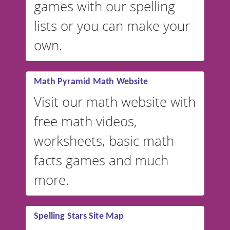
games with our spelling
website instead of
spelling,
lists or you can make your
our sister website
VocabularyStars.com has
own.
everything you need to create
vocabulary lists in multiple
languages.
Math Pyramid Math Website
Visit our math website with
free math videos,
worksheets, basic math
facts games and much
more.
Spelling Stars Site Map