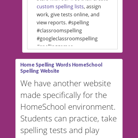
custom spelling lists
, assign
work, give tests online, and
view reports. #spelling
#classroomspelling
#googleclassroomspelling
#spellinggames
#educationalsoftware
Home Spelling Words HomeSchool
Spelling Website
💡 We support multiple
languages! Make spelling lists
We have another website
in Spanish, French, German,
made specifically for the
and more. For English, the
accent defaults to American
HomeSchool environment.
English, but it can also be
Students can practice, take
switched to British or
spelling tests and play
Australian accents! 👉 If you
are looking for a
vocabulary