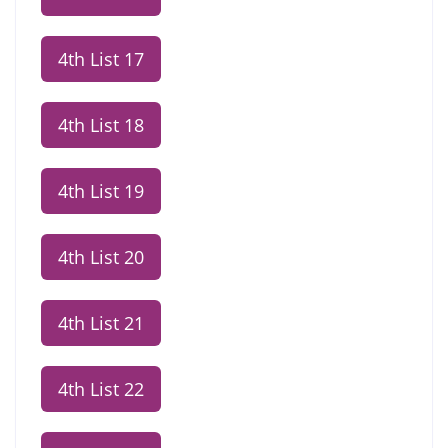
4th List 17
4th List 18
4th List 19
4th List 20
4th List 21
4th List 22