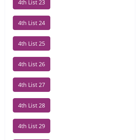
4th List 23
4th List 24
4th List 25
4th List 26
4th List 27
4th List 28
4th List 29