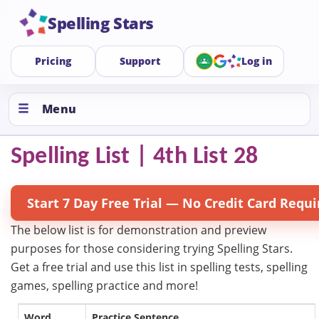
Spelling Stars
Pricing
Support
Log in
Menu
Spelling List | 4th List 28
Start 7 Day Free Trial — No Credit Card Requi
The below list is for demonstration and preview
purposes for those considering trying Spelling Stars.
Get a free trial and use this list in spelling tests, spelling
games, spelling practice and more!
Word
Practice Sentence