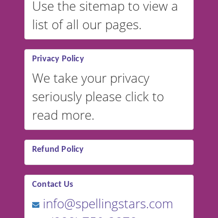
Use the sitemap to view a
list of all our pages.
Privacy Policy
We take your privacy
seriously please click to
read more.
Refund Policy
Contact Us
info@spellingstars.com