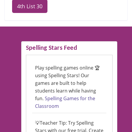
4th List 30
Spelling Stars Feed
Play spelling games online 🏆
using Spelling Stars! Our
games are built to help
students learn while having
fun.
Spelling Games for the
Classroom
💡Teacher Tip: Try Spelling
Stars with our free trial. Create