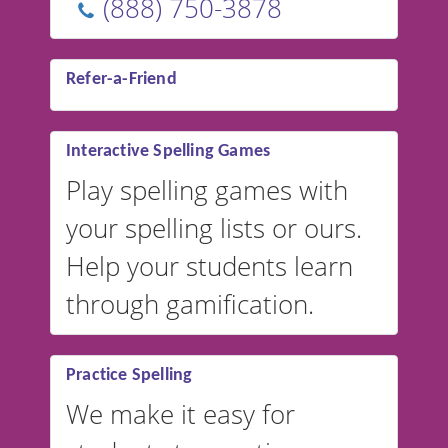
(888) 750-3878
Refer-a-Friend
Interactive Spelling Games
Play spelling games with
your spelling lists or ours.
Help your students learn
through gamification.
Practice Spelling
We make it easy for