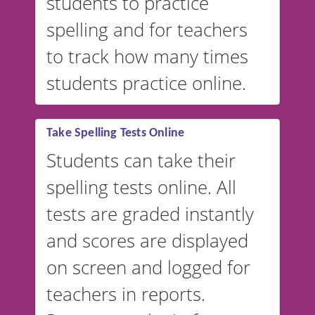
students to practice
spelling and for teachers
to track how many times
students practice online.
Take Spelling Tests Online
Students can take their
spelling tests online. All
tests are graded instantly
and scores are displayed
on screen and logged for
teachers in reports.