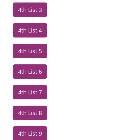
4th List 3
4th List 4
4th List 5
4th List 6
4th List 7
4th List 8
4th List 9