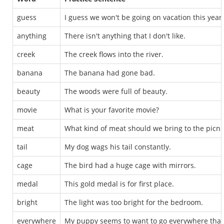
guess
I guess we won't be going on vacation this year.
anything
There isn't anything that I don't like.
creek
The creek flows into the river.
banana
The banana had gone bad.
beauty
The woods were full of beauty.
movie
What is your favorite movie?
meat
What kind of meat should we bring to the picni
tail
My dog wags his tail constantly.
cage
The bird had a huge cage with mirrors.
medal
This gold medal is for first place.
bright
The light was too bright for the bedroom.
everywhere
My puppy seems to want to go everywhere that 