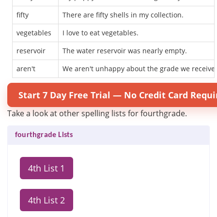
fifty
There are fifty shells in my collection.
vegetables
I love to eat vegetables.
reservoir
The water reservoir was nearly empty.
aren't
We aren't unhappy about the grade we receive
Start 7 Day Free Trial — No Credit Card Requi
Take a look at other spelling lists for fourthgrade.
fourthgrade Lists
4th List 1
4th List 2