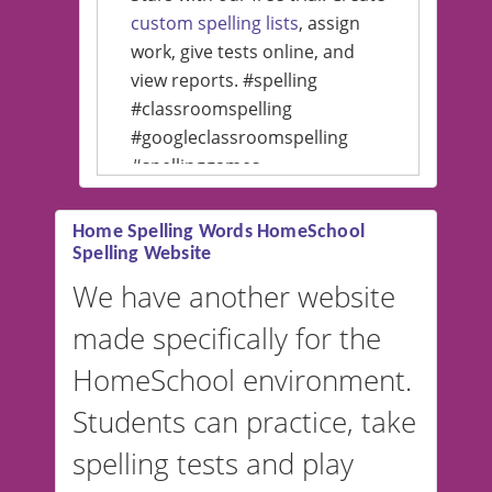
custom spelling lists
, assign
work, give tests online, and
view reports. #spelling
#classroomspelling
#googleclassroomspelling
#spellinggames
#educationalsoftware
Home Spelling Words HomeSchool
Spelling Website
💡 We support multiple
languages! Make spelling lists
We have another website
in Spanish, French, German,
made specifically for the
and more. For English, the
accent defaults to American
HomeSchool environment.
English, but it can also be
Students can practice, take
switched to British or
spelling tests and play
Australian accents! 👉 If you
are looking for a
vocabulary