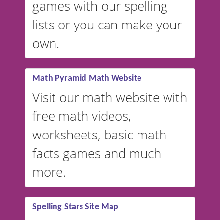
games with our spelling
website instead of
spelling,
lists or you can make your
our sister website
VocabularyStars.com has
own.
everything you need to create
vocabulary lists in multiple
languages.
Math Pyramid Math Website
Visit our math website with
free math videos,
worksheets, basic math
facts games and much
more.
Spelling Stars Site Map