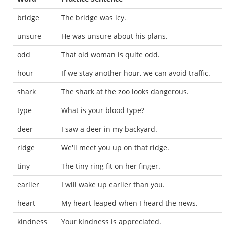
bridge
The bridge was icy.
unsure
He was unsure about his plans.
odd
That old woman is quite odd.
hour
If we stay another hour, we can avoid traffic.
shark
The shark at the zoo looks dangerous.
type
What is your blood type?
deer
I saw a deer in my backyard.
ridge
We'll meet you up on that ridge.
tiny
The tiny ring fit on her finger.
earlier
I will wake up earlier than you.
heart
My heart leaped when I heard the news.
kindness
Your kindness is appreciated.