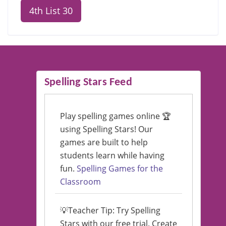
4th List 30
Spelling Stars Feed
Play spelling games online 🏆
using Spelling Stars! Our
games are built to help
students learn while having
fun.
Spelling Games for the
Classroom
💡Teacher Tip: Try Spelling
Stars with our free trial. Create