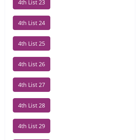
4th List 23
4th List 24
4th List 25
4th List 26
4th List 27
4th List 28
4th List 29