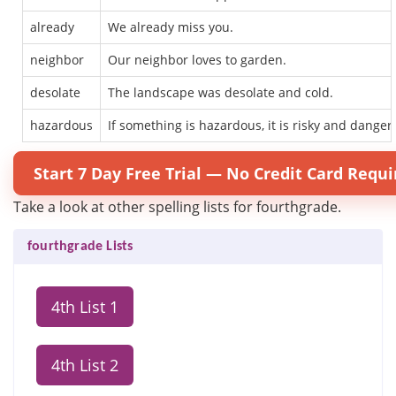
already
We already miss you.
neighbor
Our neighbor loves to garden.
desolate
The landscape was desolate and cold.
hazardous
If something is hazardous, it is risky and danger
Start 7 Day Free Trial — No Credit Card Requi
Take a look at other spelling lists for fourthgrade.
fourthgrade Lists
4th List 1
4th List 2