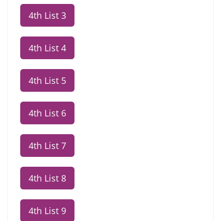
4th List 3
4th List 4
4th List 5
4th List 6
4th List 7
4th List 8
4th List 9