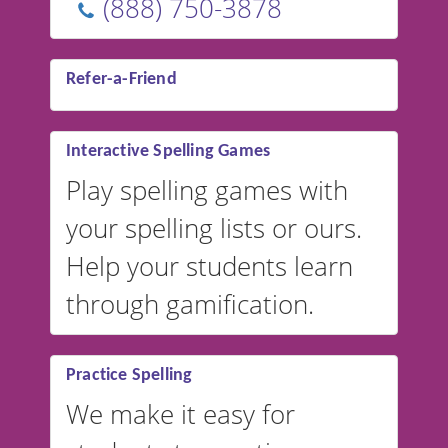
(888) 750-3878
Refer-a-Friend
Interactive Spelling Games
Play spelling games with
your spelling lists or ours.
Help your students learn
through gamification.
Practice Spelling
We make it easy for