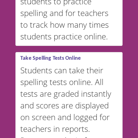
students to practice
spelling and for teachers
to track how many times
students practice online.
Take Spelling Tests Online
Students can take their
spelling tests online. All
tests are graded instantly
and scores are displayed
on screen and logged for
teachers in reports.