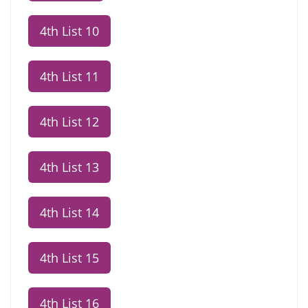
4th List 10
4th List 11
4th List 12
4th List 13
4th List 14
4th List 15
4th List 16