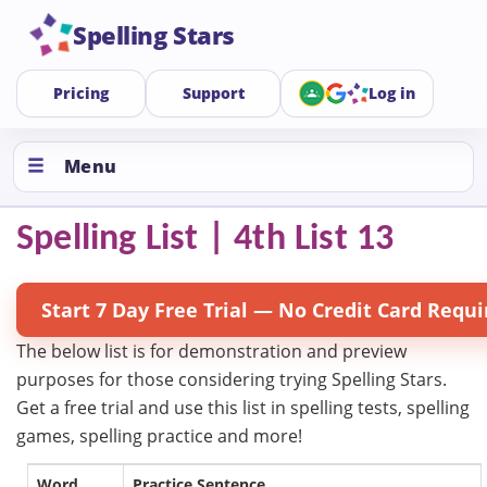
Spelling Stars
Pricing
Support
Log in
Menu
Spelling List | 4th List 13
Start 7 Day Free Trial — No Credit Card Requi
The below list is for demonstration and preview
purposes for those considering trying Spelling Stars.
Get a free trial and use this list in spelling tests, spelling
games, spelling practice and more!
Word
Practice Sentence