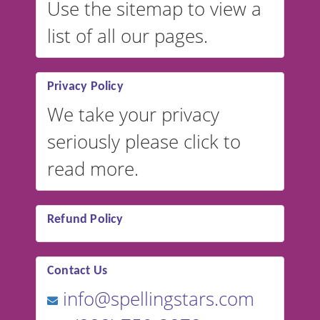
Use the sitemap to view a
list of all our pages.
Privacy Policy
We take your privacy
seriously please click to
read more.
Refund Policy
Contact Us
info@spellingstars.com