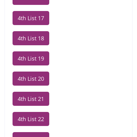
4th List 17
4th List 18
4th List 19
4th List 20
4th List 21
4th List 22