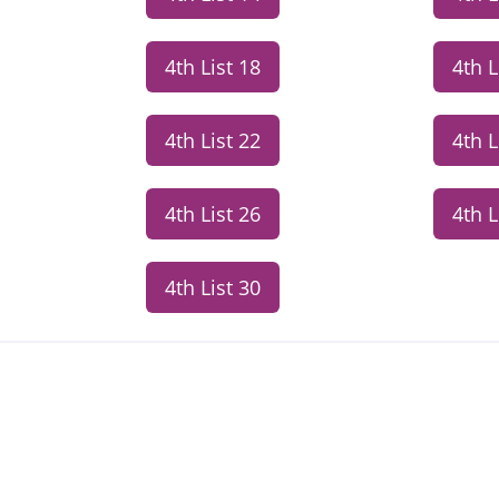
4th List 18
4th L
4th List 22
4th L
4th List 26
4th L
4th List 30