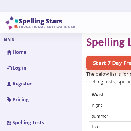
Spelling Stars
EDUCATIONAL SOFTWARE USA
MAIN
Spelling L
Home
Start 7 Day Fr
Log in
The below list is for
spelling tests, spel
Register
Word
Pricing
night
summer
Spelling Tests
tour