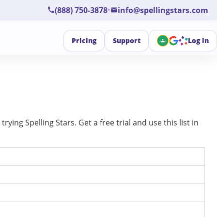
•
(888) 750-3878
info@spellingstars.com
Pricing
Support
Log in
ing Spelling Stars. Get a free trial and use this list in