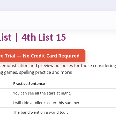
ist | 4th List 15
ee Trial — No Credit Card Required
 demonstration and preview purposes for those considering try
ling games, spelling practice and more!
Practice Sentence
You can see all the stars at night.
I will ride a roller coaster this summer.
The band went on a world tour.