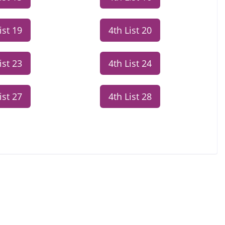
ist 19
4th List 20
ist 23
4th List 24
ist 27
4th List 28