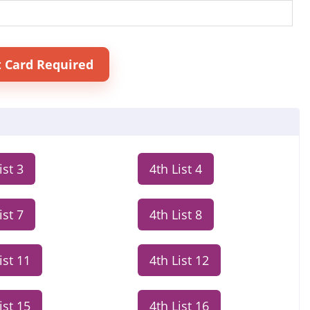
t Card Required
ist 3
4th List 4
ist 7
4th List 8
ist 11
4th List 12
ist 15
4th List 16