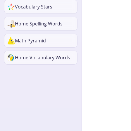
Vocabulary Stars
Home Spelling Words
Math Pyramid
Home Vocabulary Words