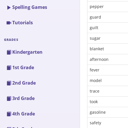
pepper
Spelling Games
guard
Tutorials
guilt
sugar
GRADES
blanket
Kindergarten
afternoon
1st Grade
fever
model
2nd Grade
trace
3rd Grade
took
gasoline
4th Grade
safety