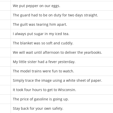
We put pepper on our eggs.
The guard had to be on duty for two days straight.
The guilt was tearing him apart.
I always put sugar in my iced tea.
The blanket was so soft and cuddly.
We will wait until afternoon to deliver the yearbooks.
My little sister had a fever yesterday.
The model trains were fun to watch.
Simply trace the image using a white sheet of paper.
It took four hours to get to Wisconsin.
The price of gasoline is going up.
Stay back for your own safety.