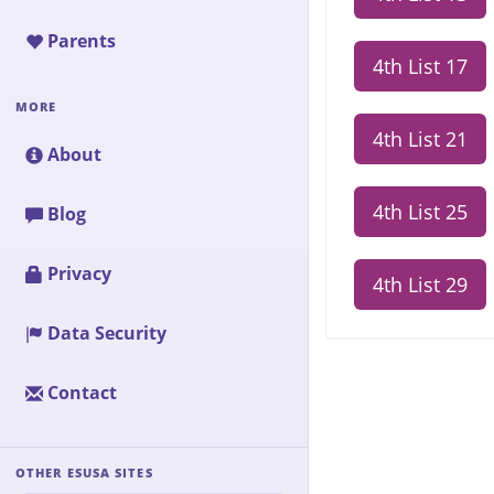
Parents
4th List 17
MORE
4th List 21
About
4th List 25
Blog
Privacy
4th List 29
Data Security
Contact
OTHER ESUSA SITES