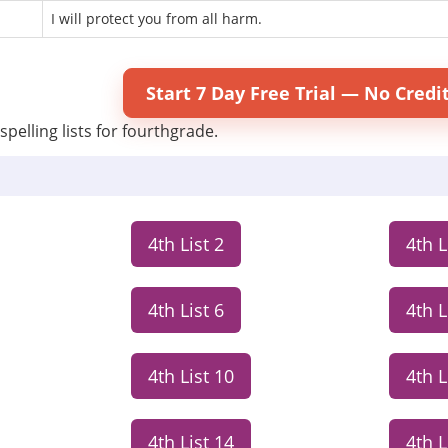
I will protect you from all harm.
Start 7 Day Free Trial — No Credi
spelling lists for fourthgrade.
4th List 2
4th L
4th List 6
4th L
4th List 10
4th L
4th List 14
4th L