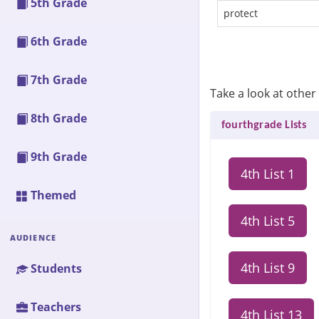
5th Grade
protect
6th Grade
7th Grade
Take a look at other 
8th Grade
fourthgrade Lists
9th Grade
4th List 1
Themed
4th List 5
AUDIENCE
4th List 9
Students
Teachers
4th List 13