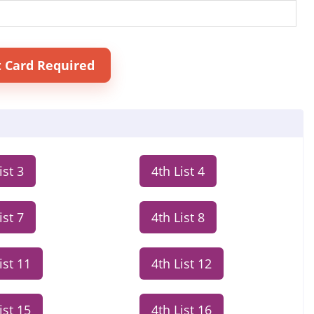
t Card Required
ist 3
4th List 4
ist 7
4th List 8
ist 11
4th List 12
ist 15
4th List 16