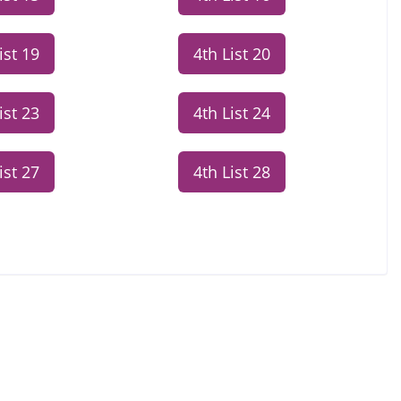
ist 19
4th List 20
ist 23
4th List 24
ist 27
4th List 28