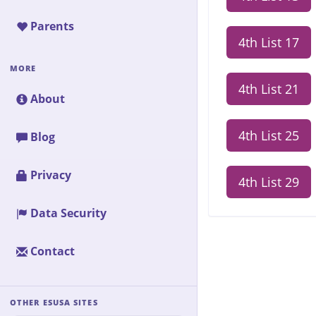
Parents
4th List 17
MORE
4th List 21
About
4th List 25
Blog
Privacy
4th List 29
Data Security
Contact
OTHER ESUSA SITES