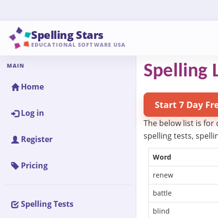
Spelling Stars
EDUCATIONAL SOFTWARE USA
MAIN
Spelling L
Home
Start 7 Day Fr
Log in
The below list is for
spelling tests, spel
Register
Word
Pricing
renew
battle
Spelling Tests
blind