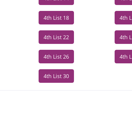
4th List 18
4th L
4th List 22
4th L
4th List 26
4th L
4th List 30