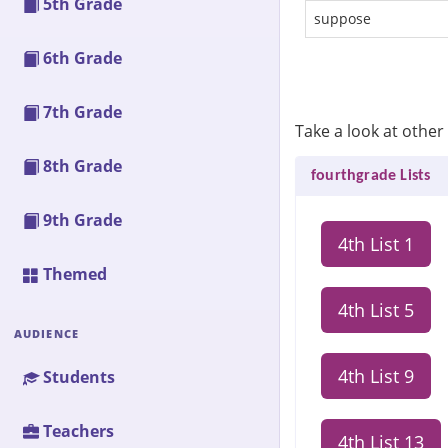
5th Grade
suppose
6th Grade
7th Grade
Take a look at other 
8th Grade
fourthgrade Lists
9th Grade
4th List 1
Themed
4th List 5
AUDIENCE
4th List 9
Students
Teachers
4th List 13