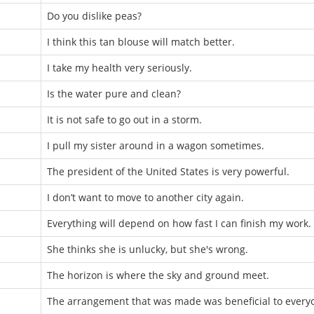
Do you dislike peas?
I think this tan blouse will match better.
I take my health very seriously.
Is the water pure and clean?
It is not safe to go out in a storm.
I pull my sister around in a wagon sometimes.
The president of the United States is very powerful.
I don’t want to move to another city again.
Everything will depend on how fast I can finish my work.
She thinks she is unlucky, but she's wrong.
The horizon is where the sky and ground meet.
The arrangement that was made was beneficial to every