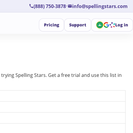
•
(888) 750-3878
info@spellingstars.com
Pricing
Support
Log in
ing Spelling Stars. Get a free trial and use this list in