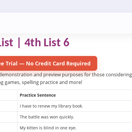
ist | 4th List 6
ee Trial — No Credit Card Required
 demonstration and preview purposes for those considering try
ling games, spelling practice and more!
Practice Sentence
I have to renew my library book.
The battle was won quickly.
My kitten is blind in one eye.