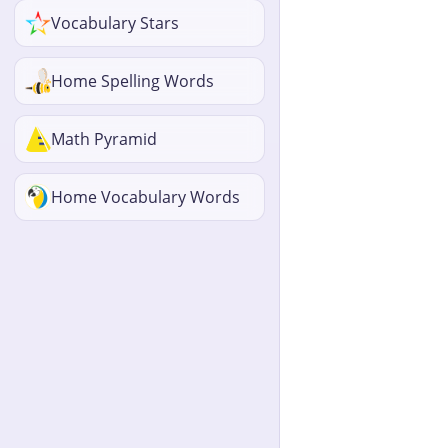
Vocabulary Stars
Home Spelling Words
Math Pyramid
Home Vocabulary Words