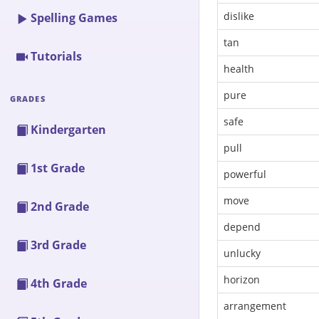
dislike
Spelling Games
tan
Tutorials
health
pure
GRADES
safe
Kindergarten
pull
1st Grade
powerful
move
2nd Grade
depend
3rd Grade
unlucky
horizon
4th Grade
arrangement