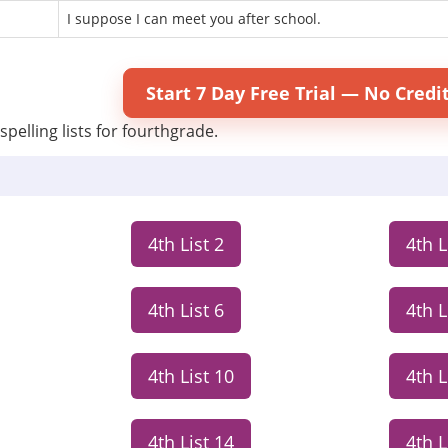
I suppose I can meet you after school.
Start 7 Day Free Trial — No Credi
spelling lists for fourthgrade.
4th List 2
4th L
4th List 6
4th L
4th List 10
4th L
4th List 14
4th L