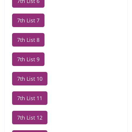
7th List 6
7th List 7
7th List 8
7th List 9
7th List 10
7th List 11
7th List 12