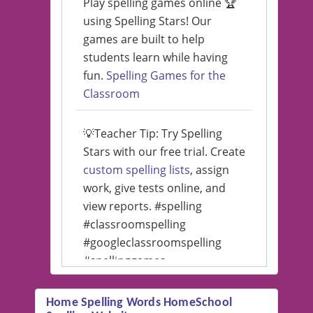
Play spelling games online 🏆
using Spelling Stars! Our
games are built to help
students learn while having
fun.
Spelling Games for the
Classroom
💡Teacher Tip: Try Spelling
Stars with our free trial. Create
custom spelling lists
, assign
work, give tests online, and
view reports. #spelling
#classroomspelling
#googleclassroomspelling
#spellinggames
#educationalsoftware
Home Spelling Words HomeSchool