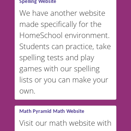
Spelling Website
💡 We support multiple
languages! Make spelling lists
We have another website
in Spanish, French, German,
made specifically for the
and more. For English, the
accent defaults to American
HomeSchool environment.
English, but it can also be
Students can practice, take
switched to British or
spelling tests and play
Australian accents! 👉 If you
are looking for a
vocabulary
games with our spelling
website instead of
spelling,
lists or you can make your
our sister website
VocabularyStars.com has
own.
everything you need to create
vocabulary lists in multiple
languages.
Math Pyramid Math Website
Visit our math website with