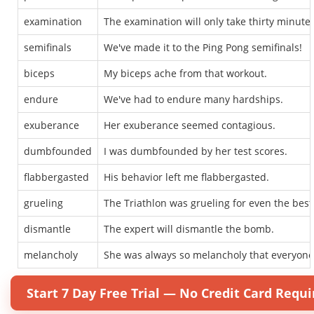
examination
The examination will only take thirty minutes
semifinals
We've made it to the Ping Pong semifinals!
biceps
My biceps ache from that workout.
endure
We've had to endure many hardships.
exuberance
Her exuberance seemed contagious.
dumbfounded
I was dumbfounded by her test scores.
flabbergasted
His behavior left me flabbergasted.
grueling
The Triathlon was grueling for even the best 
dismantle
The expert will dismantle the bomb.
melancholy
She was always so melancholy that everyone f
Start 7 Day Free Trial — No Credit Card Requi