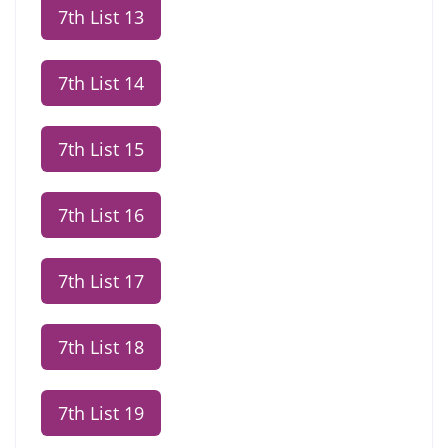
7th List 13
7th List 14
7th List 15
7th List 16
7th List 17
7th List 18
7th List 19