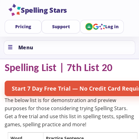
Spelling Stars
Pricing
Support
Log in
Menu
Spelling List | 7th List 20
Start 7 Day Free Trial — No Credit Card Requi
The below list is for demonstration and preview
purposes for those considering trying Spelling Stars.
Get a free trial and use this list in spelling tests, spelling
games, spelling practice and more!
Word
Practice Sentence