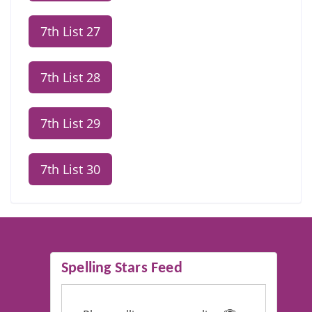
7th List 27
7th List 28
7th List 29
7th List 30
Spelling Stars Feed