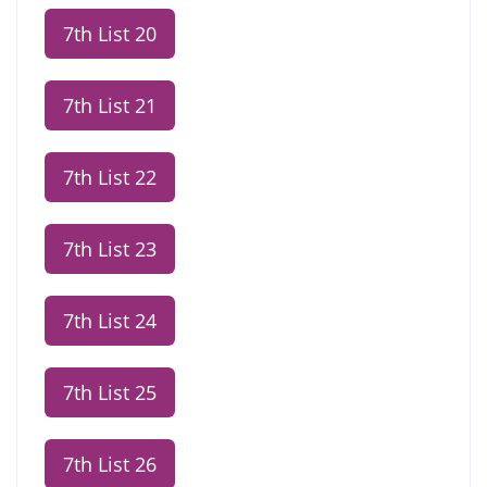
7th List 20
7th List 21
7th List 22
7th List 23
7th List 24
7th List 25
7th List 26