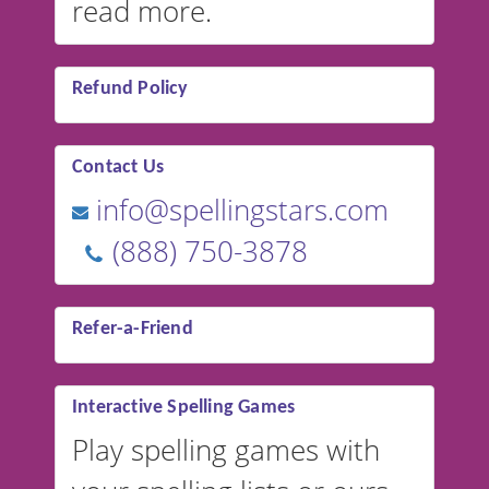
read more.
Refund Policy
Contact Us
info@spellingstars.com
(888) 750-3878
Refer-a-Friend
Interactive Spelling Games
Play spelling games with