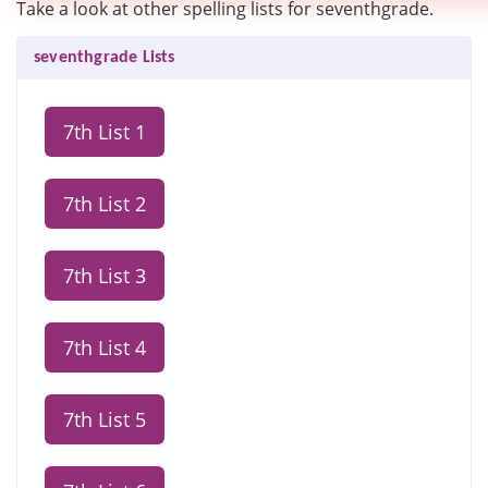
Take a look at other spelling lists for seventhgrade.
seventhgrade Lists
7th List 1
7th List 2
7th List 3
7th List 4
7th List 5