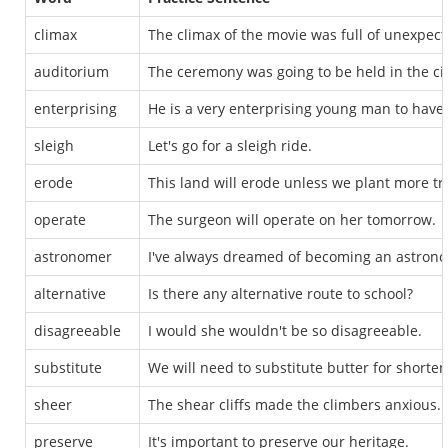
climax
The climax of the movie was full of unexpect
auditorium
The ceremony was going to be held in the ci
enterprising
He is a very enterprising young man to have
sleigh
Let's go for a sleigh ride.
erode
This land will erode unless we plant more tr
operate
The surgeon will operate on her tomorrow.
astronomer
I've always dreamed of becoming an astron
alternative
Is there any alternative route to school?
disagreeable
I would she wouldn't be so disagreeable.
substitute
We will need to substitute butter for shorteni
sheer
The shear cliffs made the climbers anxious.
preserve
It's important to preserve our heritage.