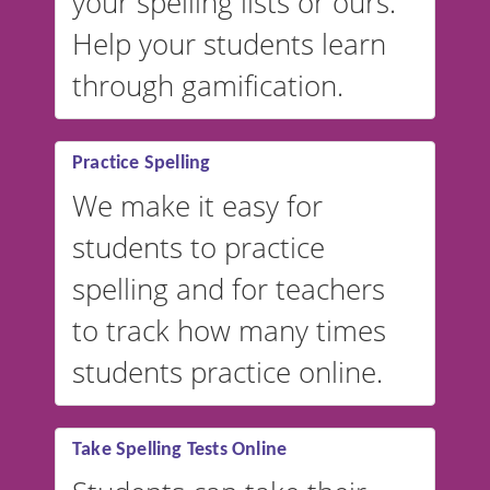
your spelling lists or ours.
Help your students learn
through gamification.
Practice Spelling
We make it easy for
students to practice
spelling and for teachers
to track how many times
students practice online.
Take Spelling Tests Online