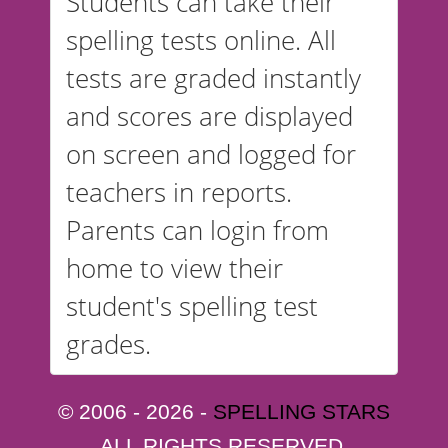
Students can take their
spelling tests online. All
tests are graded instantly
and scores are displayed
on screen and logged for
teachers in reports.
Parents can login from
home to view their
student's spelling test
grades.
© 2006 - 2026 -
SPELLING STARS
ALL RIGHTS RESERVED.