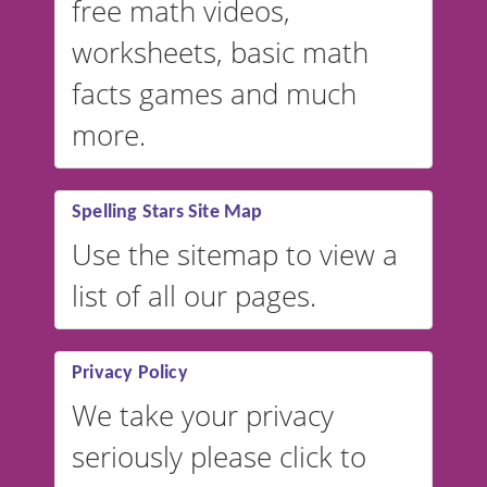
free math videos,
worksheets, basic math
facts games and much
more.
Spelling Stars Site Map
Use the sitemap to view a
list of all our pages.
Privacy Policy
We take your privacy
seriously please click to