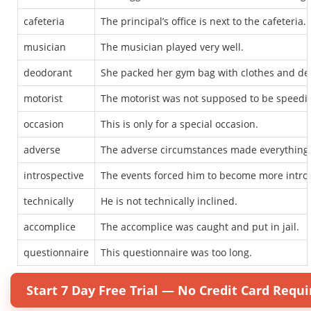
cafeteria
The principal’s office is next to the cafeteria.
musician
The musician played very well.
deodorant
She packed her gym bag with clothes and de
motorist
The motorist was not supposed to be speedi
occasion
This is only for a special occasion.
adverse
The adverse circumstances made everything m
introspective
The events forced him to become more intros
technically
He is not technically inclined.
accomplice
The accomplice was caught and put in jail.
questionnaire
This questionnaire was too long.
Start 7 Day Free Trial — No Credit Card Requi