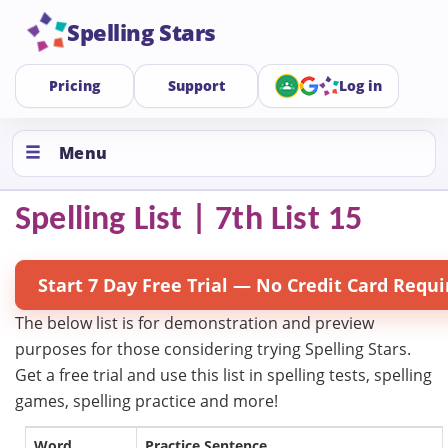
Spelling Stars
Pricing
Support
Log in
Menu
Spelling List | 7th List 15
Start 7 Day Free Trial — No Credit Card Requi
The below list is for demonstration and preview
purposes for those considering trying Spelling Stars.
Get a free trial and use this list in spelling tests, spelling
games, spelling practice and more!
Word
Practice Sentence