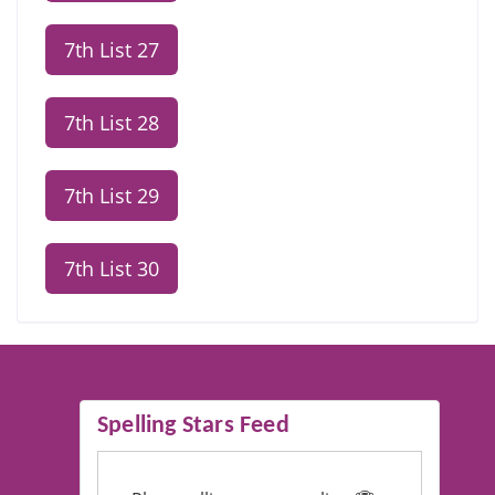
7th List 27
7th List 28
7th List 29
7th List 30
Spelling Stars Feed