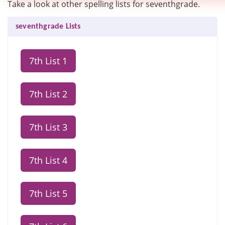
Take a look at other spelling lists for seventhgrade.
seventhgrade Lists
7th List 1
7th List 2
7th List 3
7th List 4
7th List 5