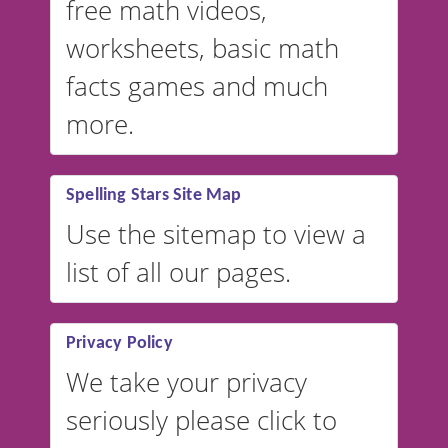
free math videos,
worksheets, basic math
facts games and much
more.
Spelling Stars Site Map
Use the sitemap to view a
list of all our pages.
Privacy Policy
We take your privacy
seriously please click to