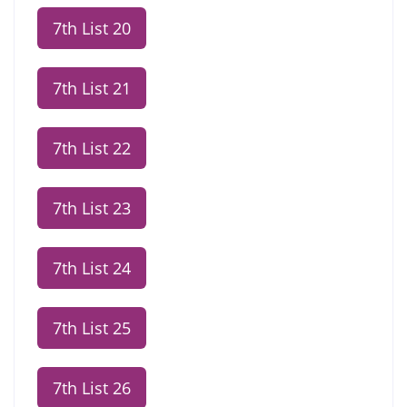
7th List 20
7th List 21
7th List 22
7th List 23
7th List 24
7th List 25
7th List 26