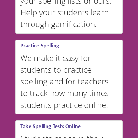
your spelling lists or ours.
Help your students learn
through gamification.
Practice Spelling
We make it easy for
students to practice
spelling and for teachers
to track how many times
students practice online.
Take Spelling Tests Online