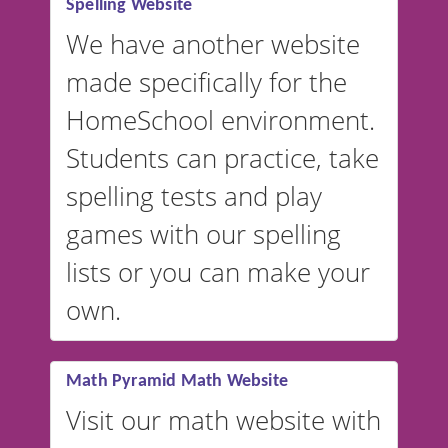
Spelling Website
💡 We support multiple
languages! Make spelling lists
We have another website
in Spanish, French, German,
made specifically for the
and more. For English, the
accent defaults to American
HomeSchool environment.
English, but it can also be
Students can practice, take
switched to British or
spelling tests and play
Australian accents! 👉 If you
are looking for a
vocabulary
games with our spelling
website instead of
spelling,
lists or you can make your
our sister website
VocabularyStars.com has
own.
everything you need to create
vocabulary lists in multiple
languages.
Math Pyramid Math Website
Visit our math website with