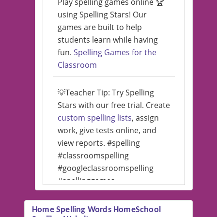
Play spelling games online 🏆
using Spelling Stars! Our
games are built to help
students learn while having
fun.
Spelling Games for the
Classroom
💡Teacher Tip: Try Spelling
Stars with our free trial. Create
custom spelling lists
, assign
work, give tests online, and
view reports. #spelling
#classroomspelling
#googleclassroomspelling
#spellinggames
#educationalsoftware
Home Spelling Words HomeSchool