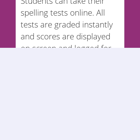
Students can take their
spelling tests online. All
tests are graded instantly
and scores are displayed
on screen and logged for
teachers in reports.
Parents can login from
home to view their
student's spelling test
grades.
© 2006 - 2026 -
SPELLING STARS
ALL RIGHTS RESERVED.