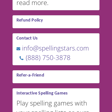
read more.
Refund Policy
Contact Us
info@spellingstars.com
(888) 750-3878
Refer-a-Friend
Interactive Spelling Games
Play spelling games with