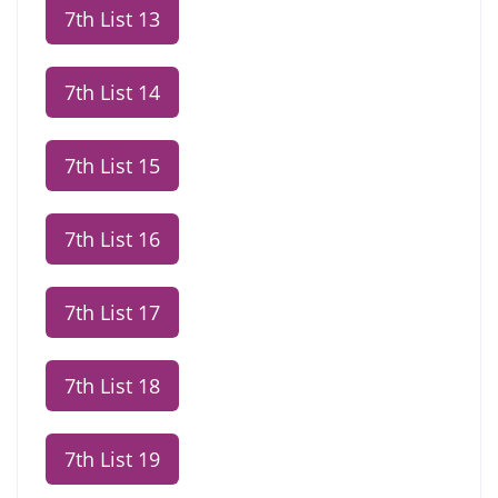
7th List 13
7th List 14
7th List 15
7th List 16
7th List 17
7th List 18
7th List 19