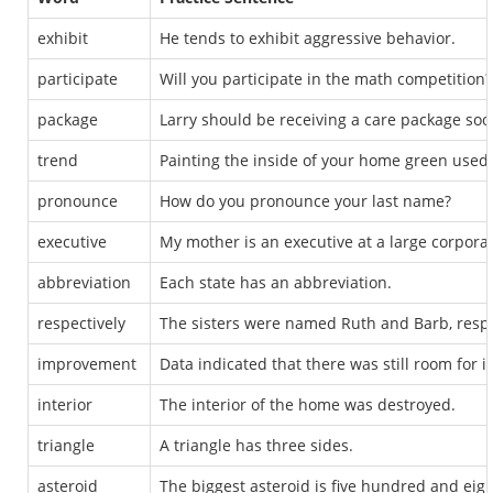
exhibit
He tends to exhibit aggressive behavior.
participate
Will you participate in the math competition?
package
Larry should be receiving a care package soo
trend
Painting the inside of your home green used 
pronounce
How do you pronounce your last name?
executive
My mother is an executive at a large corporat
abbreviation
Each state has an abbreviation.
respectively
The sisters were named Ruth and Barb, respe
improvement
Data indicated that there was still room for
interior
The interior of the home was destroyed.
triangle
A triangle has three sides.
asteroid
The biggest asteroid is five hundred and eigh