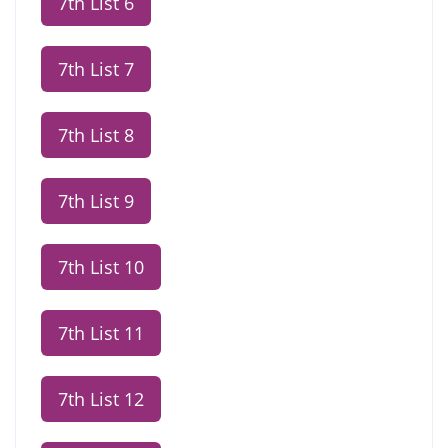
7th List 6
7th List 7
7th List 8
7th List 9
7th List 10
7th List 11
7th List 12