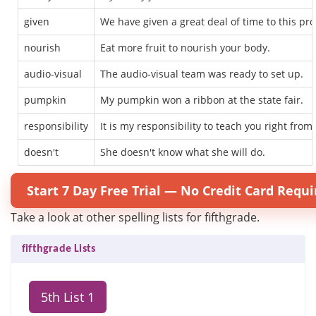
given
We have given a great deal of time to this pro
nourish
Eat more fruit to nourish your body.
audio-visual
The audio-visual team was ready to set up.
pumpkin
My pumpkin won a ribbon at the state fair.
responsibility
It is my responsibility to teach you right from
doesn't
She doesn't know what she will do.
Start 7 Day Free Trial — No Credit Card Requi
Take a look at other spelling lists for fifthgrade.
fifthgrade Lists
5th List 1