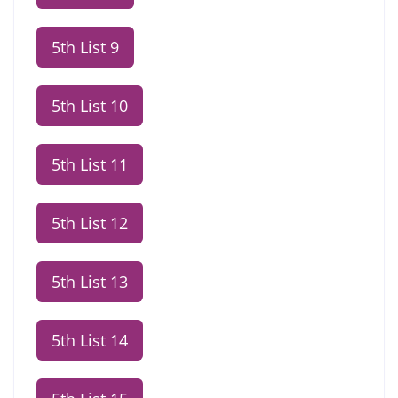
5th List 9
5th List 10
5th List 11
5th List 12
5th List 13
5th List 14