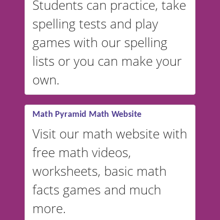
Students can practice, take
switched to British or
spelling tests and play
Australian accents! 👉 If you
are looking for a
vocabulary
games with our spelling
website instead of
spelling,
lists or you can make your
our sister website
VocabularyStars.com has
own.
everything you need to create
vocabulary lists in multiple
languages.
Math Pyramid Math Website
Visit our math website with
free math videos,
worksheets, basic math
facts games and much
more.