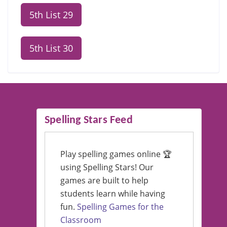
5th List 29
5th List 30
Spelling Stars Feed
Play spelling games online 🏆
using Spelling Stars! Our
games are built to help
students learn while having
fun.
Spelling Games for the
Classroom