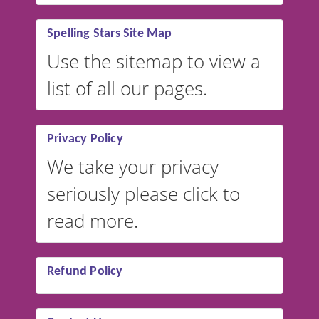
Spelling Stars Site Map
Use the sitemap to view a
list of all our pages.
Privacy Policy
We take your privacy
seriously please click to
read more.
Refund Policy