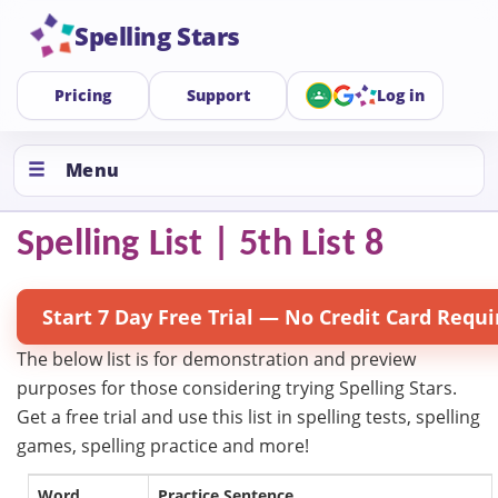
Spelling Stars
Pricing
Support
Log in
Menu
Spelling List | 5th List 8
Start 7 Day Free Trial — No Credit Card Requi
The below list is for demonstration and preview
purposes for those considering trying Spelling Stars.
Get a free trial and use this list in spelling tests, spelling
games, spelling practice and more!
Word
Practice Sentence