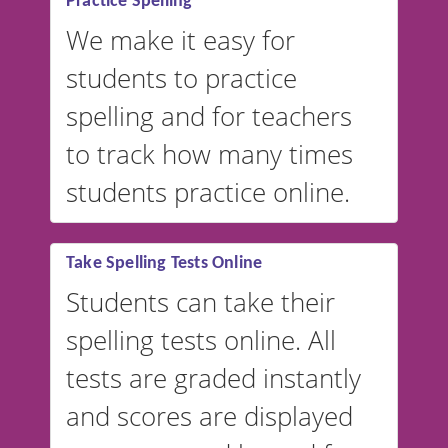
Practice Spelling
We make it easy for
students to practice
spelling and for teachers
to track how many times
students practice online.
Take Spelling Tests Online
Students can take their
spelling tests online. All
tests are graded instantly
and scores are displayed