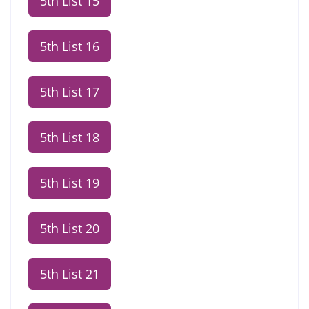
5th List 15
5th List 16
5th List 17
5th List 18
5th List 19
5th List 20
5th List 21