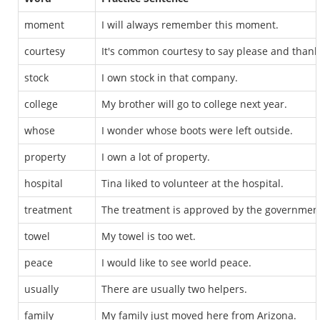
moment
I will always remember this moment.
courtesy
It's common courtesy to say please and thank
stock
I own stock in that company.
college
My brother will go to college next year.
whose
I wonder whose boots were left outside.
property
I own a lot of property.
hospital
Tina liked to volunteer at the hospital.
treatment
The treatment is approved by the governmen
towel
My towel is too wet.
peace
I would like to see world peace.
usually
There are usually two helpers.
family
My family just moved here from Arizona.