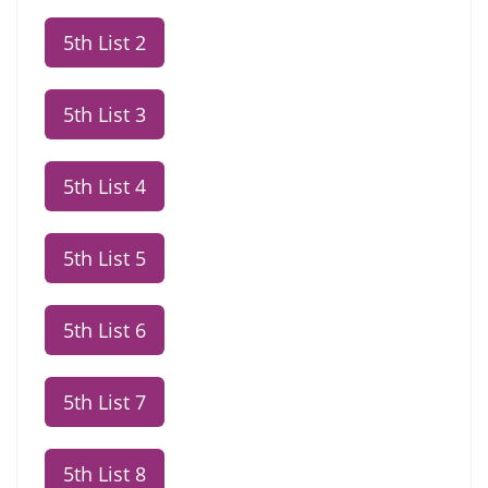
5th List 2
5th List 3
5th List 4
5th List 5
5th List 6
5th List 7
5th List 8