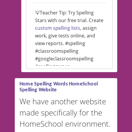
💡Teacher Tip: Try Spelling
Stars with our free trial. Create
custom spelling lists
, assign
work, give tests online, and
view reports. #spelling
#classroomspelling
#googleclassroomspelling
#spellinggames
#educationalsoftware
Home Spelling Words HomeSchool
Spelling Website
💡 We support multiple
languages! Make spelling lists
We have another website
in Spanish, French, German,
made specifically for the
and more. For English, the
accent defaults to American
HomeSchool environment.
English, but it can also be