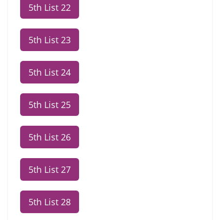
5th List 22
5th List 23
5th List 24
5th List 25
5th List 26
5th List 27
5th List 28