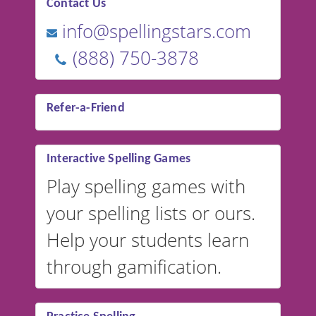
Contact Us
info@spellingstars.com
(888) 750-3878
Refer-a-Friend
Interactive Spelling Games
Play spelling games with
your spelling lists or ours.
Help your students learn
through gamification.