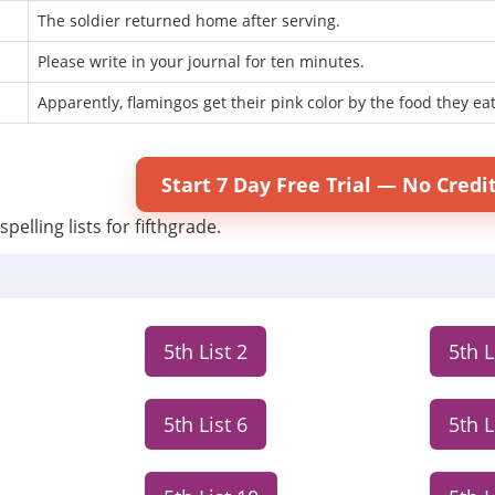
The soldier returned home after serving.
Please write in your journal for ten minutes.
Apparently, flamingos get their pink color by the food they eat
Start 7 Day Free Trial — No Credi
pelling lists for fifthgrade.
5th List 2
5th L
5th List 6
5th L