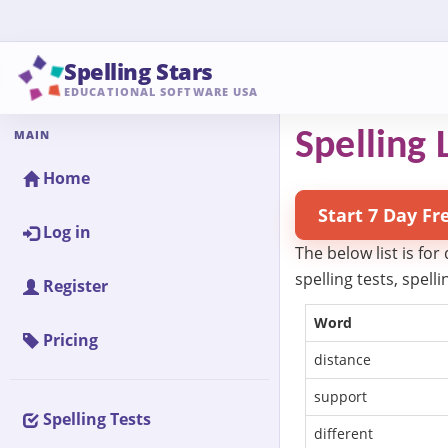
Spelling Stars
EDUCATIONAL SOFTWARE USA
MAIN
Spelling L
Home
Start 7 Day Fr
Log in
The below list is for
spelling tests, spel
Register
Word
Pricing
distance
support
Spelling Tests
different