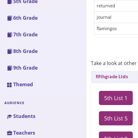
5th Grade
returned
journal
6th Grade
flamingos
7th Grade
8th Grade
Take a look at other s
9th Grade
fifthgrade Lists
Themed
5th List 1
AUDIENCE
Students
5th List 5
Teachers