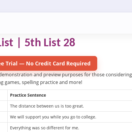
ist | 5th List 28
ee Trial — No Credit Card Required
 demonstration and preview purposes for those considering try
ling games, spelling practice and more!
Practice Sentence
The distance between us is too great.
We will support you while you go to college.
Everything was so different for me.