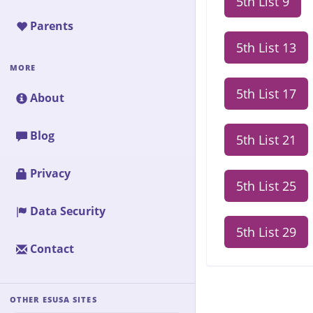
5th List 9
Parents
5th List 13
MORE
5th List 17
About
Blog
5th List 21
Privacy
5th List 25
Data Security
5th List 29
Contact
OTHER ESUSA SITES