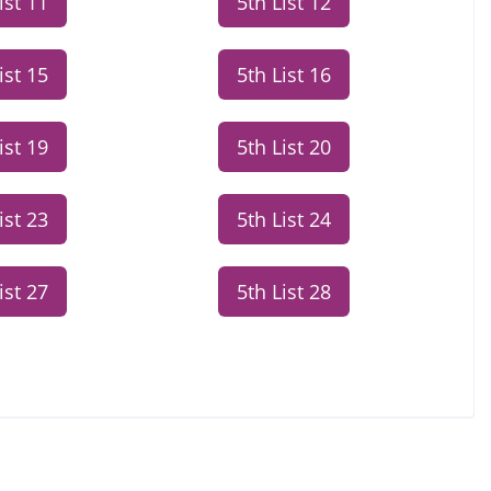
ist 11
5th List 12
ist 15
5th List 16
ist 19
5th List 20
ist 23
5th List 24
ist 27
5th List 28