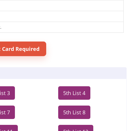
.
t Card Required
ist 3
5th List 4
ist 7
5th List 8