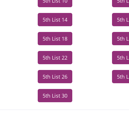
5th List 10
5th L
5th List 14
5th L
5th List 18
5th L
5th List 22
5th L
5th List 26
5th L
5th List 30