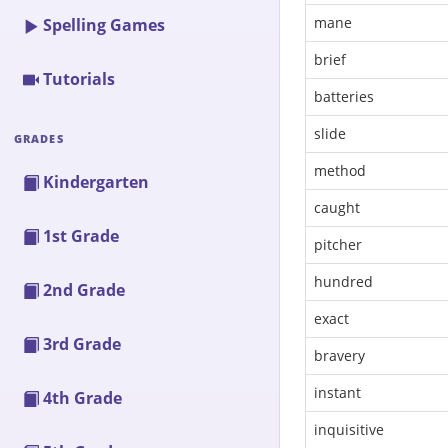
mane
Spelling Games
brief
Tutorials
batteries
slide
GRADES
method
Kindergarten
caught
1st Grade
pitcher
hundred
2nd Grade
exact
3rd Grade
bravery
instant
4th Grade
inquisitive