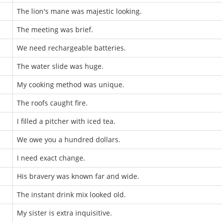
The lion's mane was majestic looking.
The meeting was brief.
We need rechargeable batteries.
The water slide was huge.
My cooking method was unique.
The roofs caught fire.
I filled a pitcher with iced tea.
We owe you a hundred dollars.
I need exact change.
His bravery was known far and wide.
The instant drink mix looked old.
My sister is extra inquisitive.