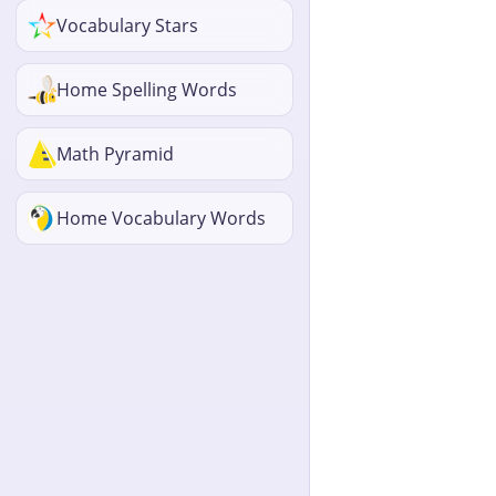
Vocabulary Stars
Home Spelling Words
Math Pyramid
Home Vocabulary Words