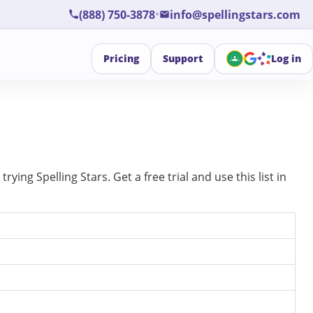
•
(888) 750-3878
info@spellingstars.com
Pricing
Support
Log in
ing Spelling Stars. Get a free trial and use this list in