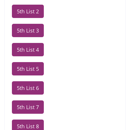
5th List 2
5th List 3
5th List 4
5th List 5
5th List 6
5th List 7
5th List 8