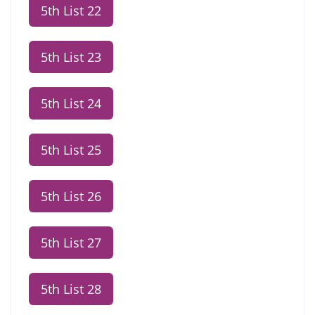
5th List 22
5th List 23
5th List 24
5th List 25
5th List 26
5th List 27
5th List 28