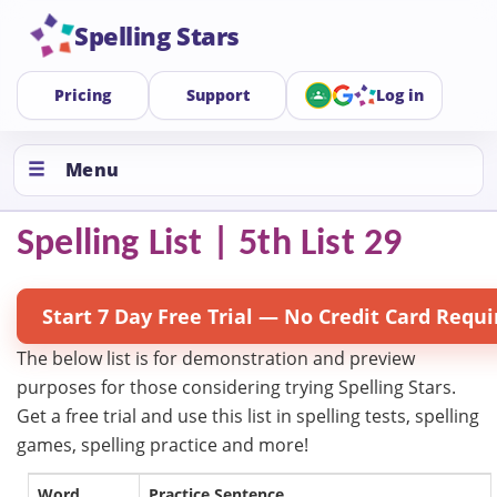
Spelling Stars
Pricing
Support
Log in
Menu
Spelling List | 5th List 29
Start 7 Day Free Trial — No Credit Card Requi
The below list is for demonstration and preview
purposes for those considering trying Spelling Stars.
Get a free trial and use this list in spelling tests, spelling
games, spelling practice and more!
Word
Practice Sentence