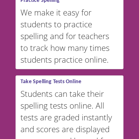
Practice Spelling
We make it easy for
students to practice
spelling and for teachers
to track how many times
students practice online.
Take Spelling Tests Online
Students can take their
spelling tests online. All
tests are graded instantly
and scores are displayed