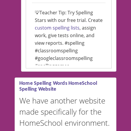
💡Teacher Tip: Try Spelling
Stars with our free trial. Create
custom spelling lists
, assign
work, give tests online, and
view reports. #spelling
#classroomspelling
#googleclassroomspelling
#spellinggames
#educationalsoftware
Home Spelling Words HomeSchool
Spelling Website
💡 We support multiple
languages! Make spelling lists
We have another website
in Spanish, French, German,
made specifically for the
and more. For English, the
accent defaults to American
HomeSchool environment.
English, but it can also be