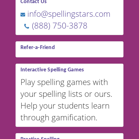
Contact Us
info@spellingstars.com
(888) 750-3878
Refer-a-Friend
Interactive Spelling Games
Play spelling games with
your spelling lists or ours.
Help your students learn
through gamification.