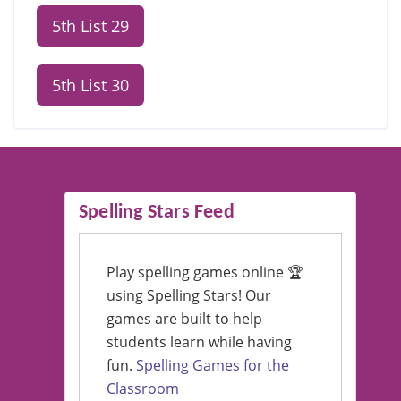
5th List 29
5th List 30
Spelling Stars Feed
Play spelling games online 🏆
using Spelling Stars! Our
games are built to help
students learn while having
fun.
Spelling Games for the
Classroom