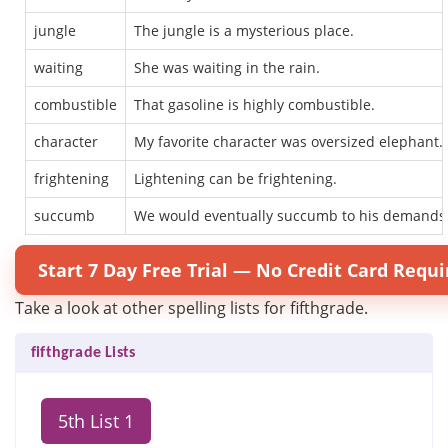
jungle
The jungle is a mysterious place.
waiting
She was waiting in the rain.
combustible
That gasoline is highly combustible.
character
My favorite character was oversized elephant.
frightening
Lightening can be frightening.
succumb
We would eventually succumb to his demands
Start 7 Day Free Trial — No Credit Card Requi
Take a look at other spelling lists for fifthgrade.
fifthgrade Lists
5th List 1