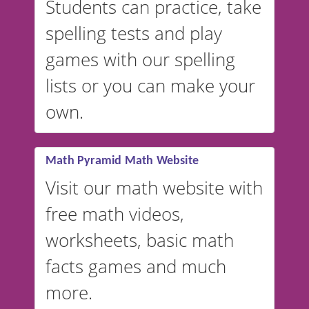
Students can practice, take
switched to British or
spelling tests and play
Australian accents! 👉 If you
are looking for a
vocabulary
games with our spelling
website instead of
spelling,
lists or you can make your
our sister website
VocabularyStars.com has
own.
everything you need to create
vocabulary lists in multiple
languages.
Math Pyramid Math Website
Visit our math website with
free math videos,
worksheets, basic math
facts games and much
more.