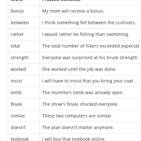
bonus
My mom will receive a bonus.
between
I think something fell between the cushions.
rather
I would rather be fishing than swimming.
total
The total number of hikers exceeded expectati
strength
Everyone was surprised at his brute strength.
worked
She worked until the job was done.
insist
I will have to insist that you bring your coat.
tomb
The mummy's tomb was already open.
finale
The show's finale shocked everyone.
similar
These two computers are similar.
doesn’t
The plan doesn't matter anymore.
textbook
I will buy that textbook online.