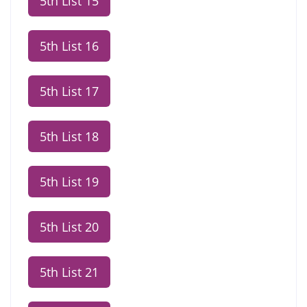
5th List 15
5th List 16
5th List 17
5th List 18
5th List 19
5th List 20
5th List 21