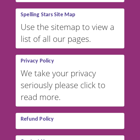
Spelling Stars Site Map
Use the sitemap to view a
list of all our pages.
Privacy Policy
We take your privacy
seriously please click to
read more.
Refund Policy