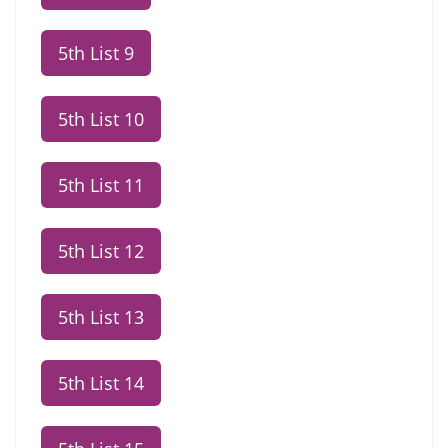
5th List 9
5th List 10
5th List 11
5th List 12
5th List 13
5th List 14