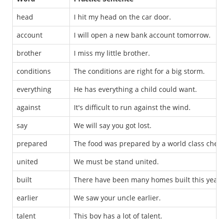
head
I hit my head on the car door.
account
I will open a new bank account tomorrow.
brother
I miss my little brother.
conditions
The conditions are right for a big storm.
everything
He has everything a child could want.
against
It's difficult to run against the wind.
say
We will say you got lost.
prepared
The food was prepared by a world class che
united
We must be stand united.
built
There have been many homes built this year
earlier
We saw your uncle earlier.
talent
This boy has a lot of talent.