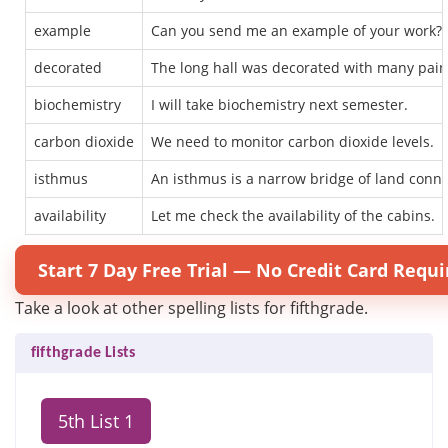
example
Can you send me an example of your work?
decorated
The long hall was decorated with many pain
biochemistry
I will take biochemistry next semester.
carbon dioxide
We need to monitor carbon dioxide levels.
isthmus
An isthmus is a narrow bridge of land conne
availability
Let me check the availability of the cabins.
Start 7 Day Free Trial — No Credit Card Requi
Take a look at other spelling lists for fifthgrade.
fifthgrade Lists
5th List 1