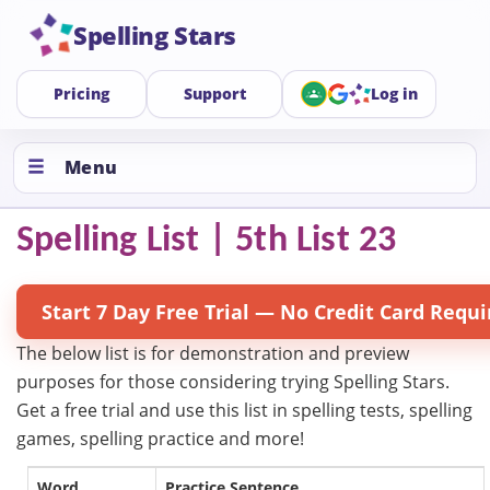
Spelling Stars
Pricing
Support
Log in
Menu
Spelling List | 5th List 23
Start 7 Day Free Trial — No Credit Card Requi
The below list is for demonstration and preview
purposes for those considering trying Spelling Stars.
Get a free trial and use this list in spelling tests, spelling
games, spelling practice and more!
Word
Practice Sentence