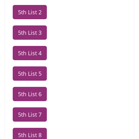
5th List 2
5th List 3
5th List 4
5th List 5
5th List 6
5th List 7
5th List 8