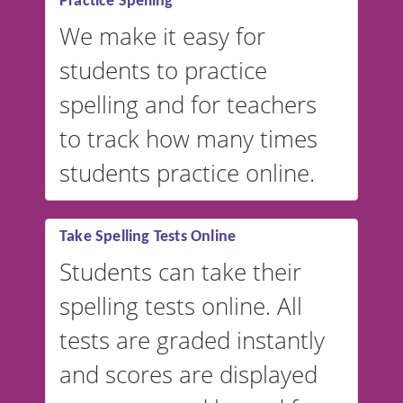
Practice Spelling
We make it easy for
students to practice
spelling and for teachers
to track how many times
students practice online.
Take Spelling Tests Online
Students can take their
spelling tests online. All
tests are graded instantly
and scores are displayed