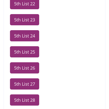
5th List 22
5th List 23
5th List 24
5th List 25
5th List 26
5th List 27
5th List 28