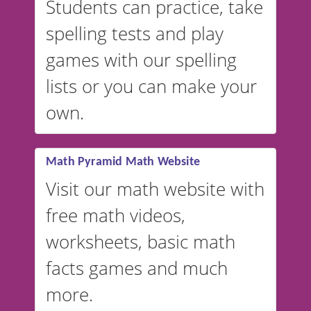
Students can practice, take
switched to British or
spelling tests and play
Australian accents! 👉 If you
are looking for a
vocabulary
games with our spelling
website instead of
spelling,
lists or you can make your
our sister website
VocabularyStars.com has
own.
everything you need to create
vocabulary lists in multiple
languages.
Math Pyramid Math Website
Visit our math website with
free math videos,
worksheets, basic math
facts games and much
more.