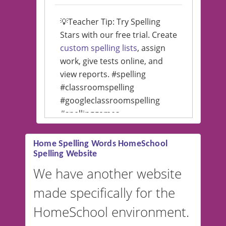
💡Teacher Tip: Try Spelling
Stars with our free trial. Create
custom spelling lists
, assign
work, give tests online, and
view reports. #spelling
#classroomspelling
#googleclassroomspelling
#spellinggames
#educationalsoftware
Home Spelling Words HomeSchool
Spelling Website
💡 We support multiple
languages! Make spelling lists
We have another website
in Spanish, French, German,
made specifically for the
and more. For English, the
accent defaults to American
HomeSchool environment.
English, but it can also be