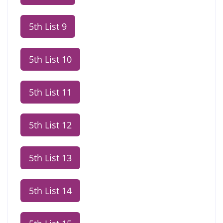
5th List 9
5th List 10
5th List 11
5th List 12
5th List 13
5th List 14