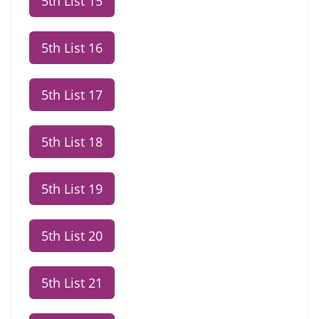
5th List 15
5th List 16
5th List 17
5th List 18
5th List 19
5th List 20
5th List 21