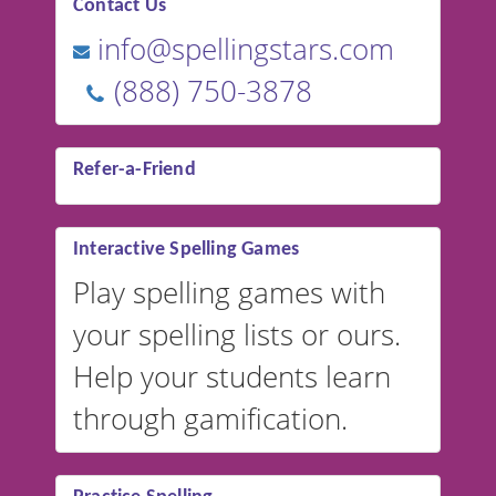
Contact Us
info@spellingstars.com
(888) 750-3878
Refer-a-Friend
Interactive Spelling Games
Play spelling games with
your spelling lists or ours.
Help your students learn
through gamification.