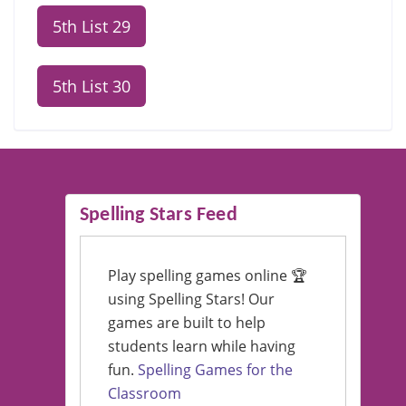
5th List 29
5th List 30
Spelling Stars Feed
Play spelling games online 🏆
using Spelling Stars! Our
games are built to help
students learn while having
fun.
Spelling Games for the
Classroom