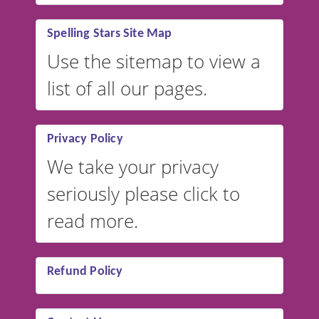
Spelling Stars Site Map
Use the sitemap to view a
list of all our pages.
Privacy Policy
We take your privacy
seriously please click to
read more.
Refund Policy