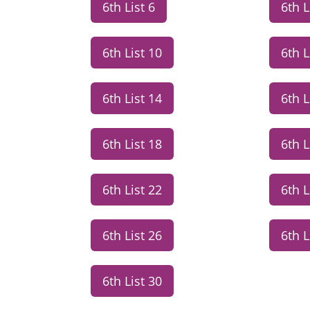
6th List 6
6th L
6th List 10
6th L
6th List 14
6th L
6th List 18
6th L
6th List 22
6th L
6th List 26
6th L
6th List 30