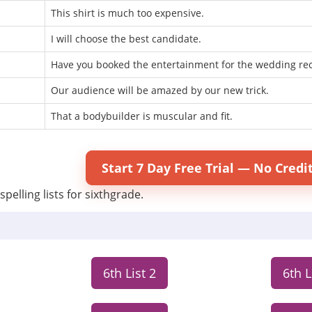
This shirt is much too expensive.
I will choose the best candidate.
Have you booked the entertainment for the wedding re
Our audience will be amazed by our new trick.
That a bodybuilder is muscular and fit.
Start 7 Day Free Trial — No Credi
spelling lists for sixthgrade.
6th List 2
6th L