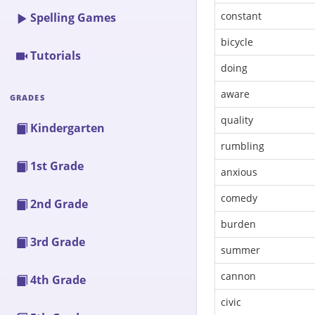
constant
Spelling Games
bicycle
Tutorials
doing
aware
GRADES
quality
Kindergarten
rumbling
1st Grade
anxious
comedy
2nd Grade
burden
3rd Grade
summer
cannon
4th Grade
civic