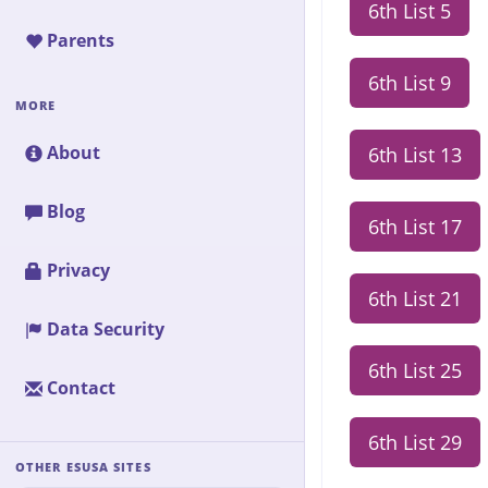
6th List 5
Parents
6th List 9
MORE
About
6th List 13
Blog
6th List 17
Privacy
6th List 21
Data Security
6th List 25
Contact
6th List 29
OTHER ESUSA SITES