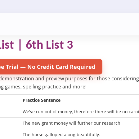
ist | 6th List 3
ee Trial — No Credit Card Required
 demonstration and preview purposes for those considering try
ling games, spelling practice and more!
Practice Sentence
We've run out of money, therefore there will be no carni
The new grant money will further our research.
The horse galloped along beautifully.