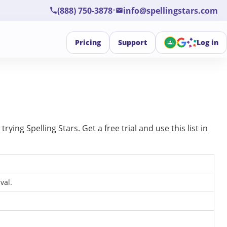
•
(888) 750-3878
info@spellingstars.com
Pricing
Support
Log in
ing Spelling Stars. Get a free trial and use this list in
val.