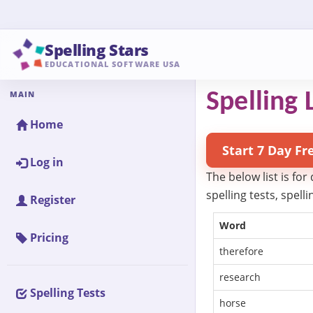
Spelling Stars
EDUCATIONAL SOFTWARE USA
MAIN
Spelling L
Home
Start 7 Day Fr
Log in
The below list is for
spelling tests, spel
Register
Word
Pricing
therefore
research
Spelling Tests
horse