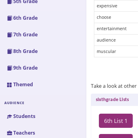
5th Grade
expensive
choose
6th Grade
entertainment
7th Grade
audience
8th Grade
muscular
9th Grade
Themed
Take a look at other 
sixthgrade Lists
AUDIENCE
Students
6th List 1
Teachers