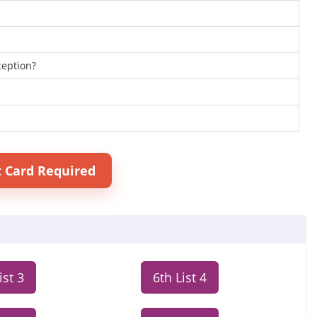
ception?
t Card Required
ist 3
6th List 4