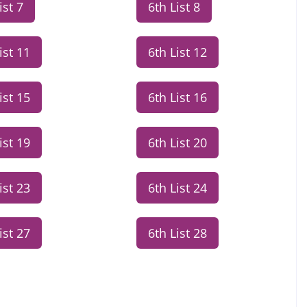
ist 7
6th List 8
ist 11
6th List 12
ist 15
6th List 16
ist 19
6th List 20
ist 23
6th List 24
ist 27
6th List 28