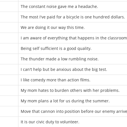
The constant noise gave me a headache.
The most I've paid for a bicycle is one hundred dollars.
We are doing it our way this time.
I am aware of everything that happens in the classroom
Being self sufficient is a good quality.
The thunder made a low rumbling noise.
I can't help but be anxious about the big test.
I like comedy more than action films.
My mom hates to burden others with her problems.
My mom plans a lot for us during the summer.
Move that cannon into position before our enemy arrive
It is our civic duty to volunteer.