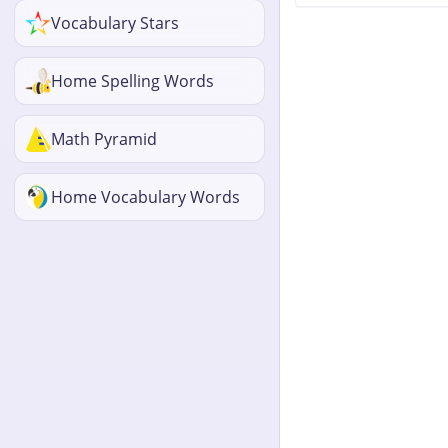
Vocabulary Stars
Home Spelling Words
Math Pyramid
Home Vocabulary Words