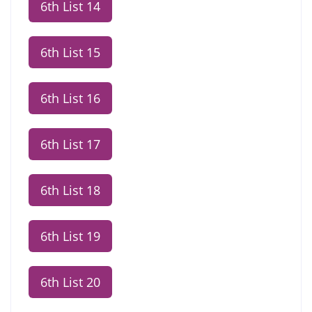
6th List 14
6th List 15
6th List 16
6th List 17
6th List 18
6th List 19
6th List 20