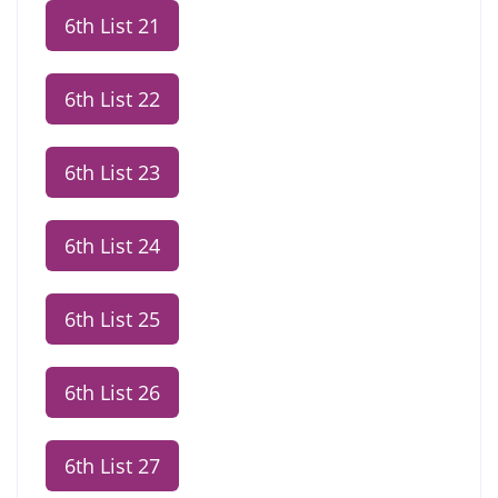
6th List 21
6th List 22
6th List 23
6th List 24
6th List 25
6th List 26
6th List 27