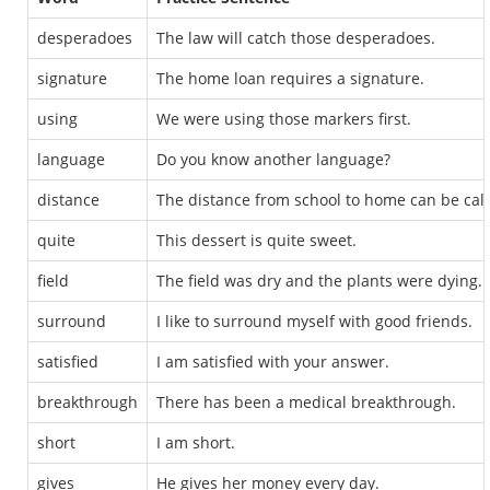
desperadoes
The law will catch those desperadoes.
signature
The home loan requires a signature.
using
We were using those markers first.
language
Do you know another language?
distance
The distance from school to home can be cal
quite
This dessert is quite sweet.
field
The field was dry and the plants were dying.
surround
I like to surround myself with good friends.
satisfied
I am satisfied with your answer.
breakthrough
There has been a medical breakthrough.
short
I am short.
gives
He gives her money every day.