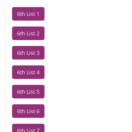
6th List 1
6th List 2
6th List 3
6th List 4
6th List 5
6th List 6
6th List 7