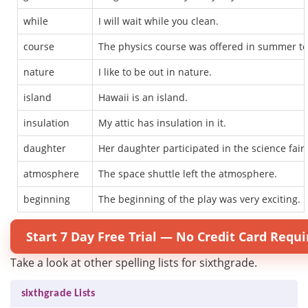
while
I will wait while you clean.
course
The physics course was offered in summer to
nature
I like to be out in nature.
island
Hawaii is an island.
insulation
My attic has insulation in it.
daughter
Her daughter participated in the science fair.
atmosphere
The space shuttle left the atmosphere.
beginning
The beginning of the play was very exciting.
Start 7 Day Free Trial — No Credit Card Requi
Take a look at other spelling lists for sixthgrade.
sixthgrade Lists