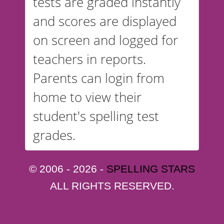
tests are graded instantly
and scores are displayed
on screen and logged for
teachers in reports.
Parents can login from
home to view their
student's spelling test
grades.
© 2006 - 2026 -
SPELLING STARS
ALL RIGHTS RESERVED.