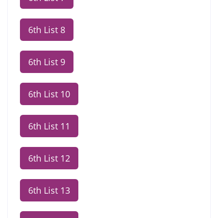
6th List 8
6th List 9
6th List 10
6th List 11
6th List 12
6th List 13