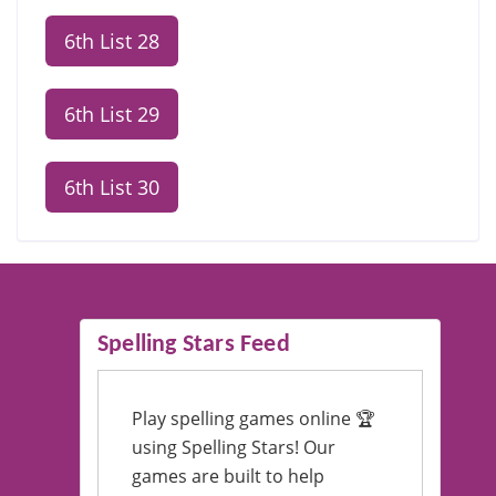
6th List 28
6th List 29
6th List 30
Spelling Stars Feed
Play spelling games online 🏆
using Spelling Stars! Our
games are built to help