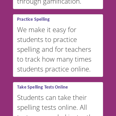
through gamification.
Practice Spelling
We make it easy for
students to practice
spelling and for teachers
to track how many times
students practice online.
Take Spelling Tests Online
Students can take their
spelling tests online. All