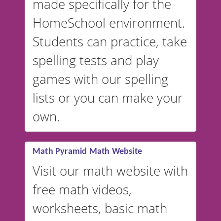
made specifically for the
and more. For English, the
accent defaults to American
HomeSchool environment.
English, but it can also be
Students can practice, take
switched to British or
spelling tests and play
Australian accents! 👉 If you
are looking for a
vocabulary
games with our spelling
website instead of
spelling,
lists or you can make your
our sister website
VocabularyStars.com has
own.
everything you need to create
vocabulary lists in multiple
languages.
Math Pyramid Math Website
Visit our math website with
free math videos,
worksheets, basic math