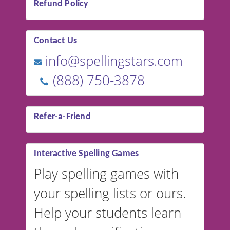
Refund Policy
Contact Us
info@spellingstars.com
(888) 750-3878
Refer-a-Friend
Interactive Spelling Games
Play spelling games with
your spelling lists or ours.
Help your students learn