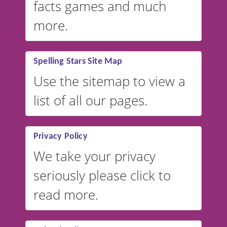
facts games and much
more.
Spelling Stars Site Map
Use the sitemap to view a
list of all our pages.
Privacy Policy
We take your privacy
seriously please click to
read more.