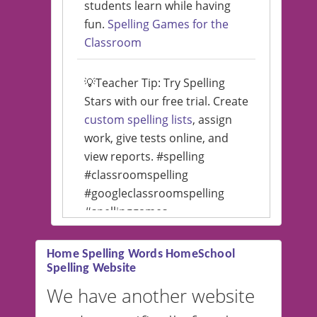
students learn while having
fun.
Spelling Games for the
Classroom
💡Teacher Tip: Try Spelling
Stars with our free trial. Create
custom spelling lists
, assign
work, give tests online, and
view reports. #spelling
#classroomspelling
#googleclassroomspelling
#spellinggames
#educationalsoftware
Home Spelling Words HomeSchool
Spelling Website
💡 We support multiple
languages! Make spelling lists
We have another website
in Spanish, French, German,