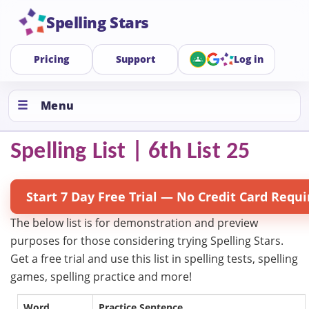
Spelling Stars
Pricing
Support
Log in
Menu
Spelling List | 6th List 25
Start 7 Day Free Trial — No Credit Card Requi
The below list is for demonstration and preview
purposes for those considering trying Spelling Stars.
Get a free trial and use this list in spelling tests, spelling
games, spelling practice and more!
Word
Practice Sentence