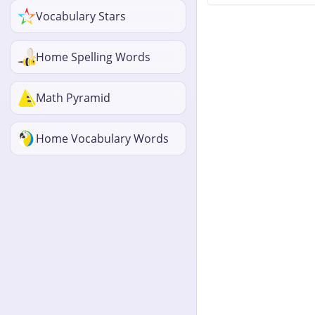
Vocabulary Stars
Home Spelling Words
Math Pyramid
Home Vocabulary Words