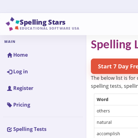
Spelling Stars
EDUCATIONAL SOFTWARE USA
MAIN
Spelling L
Home
Start 7 Day Fr
Log in
The below list is for
spelling tests, spel
Register
Word
Pricing
others
natural
Spelling Tests
accomplish