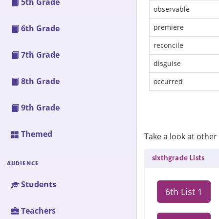
5th Grade
observable
premiere
6th Grade
reconcile
7th Grade
disguise
8th Grade
occurred
9th Grade
Themed
Take a look at other 
sixthgrade Lists
AUDIENCE
Students
6th List 1
Teachers