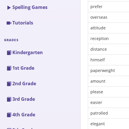
prefer
Spelling Games
overseas
Tutorials
attitude
reception
GRADES
distance
Kindergarten
himself
1st Grade
paperweight
amount
2nd Grade
please
3rd Grade
easier
patrolled
4th Grade
elegant