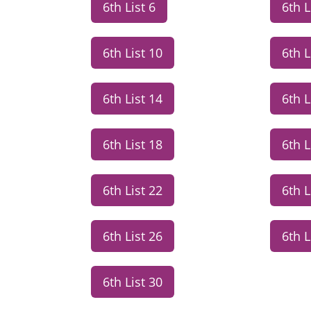
6th List 6
6th L
6th List 10
6th L
6th List 14
6th L
6th List 18
6th L
6th List 22
6th L
6th List 26
6th L
6th List 30