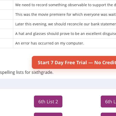
We need to record something observable to support the d
This was the movie premiere for which everyone was wait
Later this evening, we should reconcile our bank statemen
A hat and glasses should prove to be an excellent disguis
An error has occurred on my computer.
Start 7 Day Free Trial — No Credi
spelling lists for sixthgrade.
6th List 2
6th L