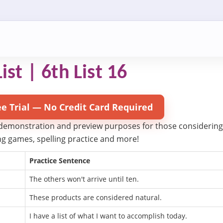
ist | 6th List 16
ee Trial — No Credit Card Required
 demonstration and preview purposes for those considering try
ling games, spelling practice and more!
Practice Sentence
The others won't arrive until ten.
These products are considered natural.
I have a list of what I want to accomplish today.