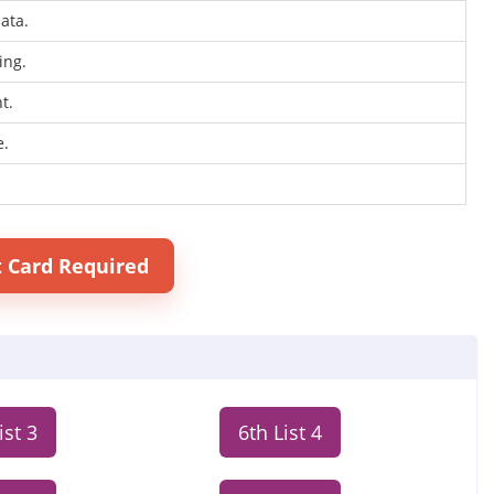
ata.
ing.
t.
e.
t Card Required
ist 3
6th List 4