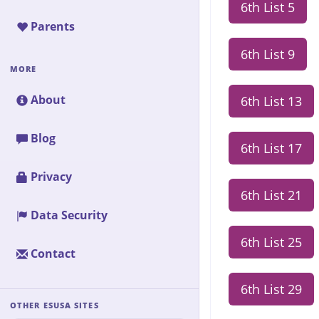
6th List 5
Parents
6th List 9
MORE
About
6th List 13
Blog
6th List 17
Privacy
6th List 21
Data Security
6th List 25
Contact
6th List 29
OTHER ESUSA SITES