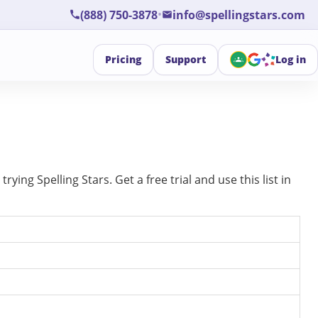
•
(888) 750-3878
info@spellingstars.com
Pricing
Support
Log in
ing Spelling Stars. Get a free trial and use this list in