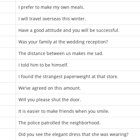
I prefer to make my own meals.
I will travel overseas this winter.
Have a good attitude and you will be successful.
Was your family at the wedding reception?
The distance between us makes me sad.
I told him to be himself.
I found the strangest paperweight at that store.
We've agreed on this amount.
Will you please shut the door.
It is easier to make friends when you smile.
The police patrolled the neighborhood.
Did you see the elegant dress that she was wearing?