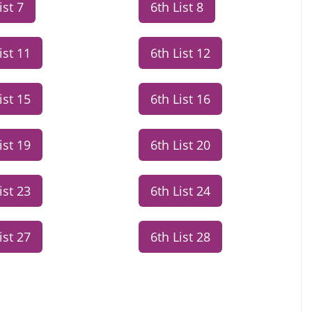
ist 7
6th List 8
ist 11
6th List 12
ist 15
6th List 16
ist 19
6th List 20
ist 23
6th List 24
ist 27
6th List 28