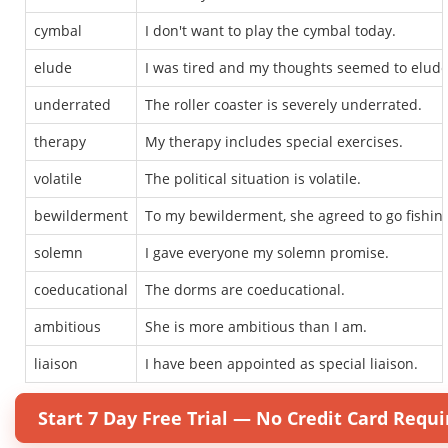
cymbal
I don't want to play the cymbal today.
elude
I was tired and my thoughts seemed to elud
underrated
The roller coaster is severely underrated.
therapy
My therapy includes special exercises.
volatile
The political situation is volatile.
bewilderment
To my bewilderment, she agreed to go fishin
solemn
I gave everyone my solemn promise.
coeducational
The dorms are coeducational.
ambitious
She is more ambitious than I am.
liaison
I have been appointed as special liaison.
Start 7 Day Free Trial — No Credit Card Requi