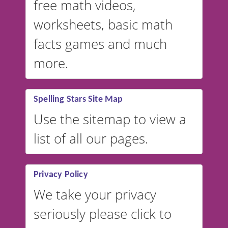
free math videos,
worksheets, basic math
facts games and much
more.
Spelling Stars Site Map
Use the sitemap to view a
list of all our pages.
Privacy Policy
We take your privacy
seriously please click to