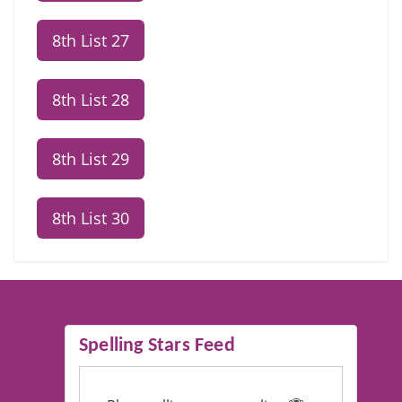
8th List 27
8th List 28
8th List 29
8th List 30
Spelling Stars Feed