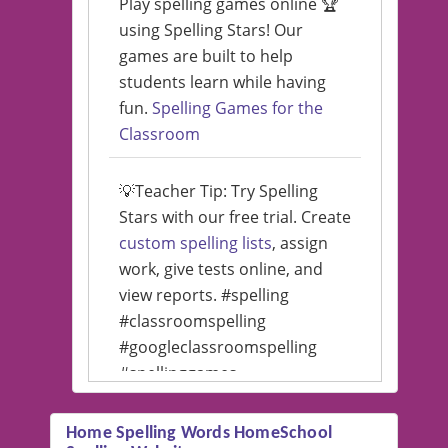
Play spelling games online 🏆
using Spelling Stars! Our
games are built to help
students learn while having
fun.
Spelling Games for the
Classroom
💡Teacher Tip: Try Spelling
Stars with our free trial. Create
custom spelling lists
, assign
work, give tests online, and
view reports. #spelling
#classroomspelling
#googleclassroomspelling
#spellinggames
#educationalsoftware
Home Spelling Words HomeSchool