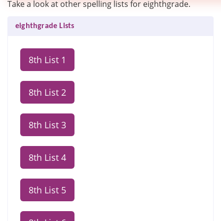
Take a look at other spelling lists for eighthgrade.
eighthgrade Lists
8th List 1
8th List 2
8th List 3
8th List 4
8th List 5