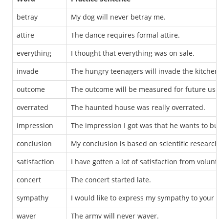
betray
My dog will never betray me.
attire
The dance requires formal attire.
everything
I thought that everything was on sale.
invade
The hungry teenagers will invade the kitchen
outcome
The outcome will be measured for future use
overrated
The haunted house was really overrated.
impression
The impression I got was that he wants to b
conclusion
My conclusion is based on scientific research
satisfaction
I have gotten a lot of satisfaction from volunt
concert
The concert started late.
sympathy
I would like to express my sympathy to your f
waver
The army will never waver.