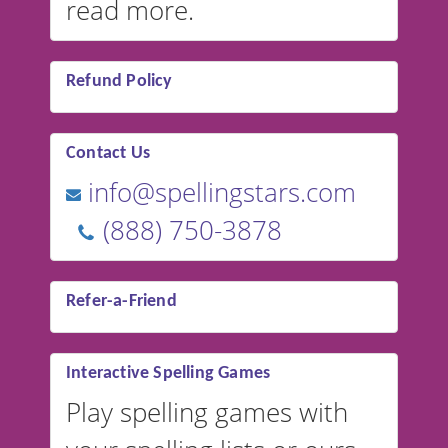
read more.
Refund Policy
Contact Us
info@spellingstars.com
(888) 750-3878
Refer-a-Friend
Interactive Spelling Games
Play spelling games with