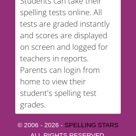
Students can take their
spelling tests online. All
tests are graded instantly
and scores are displayed
on screen and logged for
teachers in reports.
Parents can login from
home to view their
student's spelling test
grades.
© 2006 - 2026 -
SPELLING STARS
ALL RIGHTS RESERVED.