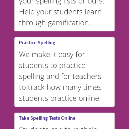
your spelling lists or ours.
Help your students learn
through gamification.
Practice Spelling
We make it easy for
students to practice
spelling and for teachers
to track how many times
students practice online.
Take Spelling Tests Online