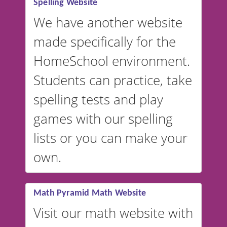
Spelling Website
💡 We support multiple
languages! Make spelling lists
We have another website
in Spanish, French, German,
made specifically for the
and more. For English, the
accent defaults to American
HomeSchool environment.
English, but it can also be
Students can practice, take
switched to British or
spelling tests and play
Australian accents! 👉 If you
are looking for a
vocabulary
games with our spelling
website instead of
spelling,
lists or you can make your
our sister website
VocabularyStars.com has
own.
everything you need to create
vocabulary lists in multiple
languages.
Math Pyramid Math Website
Visit our math website with