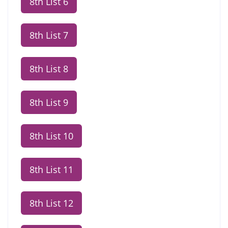
8th List 6
8th List 7
8th List 8
8th List 9
8th List 10
8th List 11
8th List 12