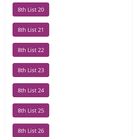
8th List 20
8th List 21
8th List 22
8th List 23
8th List 24
8th List 25
8th List 26