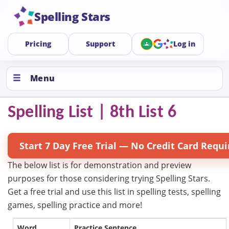
Spelling Stars
Pricing
Support
Log in
Menu
Spelling List | 8th List 6
Start 7 Day Free Trial — No Credit Card Requi
The below list is for demonstration and preview
purposes for those considering trying Spelling Stars.
Get a free trial and use this list in spelling tests, spelling
games, spelling practice and more!
Word
Practice Sentence