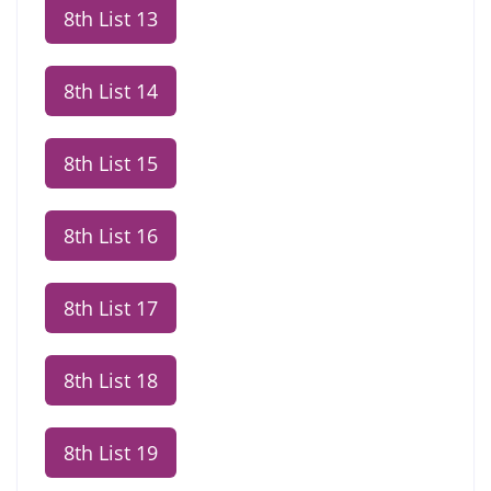
8th List 13
8th List 14
8th List 15
8th List 16
8th List 17
8th List 18
8th List 19