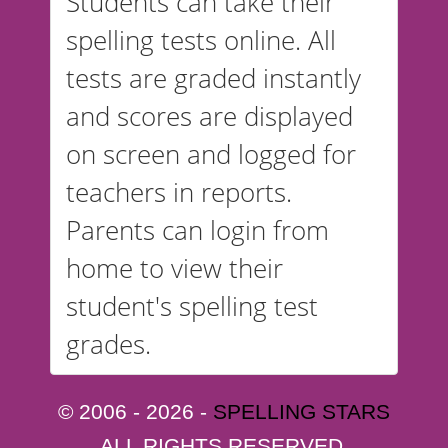
Students can take their
spelling tests online. All
tests are graded instantly
and scores are displayed
on screen and logged for
teachers in reports.
Parents can login from
home to view their
student's spelling test
grades.
© 2006 - 2026 -
SPELLING STARS
ALL RIGHTS RESERVED.