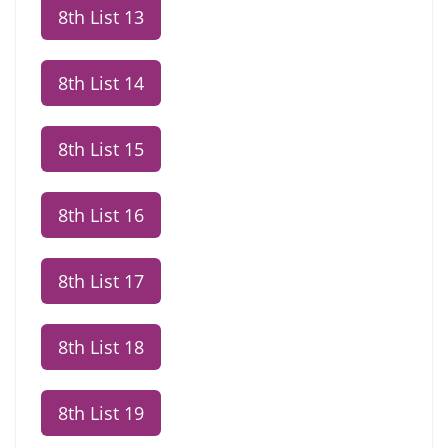
8th List 13
8th List 14
8th List 15
8th List 16
8th List 17
8th List 18
8th List 19