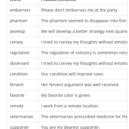
embarrass
Please don't embarrass me at the party.
phantom
The phantom seemed to disappear into thin a
develop
We will develop a better strategy next quarte
convey
I tried to convey my thoughts without emotio
regulation
The regulation of industry is sometimes nece
observant
I tried to convey my thoughts without emotio
condition
Our condition will improve soon.
fervent
Her fervent argument was well received.
favorite
My favorite color is green.
remote
I work from a remote location.
veterinarian
The veterinarian prescribed medicine for the 
supporter
You are my dearest supporter.