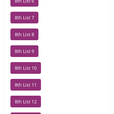
8th List 6
8th List 7
8th List 8
8th List 9
8th List 10
8th List 11
8th List 12