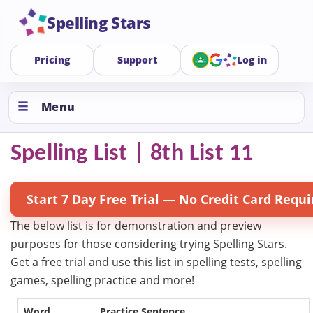
Spelling Stars
Pricing
Support
Log in
Menu
Spelling List | 8th List 11
Start 7 Day Free Trial — No Credit Card Requi
The below list is for demonstration and preview
purposes for those considering trying Spelling Stars.
Get a free trial and use this list in spelling tests, spelling
games, spelling practice and more!
Word
Practice Sentence