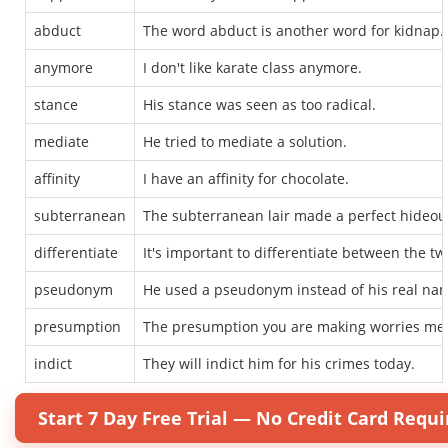
abduct
The word abduct is another word for kidnap.
anymore
I don't like karate class anymore.
stance
His stance was seen as too radical.
mediate
He tried to mediate a solution.
affinity
I have an affinity for chocolate.
subterranean
The subterranean lair made a perfect hideou
differentiate
It's important to differentiate between the tw
pseudonym
He used a pseudonym instead of his real na
presumption
The presumption you are making worries me
indict
They will indict him for his crimes today.
Start 7 Day Free Trial — No Credit Card Requi