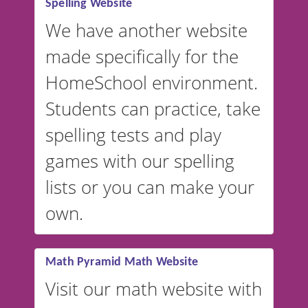
Spelling Website
💡 We support multiple
languages! Make spelling lists
We have another website
in Spanish, French, German,
made specifically for the
and more. For English, the
accent defaults to American
HomeSchool environment.
English, but it can also be
Students can practice, take
switched to British or
spelling tests and play
Australian accents! 👉 If you
are looking for a
vocabulary
games with our spelling
website instead of
spelling,
lists or you can make your
our sister website
VocabularyStars.com has
own.
everything you need to create
vocabulary lists in multiple
languages.
Math Pyramid Math Website
Visit our math website with