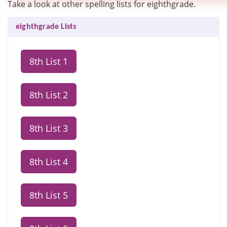
Take a look at other spelling lists for eighthgrade.
eighthgrade Lists
8th List 1
8th List 2
8th List 3
8th List 4
8th List 5