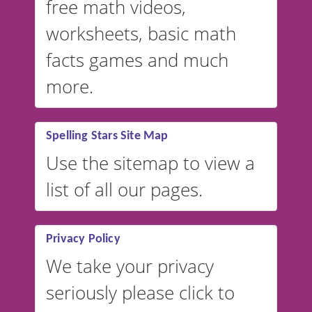
free math videos,
worksheets, basic math
facts games and much
more.
Spelling Stars Site Map
Use the sitemap to view a
list of all our pages.
Privacy Policy
We take your privacy
seriously please click to