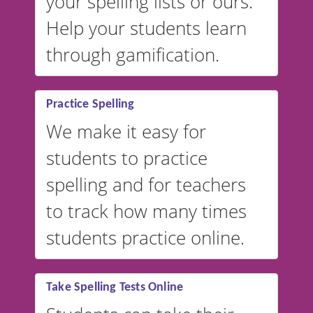
your spelling lists or ours.
Help your students learn
through gamification.
Practice Spelling
We make it easy for
students to practice
spelling and for teachers
to track how many times
students practice online.
Take Spelling Tests Online