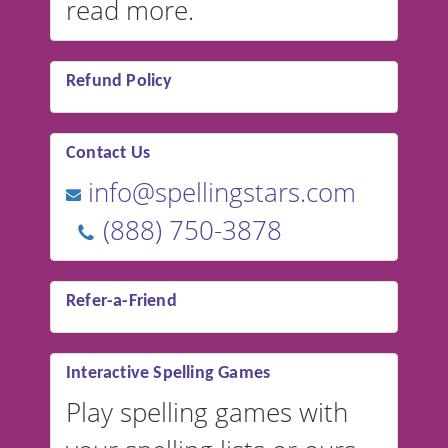
read more.
Refund Policy
Contact Us
info@spellingstars.com
(888) 750-3878
Refer-a-Friend
Interactive Spelling Games
Play spelling games with