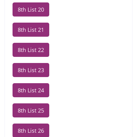
8th List 20
8th List 21
8th List 22
8th List 23
8th List 24
8th List 25
8th List 26