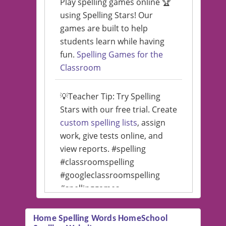
Play spelling games online 🏆
using Spelling Stars! Our
games are built to help
students learn while having
fun.
Spelling Games for the
Classroom
💡Teacher Tip: Try Spelling
Stars with our free trial. Create
custom spelling lists
, assign
work, give tests online, and
view reports. #spelling
#classroomspelling
#googleclassroomspelling
#spellinggames
#educationalsoftware
Home Spelling Words HomeSchool