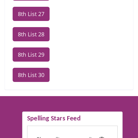
8th List 27
8th List 28
8th List 29
8th List 30
Spelling Stars Feed