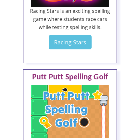
Racing Stars is an exciting spelling
game where students race cars
while testing spelling skills.
Racing Stars
Putt Putt Spelling Golf