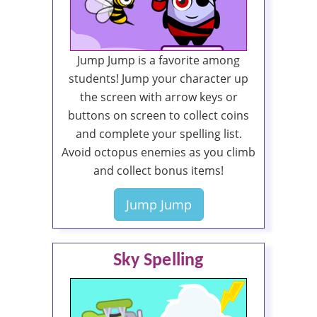
Jump Jump is a favorite among
students! Jump your character up
the screen with arrow keys or
buttons on screen to collect coins
and complete your spelling list.
Avoid octopus enemies as you climb
and collect bonus items!
Jump Jump
Sky Spelling