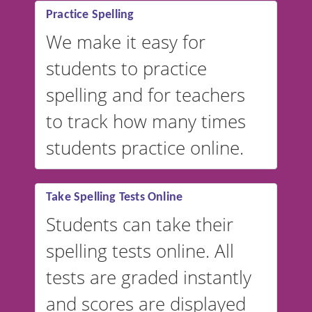
Practice Spelling
We make it easy for
students to practice
spelling and for teachers
to track how many times
students practice online.
Take Spelling Tests Online
Students can take their
spelling tests online. All
tests are graded instantly
and scores are displayed