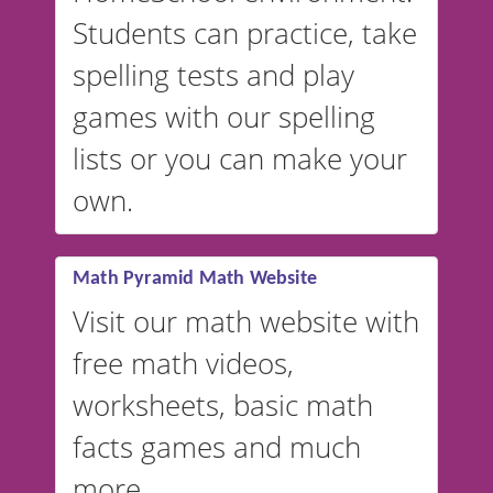
English, but it can also be
Students can practice, take
switched to British or
spelling tests and play
Australian accents! 👉 If you
are looking for a
vocabulary
games with our spelling
website instead of
spelling,
lists or you can make your
our sister website
VocabularyStars.com has
own.
everything you need to create
vocabulary lists in multiple
languages.
Math Pyramid Math Website
Visit our math website with
free math videos,
worksheets, basic math
facts games and much
more.