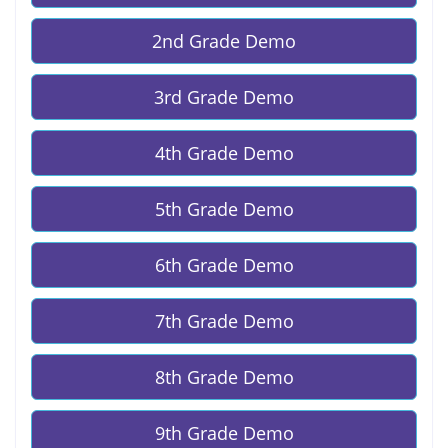
2nd Grade Demo
3rd Grade Demo
4th Grade Demo
5th Grade Demo
6th Grade Demo
7th Grade Demo
8th Grade Demo
9th Grade Demo