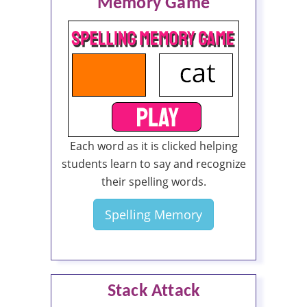
Memory Game
Each word as it is clicked helping
students learn to say and recognize
their spelling words.
Spelling Memory
Stack Attack