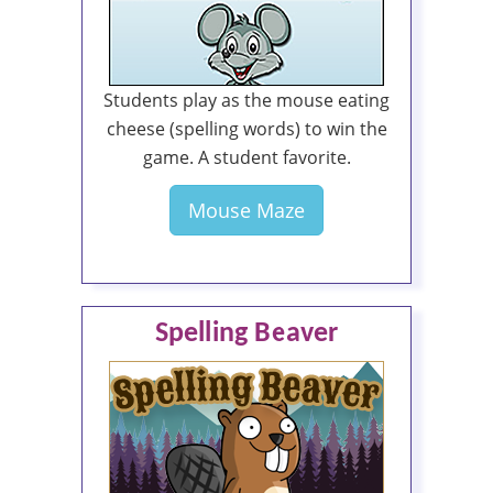
Students play as the mouse eating
cheese (spelling words) to win the
game. A student favorite.
Mouse Maze
Spelling Beaver