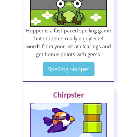
Hopper is a fast-paced spelling game
that students really enjoy! Spell
words from your list at clearings and
get bonus points with gems.
Spelling Hopper
Chirpster