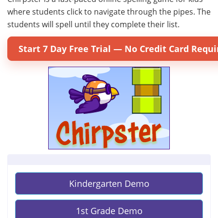
where students click to navigate through the pipes. The
students will spell until they complete their list.
Start 7 Day Free Trial — No Credit Card Requi
Kindergarten Demo
1st Grade Demo