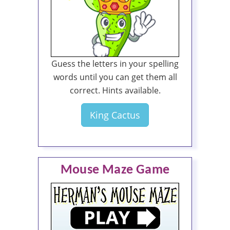
Guess the letters in your spelling
words until you can get them all
correct. Hints available.
King Cactus
Mouse Maze Game