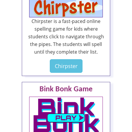
Chirpster is a fast-paced online
spelling game for kids where
students click to navigate through
the pipes. The students will spell
until they complete their list.
Chirpster
Bink Bonk Game