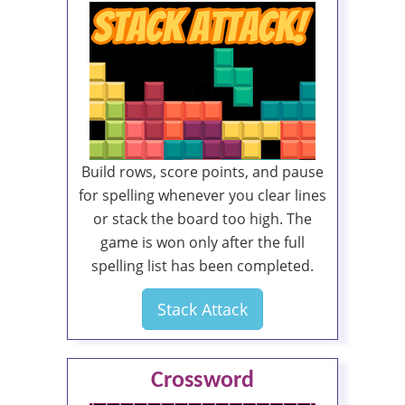
Build rows, score points, and pause
for spelling whenever you clear lines
or stack the board too high. The
game is won only after the full
spelling list has been completed.
Stack Attack
Crossword