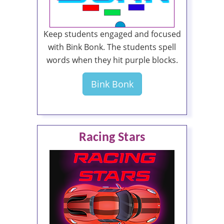
Keep students engaged and focused
with Bink Bonk. The students spell
words when they hit purple blocks.
Bink Bonk
Racing Stars