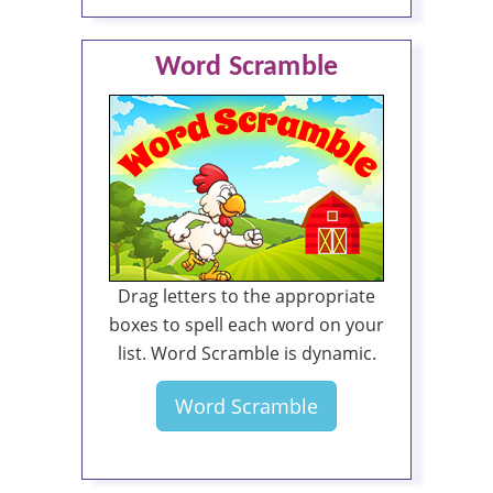
Word Scramble
Drag letters to the appropriate
boxes to spell each word on your
list. Word Scramble is dynamic.
Word Scramble