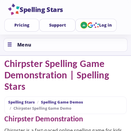
Spelling Stars
Pricing
Support
Log in
Menu
Chirpster Spelling Game
Demonstration | Spelling
Stars
Spelling Stars
Spelling Game Demos
Chirpster Spelling Game Demo
Chirpster Demonstration
Chirpster is a fast-paced online spelling game for kids