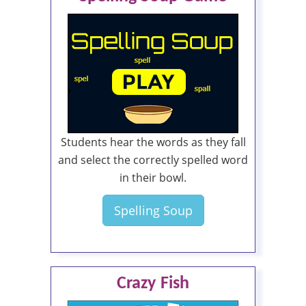
Students hear the words as they fall
and select the correctly spelled word
in their bowl.
Spelling Soup
Crazy Fish