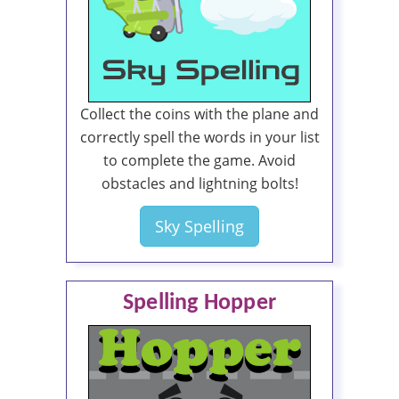
Collect the coins with the plane and
correctly spell the words in your list
to complete the game. Avoid
obstacles and lightning bolts!
Sky Spelling
Spelling Hopper