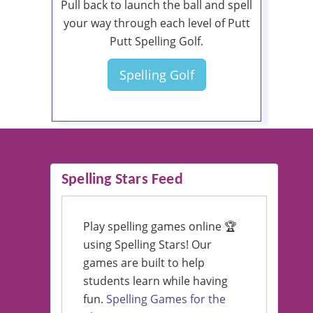
Pull back to launch the ball and spell
your way through each level of Putt
Putt Spelling Golf.
Spelling Golf
Spelling Stars Feed
Play spelling games online 🏆
using Spelling Stars! Our
games are built to help
students learn while having
fun.
Spelling Games for the