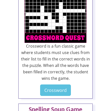
Crossword is a fun classic game
where students must use clues from
their list to fill in the correct words in
the puzzle. When all the words have
been filled in correctly, the student
wins the game.
Crossword
Spelling Soup Game