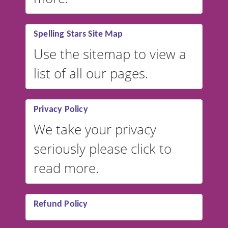
Spelling Stars Site Map
Use the sitemap to view a
list of all our pages.
Privacy Policy
We take your privacy
seriously please click to
read more.
Refund Policy