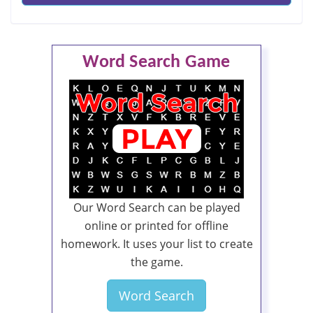
Word Search Game
Our Word Search can be played
online or printed for offline
homework. It uses your list to create
the game.
Word Search