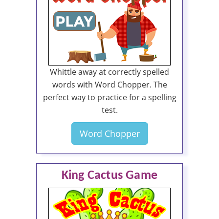
Whittle away at correctly spelled
words with Word Chopper. The
perfect way to practice for a spelling
test.
Word Chopper
King Cactus Game