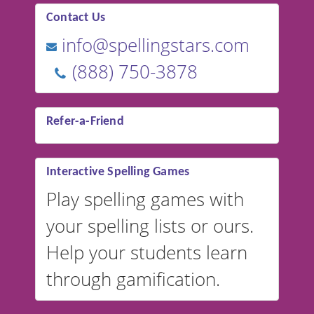
Contact Us
info@spellingstars.com
(888) 750-3878
Refer-a-Friend
Interactive Spelling Games
Play spelling games with
your spelling lists or ours.
Help your students learn
through gamification.