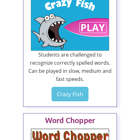
Students are challenged to
recognize correctly spelled words.
Can be played in slow, medium and
fast speeds.
Crazy Fish
Word Chopper