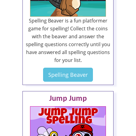
Spelling Beaver is a fun platformer
game for spelling! Collect the coins
with the beaver and answer the
spelling questions correctly until you
have answered all spelling questions
for your list.
Spelling Beaver
Jump Jump