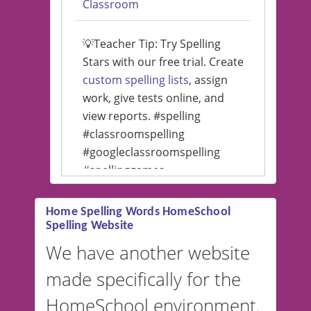
Classroom
💡Teacher Tip: Try Spelling
Stars with our free trial. Create
custom spelling lists
, assign
work, give tests online, and
view reports. #spelling
#classroomspelling
#googleclassroomspelling
#spellinggames
#educationalsoftware
Home Spelling Words HomeSchool
Spelling Website
💡 We support multiple
languages! Make spelling lists
We have another website
in Spanish, French, German,
made specifically for the
and more. For English, the
accent defaults to American
HomeSchool environment.