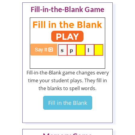
Fill-in-the-Blank Game
Fill-in-the-Blank game changes every
time your student plays. They fill in
the blanks to spell words.
Fill in the Blank