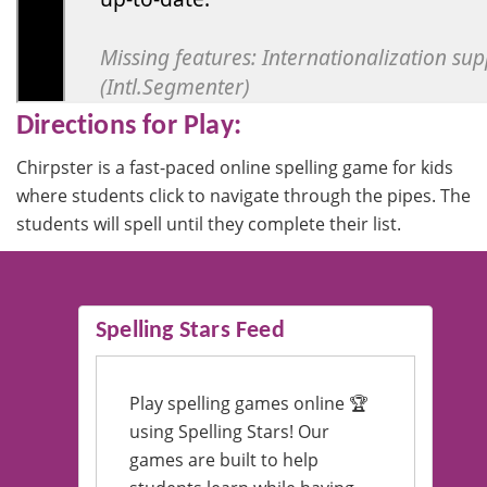
Directions for Play:
Chirpster is a fast-paced online spelling game for kids
where students click to navigate through the pipes. The
students will spell until they complete their list.
Spelling Stars Feed
Play spelling games online 🏆
using Spelling Stars! Our
games are built to help