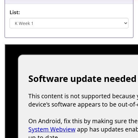
List: