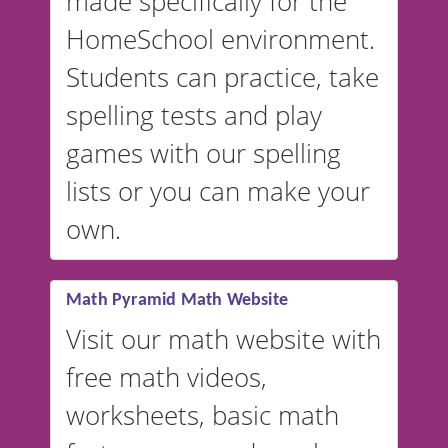
made specifically for the
and more. For English, the
accent defaults to American
HomeSchool environment.
English, but it can also be
Students can practice, take
switched to British or
spelling tests and play
Australian accents! 👉 If you
are looking for a
vocabulary
games with our spelling
website instead of
spelling,
lists or you can make your
our sister website
VocabularyStars.com has
own.
everything you need to create
vocabulary lists in multiple
languages.
Math Pyramid Math Website
Visit our math website with
free math videos,
worksheets, basic math