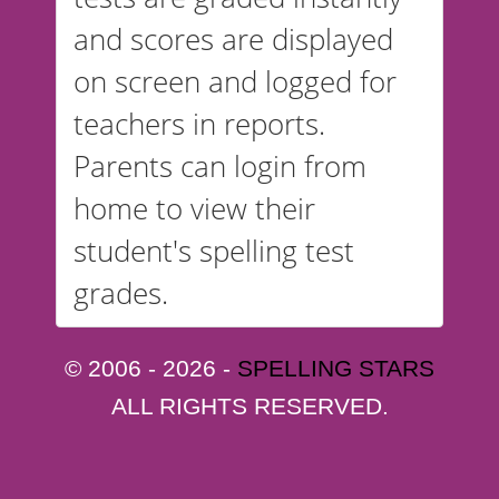
and scores are displayed
on screen and logged for
teachers in reports.
Parents can login from
home to view their
student's spelling test
grades.
© 2006 - 2026 -
SPELLING STARS
ALL RIGHTS RESERVED.