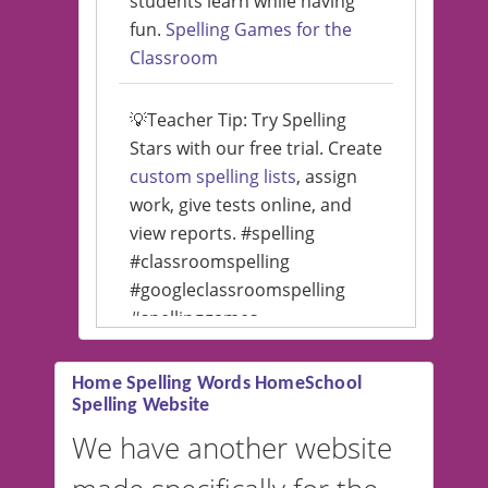
students learn while having
fun.
Spelling Games for the
Classroom
💡Teacher Tip: Try Spelling
Stars with our free trial. Create
custom spelling lists
, assign
work, give tests online, and
view reports. #spelling
#classroomspelling
#googleclassroomspelling
#spellinggames
#educationalsoftware
Home Spelling Words HomeSchool
Spelling Website
💡 We support multiple
languages! Make spelling lists
We have another website
in Spanish, French, German,