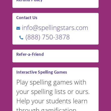
Refund Policy
Contact Us
info@spellingstars.com
(888) 750-3878
Refer-a-Friend
Interactive Spelling Games
Play spelling games with
your spelling lists or ours.
Help your students learn
through gamification.