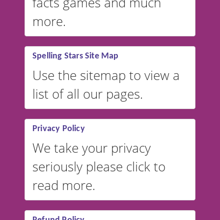
facts games and much
more.
Spelling Stars Site Map
Use the sitemap to view a
list of all our pages.
Privacy Policy
We take your privacy
seriously please click to
read more.