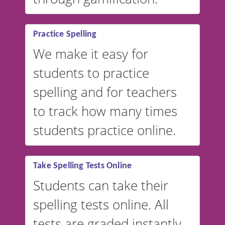
Practice Spelling
We make it easy for
students to practice
spelling and for teachers
to track how many times
students practice online.
Take Spelling Tests Online
Students can take their
spelling tests online. All
tests are graded instantly