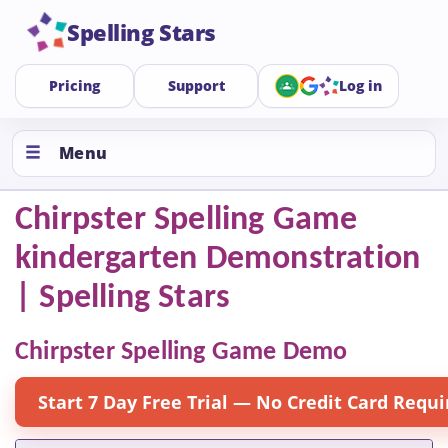
Spelling Stars
Pricing
Support
Log in
Menu
Chirpster Spelling Game
kindergarten Demonstration
| Spelling Stars
Chirpster Spelling Game Demo
Start 7 Day Free Trial — No Credit Card Requi