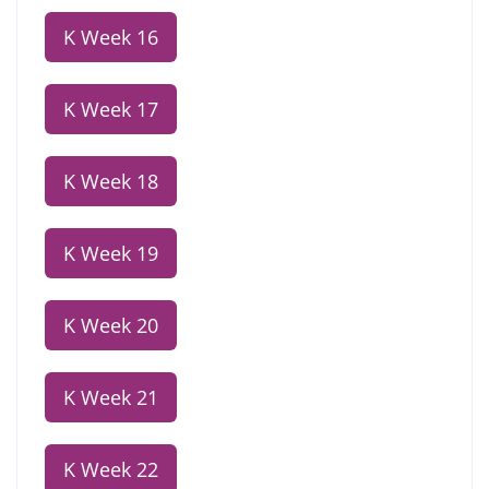
K Week 16
K Week 17
K Week 18
K Week 19
K Week 20
K Week 21
K Week 22