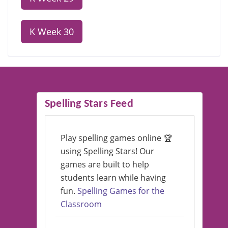
K Week 30
Spelling Stars Feed
Play spelling games online 🏆
using Spelling Stars! Our
games are built to help
students learn while having
fun.
Spelling Games for the
Classroom