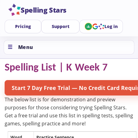
Spelling Stars
Pricing
Support
Log in
Menu
Spelling List | K Week 7
Start 7 Day Free Trial — No Credit Card Requi
The below list is for demonstration and preview
purposes for those considering trying Spelling Stars.
Get a free trial and use this list in spelling tests, spelling
games, spelling practice and more!
Word
Practice Sentence