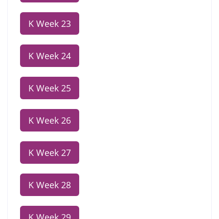
K Week 23
K Week 24
K Week 25
K Week 26
K Week 27
K Week 28
K Week 29