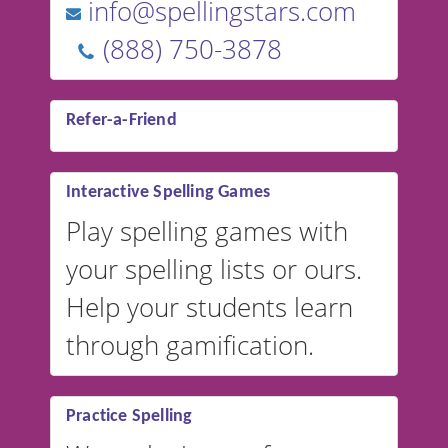
info@spellingstars.com
(888) 750-3878
Refer-a-Friend
Interactive Spelling Games
Play spelling games with
your spelling lists or ours.
Help your students learn
through gamification.
Practice Spelling