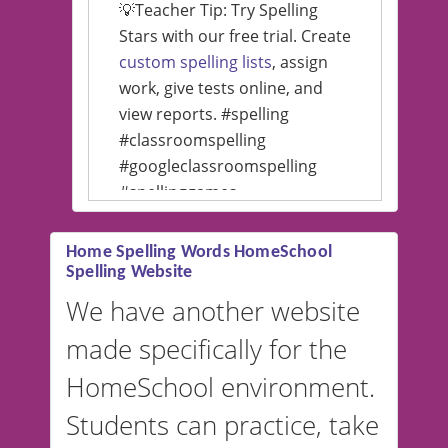
💡Teacher Tip: Try Spelling
Stars with our free trial. Create
custom spelling lists
, assign
work, give tests online, and
view reports. #spelling
#classroomspelling
#googleclassroomspelling
#spellinggames
#educationalsoftware
Home Spelling Words HomeSchool
Spelling Website
💡 We support multiple
languages! Make spelling lists
We have another website
in Spanish, French, German,
made specifically for the
and more. For English, the
accent defaults to American
HomeSchool environment.
English, but it can also be
Students can practice, take
switched to British or