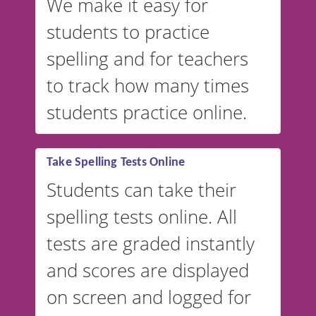
We make it easy for
students to practice
spelling and for teachers
to track how many times
students practice online.
Take Spelling Tests Online
Students can take their
spelling tests online. All
tests are graded instantly
and scores are displayed
on screen and logged for