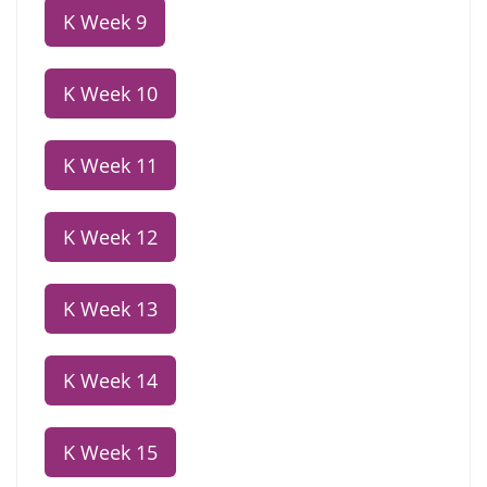
K Week 9
K Week 10
K Week 11
K Week 12
K Week 13
K Week 14
K Week 15