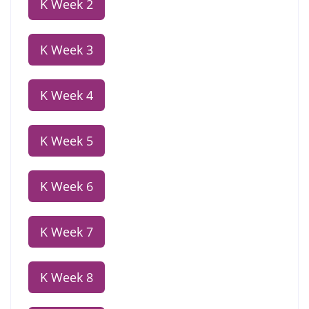
K Week 2
K Week 3
K Week 4
K Week 5
K Week 6
K Week 7
K Week 8