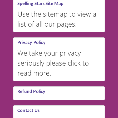
Spelling Stars Site Map
Use the sitemap to view a
list of all our pages.
Privacy Policy
We take your privacy
seriously please click to
read more.
Refund Policy
Contact Us