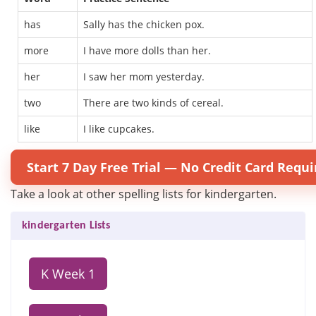
has
Sally has the chicken pox.
more
I have more dolls than her.
her
I saw her mom yesterday.
two
There are two kinds of cereal.
like
I like cupcakes.
Start 7 Day Free Trial — No Credit Card Requi
Take a look at other spelling lists for kindergarten.
kindergarten Lists
K Week 1