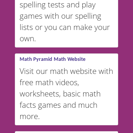
spelling tests and play
Australian accents! 👉 If you
are looking for a
vocabulary
games with our spelling
website instead of
spelling,
lists or you can make your
our sister website
VocabularyStars.com has
own.
everything you need to create
vocabulary lists in multiple
languages.
Math Pyramid Math Website
Visit our math website with
free math videos,
worksheets, basic math
facts games and much
more.