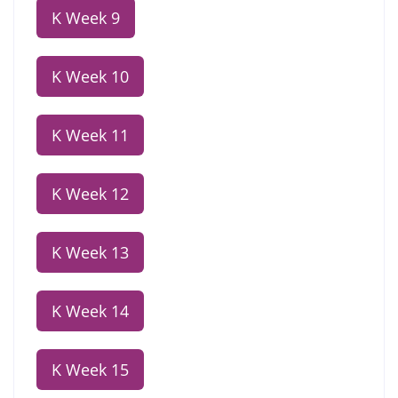
K Week 9
K Week 10
K Week 11
K Week 12
K Week 13
K Week 14
K Week 15