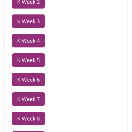
K Week 2
K Week 3
K Week 4
K Week 5
K Week 6
K Week 7
K Week 8