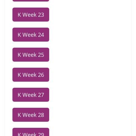
K Week 23
K Week 24
K Week 25
K Week 26
K Week 27
K Week 28
K Week 29