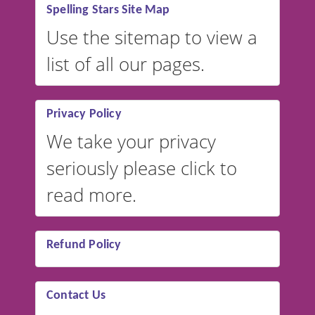
Spelling Stars Site Map
Use the sitemap to view a
list of all our pages.
Privacy Policy
We take your privacy
seriously please click to
read more.
Refund Policy
Contact Us