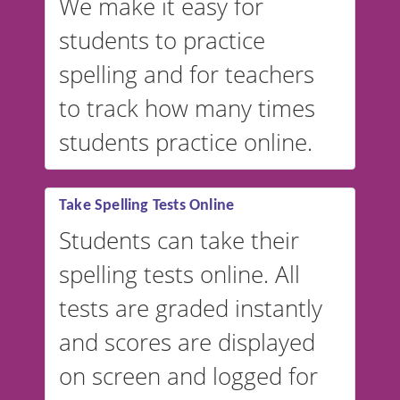
We make it easy for
students to practice
spelling and for teachers
to track how many times
students practice online.
Take Spelling Tests Online
Students can take their
spelling tests online. All
tests are graded instantly
and scores are displayed
on screen and logged for