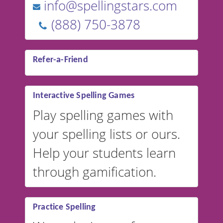
info@spellingstars.com
(888) 750-3878
Refer-a-Friend
Interactive Spelling Games
Play spelling games with
your spelling lists or ours.
Help your students learn
through gamification.
Practice Spelling