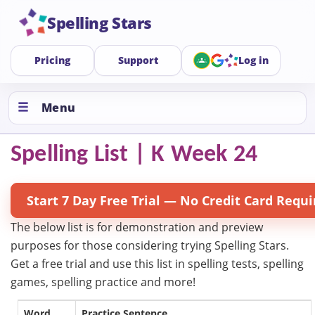
Spelling Stars
Pricing
Support
Log in
Menu
Spelling List | K Week 24
Start 7 Day Free Trial — No Credit Card Requi
The below list is for demonstration and preview
purposes for those considering trying Spelling Stars.
Get a free trial and use this list in spelling tests, spelling
games, spelling practice and more!
Word
Practice Sentence