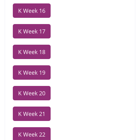
K Week 16
K Week 17
K Week 18
K Week 19
K Week 20
K Week 21
K Week 22