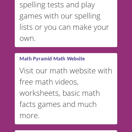
spelling tests and play
Australian accents! 👉 If you
are looking for a
vocabulary
games with our spelling
website instead of
spelling,
lists or you can make your
our sister website
VocabularyStars.com has
own.
everything you need to create
vocabulary lists in multiple
languages.
Math Pyramid Math Website
Visit our math website with
free math videos,
worksheets, basic math
facts games and much
more.