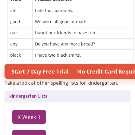
ate
I ate four bananas.
good
We were all good at math.
our
I want our friends to have fun.
any
Do you have any more bread?
black
I have two black shirts.
Start 7 Day Free Trial — No Credit Card Requi
Take a look at other spelling lists for kindergarten.
kindergarten Lists
K Week 1