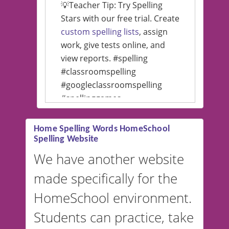
💡Teacher Tip: Try Spelling
Stars with our free trial. Create
custom spelling lists
, assign
work, give tests online, and
view reports. #spelling
#classroomspelling
#googleclassroomspelling
#spellinggames
#educationalsoftware
Home Spelling Words HomeSchool
Spelling Website
💡 We support multiple
languages! Make spelling lists
We have another website
in Spanish, French, German,
made specifically for the
and more. For English, the
accent defaults to American
HomeSchool environment.
English, but it can also be
Students can practice, take
switched to British or