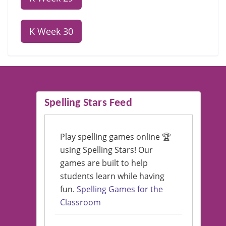
K Week 30
Spelling Stars Feed
Play spelling games online 🏆
using Spelling Stars! Our
games are built to help
students learn while having
fun.
Spelling Games for the
Classroom