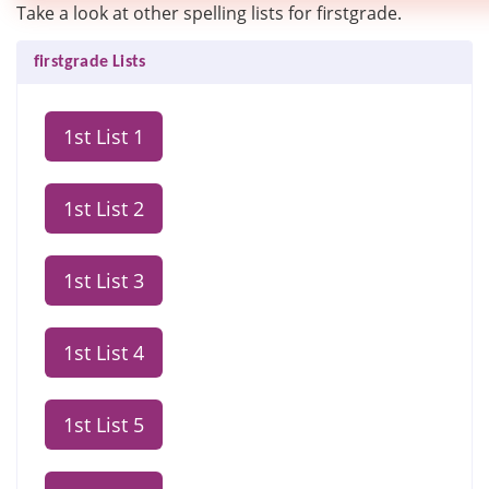
Take a look at other spelling lists for firstgrade.
firstgrade Lists
1st List 1
1st List 2
1st List 3
1st List 4
1st List 5