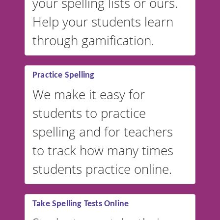
your spelling lists or ours.
Help your students learn
through gamification.
Practice Spelling
We make it easy for
students to practice
spelling and for teachers
to track how many times
students practice online.
Take Spelling Tests Online