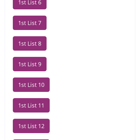
1st List 6
1st List 7
1st List 8
1st List 9
1st List 10
1st List 11
1st List 12