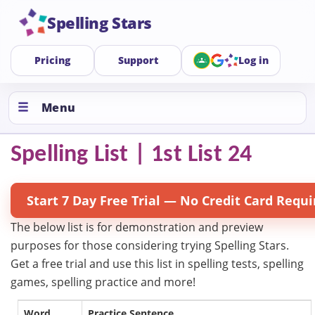
Spelling Stars
Pricing
Support
Log in
Menu
Spelling List | 1st List 24
Start 7 Day Free Trial — No Credit Card Requi
The below list is for demonstration and preview
purposes for those considering trying Spelling Stars.
Get a free trial and use this list in spelling tests, spelling
games, spelling practice and more!
Word
Practice Sentence