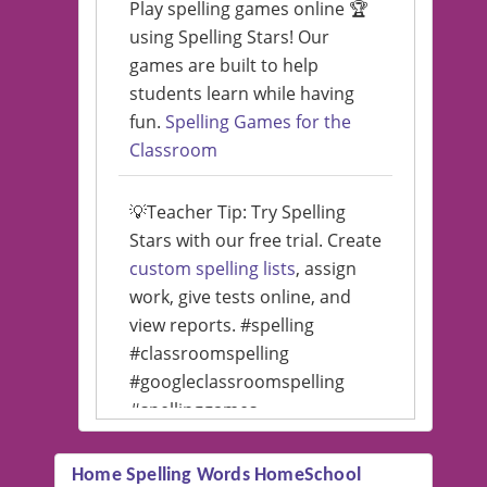
Play spelling games online 🏆
using Spelling Stars! Our
games are built to help
students learn while having
fun.
Spelling Games for the
Classroom
💡Teacher Tip: Try Spelling
Stars with our free trial. Create
custom spelling lists
, assign
work, give tests online, and
view reports. #spelling
#classroomspelling
#googleclassroomspelling
#spellinggames
#educationalsoftware
Home Spelling Words HomeSchool