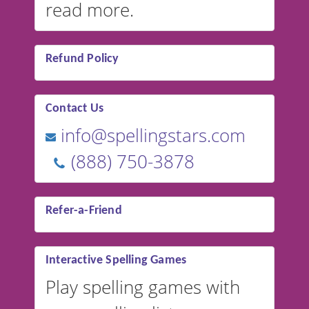
read more.
Refund Policy
Contact Us
info@spellingstars.com
(888) 750-3878
Refer-a-Friend
Interactive Spelling Games
Play spelling games with