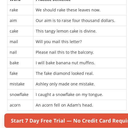
rake
We should rake these leaves now.
aim
Our aim is to raise four thousand dollars.
cake
This tangy lemon cake is divine.
mail
Will you mail this letter?
nail
Please nail this to the balcony.
bake
I will bake banana nut muffins.
fake
The fake diamond looked real.
mistake
Ashley only made one mistake.
snowflake
I caught a snowflake on my tongue.
acorn
An acorn fell on Adam's head.
Start 7 Day Free Trial — No Credit Card Requi