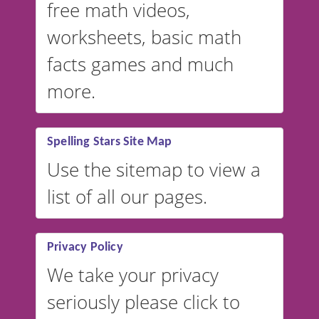
free math videos,
worksheets, basic math
facts games and much
more.
Spelling Stars Site Map
Use the sitemap to view a
list of all our pages.
Privacy Policy
We take your privacy
seriously please click to