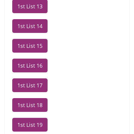
1st List 13
1st List 14
1st List 15
1st List 16
1st List 17
1st List 18
1st List 19