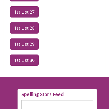
1st List 27
1st List 28
1st List 29
1st List 30
Spelling Stars Feed