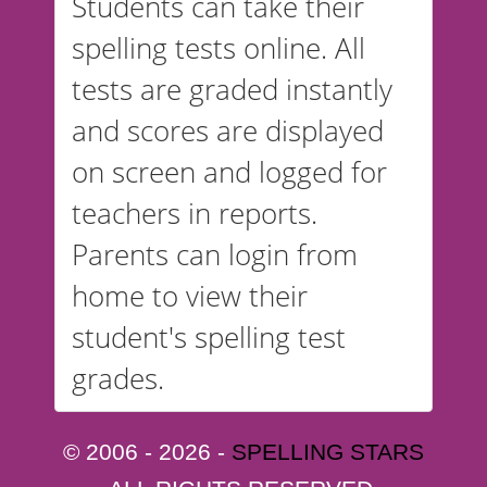
Students can take their
spelling tests online. All
tests are graded instantly
and scores are displayed
on screen and logged for
teachers in reports.
Parents can login from
home to view their
student's spelling test
grades.
© 2006 - 2026 -
SPELLING STARS