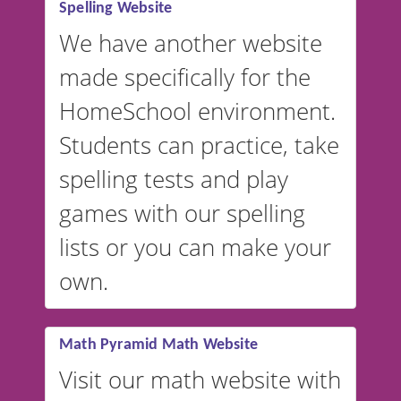
Spelling Website
💡 We support multiple
languages! Make spelling lists
We have another website
in Spanish, French, German,
made specifically for the
and more. For English, the
accent defaults to American
HomeSchool environment.
English, but it can also be
Students can practice, take
switched to British or
spelling tests and play
Australian accents! 👉 If you
are looking for a
vocabulary
games with our spelling
website instead of
spelling,
lists or you can make your
our sister website
VocabularyStars.com has
own.
everything you need to create
vocabulary lists in multiple
languages.
Math Pyramid Math Website
Visit our math website with