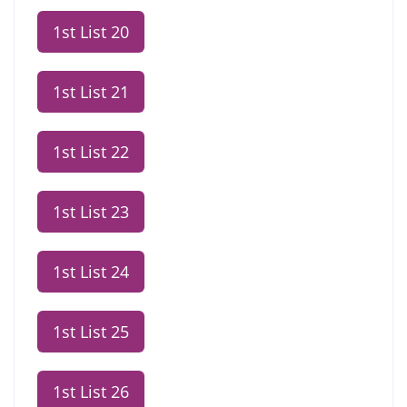
1st List 20
1st List 21
1st List 22
1st List 23
1st List 24
1st List 25
1st List 26