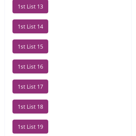
1st List 13
1st List 14
1st List 15
1st List 16
1st List 17
1st List 18
1st List 19