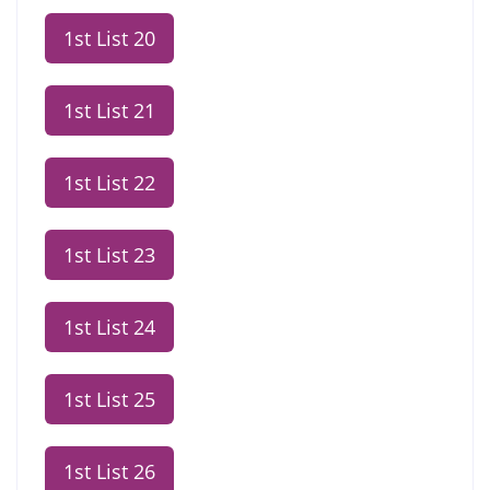
1st List 20
1st List 21
1st List 22
1st List 23
1st List 24
1st List 25
1st List 26