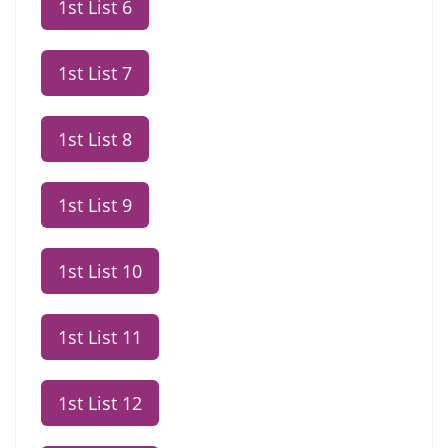
1st List 6
1st List 7
1st List 8
1st List 9
1st List 10
1st List 11
1st List 12