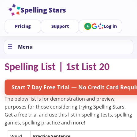
Spelling Stars
Pricing
Support
Log in
Menu
Spelling List | 1st List 20
Start 7 Day Free Trial — No Credit Card Requi
The below list is for demonstration and preview
purposes for those considering trying Spelling Stars.
Get a free trial and use this list in spelling tests, spelling
games, spelling practice and more!
Word
Practice Sentence