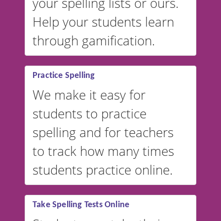
your spelling lists or ours.
Help your students learn
through gamification.
Practice Spelling
We make it easy for
students to practice
spelling and for teachers
to track how many times
students practice online.
Take Spelling Tests Online