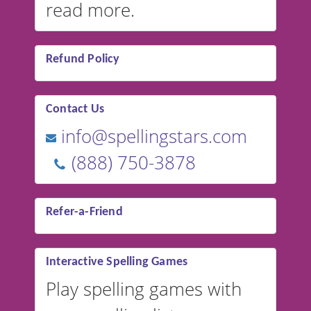
read more.
Refund Policy
Contact Us
info@spellingstars.com
(888) 750-3878
Refer-a-Friend
Interactive Spelling Games
Play spelling games with