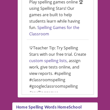
Play spelling games online 🏆
using Spelling Stars! Our
games are built to help
students learn while having
fun.
Spelling Games for the
Classroom
💡Teacher Tip: Try Spelling
Stars with our free trial. Create
custom spelling lists
, assign
work, give tests online, and
view reports. #spelling
#classroomspelling
#googleclassroomspelling
#spellinggames
#educationalsoftware
Home Spelling Words HomeSchool