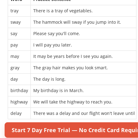
tray
There is a tray of vegetables.
sway
The hammock will sway if you jump into it.
say
Please say you'll come.
pay
I will pay you later.
may
It may be years before I see you again.
gray
The gray hair makes you look smart.
day
The day is long.
birthday
My birthday is in March.
highway
We will take the highway to reach you.
delay
There was a delay and our flight won't leave until 
Start 7 Day Free Trial — No Credit Card Requi