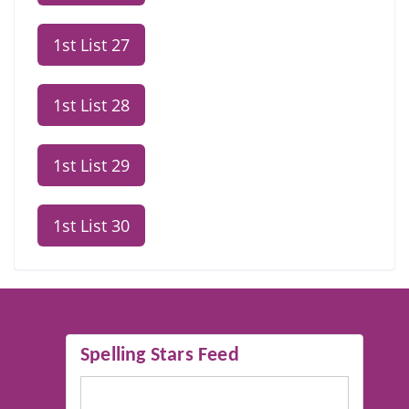
1st List 27
1st List 28
1st List 29
1st List 30
Spelling Stars Feed