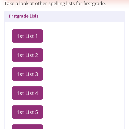
Take a look at other spelling lists for firstgrade.
firstgrade Lists
1st List 1
1st List 2
1st List 3
1st List 4
1st List 5