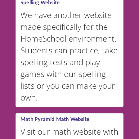
Spelling Website
💡 We support multiple
languages! Make spelling lists
We have another website
in Spanish, French, German,
made specifically for the
and more. For English, the
accent defaults to American
HomeSchool environment.
English, but it can also be
Students can practice, take
switched to British or
spelling tests and play
Australian accents! 👉 If you
are looking for a
vocabulary
games with our spelling
website instead of
spelling,
lists or you can make your
our sister website
VocabularyStars.com has
own.
everything you need to create
vocabulary lists in multiple
languages.
Math Pyramid Math Website
Visit our math website with