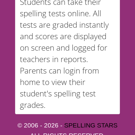
Students can take their
spelling tests online. All
tests are graded instantly
and scores are displayed
on screen and logged for
teachers in reports.
Parents can login from
home to view their
student's spelling test
grades.
© 2006 - 2026 -
SPELLING STARS