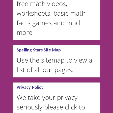
free math videos,
worksheets, basic math
facts games and much
more.
Spelling Stars Site Map
Use the sitemap to view a
list of all our pages.
Privacy Policy
We take your privacy
seriously please click to