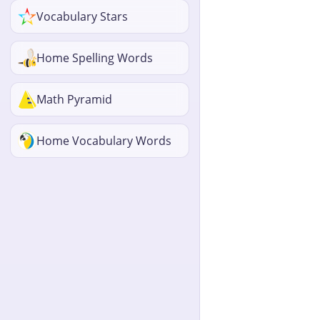
Vocabulary Stars
Home Spelling Words
Math Pyramid
Home Vocabulary Words