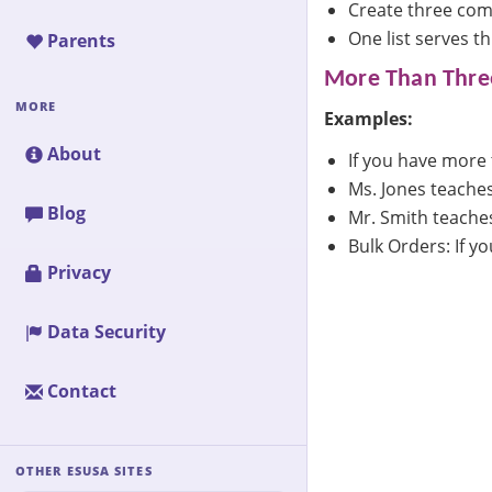
Create three comp
One list serves t
Parents
More Than Three
MORE
Examples:
About
If you have more 
Ms. Jones teaches
Blog
Mr. Smith teaches
Bulk Orders: If y
Privacy
Data Security
Contact
OTHER ESUSA SITES