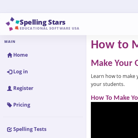
Spelling Stars
EDUCATIONAL SOFTWARE USA
MAIN
How to M
Home
Make Your O
Log in
Learn how to make you
your students.
Register
How To Make You
Pricing
Spelling Tests