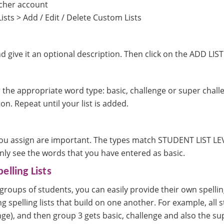
acher account
ists > Add / Edit / Delete Custom Lists
d give it an optional description. Then click on the ADD LIST
 the appropriate word type: basic, challenge or super challe
. Repeat until your list is added.
:
u assign are important. The types match STUDENT LIST LEVEL
only see the words that you have entered as basic.
elling Lists
 groups of students, you can easily provide their own spell
g spelling lists that build on one another. For example, all 
ge), and then group 3 gets basic, challenge and also the su