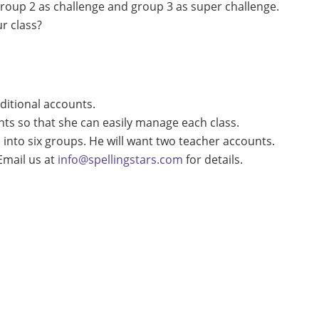
 group 2 as challenge and group 3 as super challenge.
r class?
ditional accounts.
nts so that she can easily manage each class.
 into six groups. He will want two teacher accounts.
Email us at
info@spellingstars.com
for details.