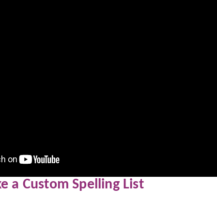
 a Custom Spelling List