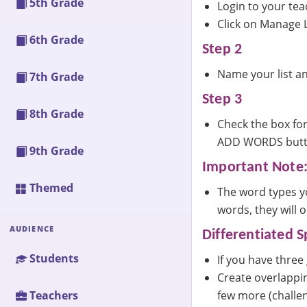
5th Grade
Login to your te
Click on Manage L
6th Grade
Step 2
Name your list an
7th Grade
Step 3
8th Grade
Check the box for
ADD WORDS button
9th Grade
Important Note
Themed
The word types yo
words, they will 
AUDIENCE
Differentiated Sp
Students
If you have three
Create overlappin
few more (challen
Teachers