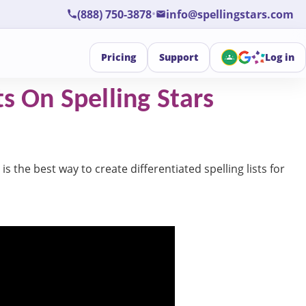
•
(888) 750-3878
info@spellingstars.com
Pricing
Support
Log in
s On Spelling Stars
is the best way to create differentiated spelling lists for