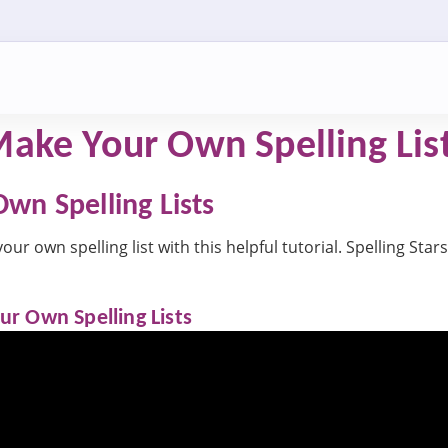
ake Your Own Spelling List
wn Spelling Lists
r own spelling list with this helpful tutorial. Spelling Stars 
r Own Spelling Lists