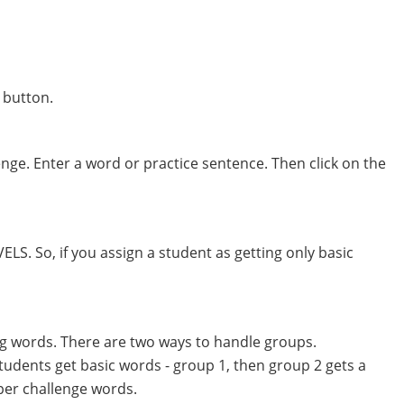
 button.
nge. Enter a word or practice sentence. Then click on the
S. So, if you assign a student as getting only basic
ing words. There are two ways to handle groups.
students get basic words - group 1, then group 2 gets a
per challenge words.