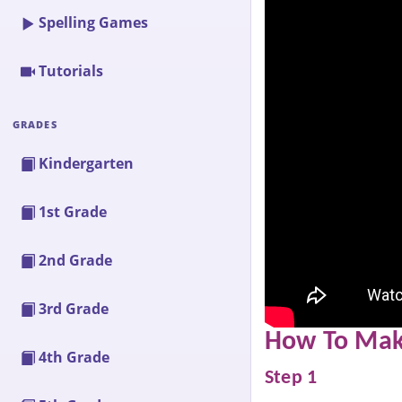
Spelling Games
Tutorials
GRADES
Kindergarten
1st Grade
2nd Grade
3rd Grade
How To Make
4th Grade
Step 1