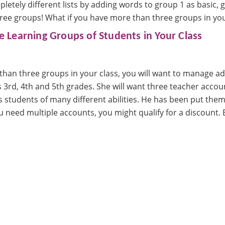
letely different lists by adding words to group 1 as basic,
hree groups! What if you have more than three groups in you
 Learning Groups of Students in Your Class
than three groups in your class, you will want to manage ad
 3rd, 4th and 5th grades. She will want three teacher accou
 students of many different abilities. He has been put them
ou need multiple accounts, you might qualify for a discount. 