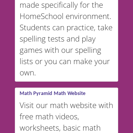
made specifically for the
and more. For English, the
accent defaults to American
HomeSchool environment.
English, but it can also be
Students can practice, take
switched to British or
spelling tests and play
Australian accents! 👉 If you
are looking for a
vocabulary
games with our spelling
website instead of
spelling,
lists or you can make your
our sister website
VocabularyStars.com has
own.
everything you need to create
vocabulary lists in multiple
languages.
Math Pyramid Math Website
Visit our math website with
free math videos,
worksheets, basic math