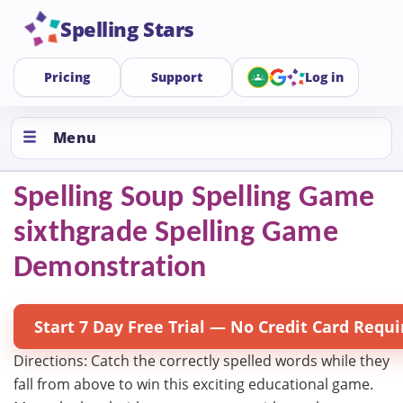
Spelling Stars
Pricing
Support
Log in
Menu
Spelling Soup Spelling Game
sixthgrade Spelling Game
Demonstration
Start 7 Day Free Trial — No Credit Card Requi
Directions: Catch the correctly spelled words while they
fall from above to win this exciting educational game.