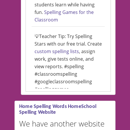
students learn while having
fun.
Spelling Games for the
Classroom
💡Teacher Tip: Try Spelling
Stars with our free trial. Create
custom spelling lists
, assign
work, give tests online, and
view reports. #spelling
#classroomspelling
#googleclassroomspelling
#spellinggames
#educationalsoftware
Home Spelling Words HomeSchool
Spelling Website
💡 We support multiple
languages! Make spelling lists
We have another website
in Spanish, French, German,