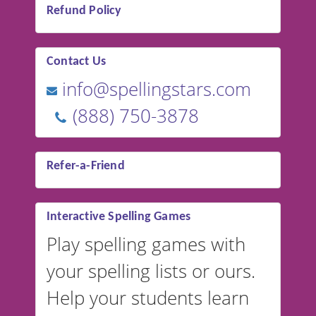
Refund Policy
Contact Us
info@spellingstars.com
(888) 750-3878
Refer-a-Friend
Interactive Spelling Games
Play spelling games with
your spelling lists or ours.
Help your students learn