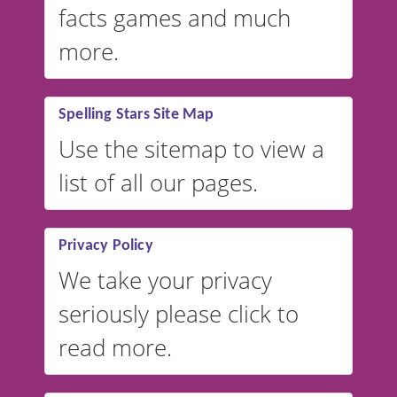
facts games and much
more.
Spelling Stars Site Map
Use the sitemap to view a
list of all our pages.
Privacy Policy
We take your privacy
seriously please click to
read more.