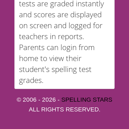
tests are graded instantly
and scores are displayed
on screen and logged for
teachers in reports.
Parents can login from
home to view their
student's spelling test
grades.
© 2006 - 2026 -
SPELLING STARS
ALL RIGHTS RESERVED.