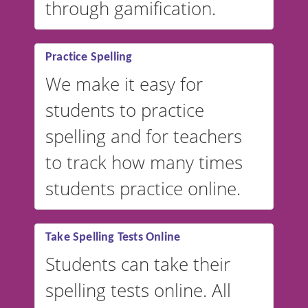
through gamification.
Practice Spelling
We make it easy for
students to practice
spelling and for teachers
to track how many times
students practice online.
Take Spelling Tests Online
Students can take their
spelling tests online. All