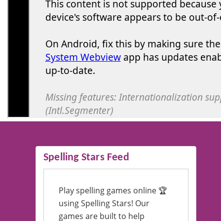
Spelling Stars Feed
Play spelling games online 🏆
using Spelling Stars! Our
games are built to help