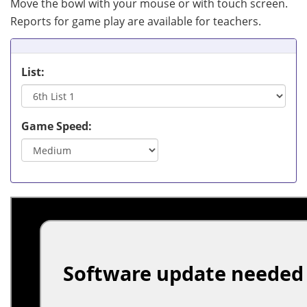
Move the bowl with your mouse or with touch screen.
Reports for game play are available for teachers.
List:
Game Speed: