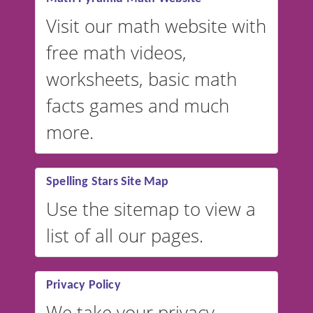
Visit our math website with
free math videos,
worksheets, basic math
facts games and much
more.
Spelling Stars Site Map
Use the sitemap to view a
list of all our pages.
Privacy Policy
We take your privacy