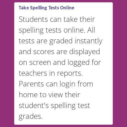
Take Spelling Tests Online
Students can take their
spelling tests online. All
tests are graded instantly
and scores are displayed
on screen and logged for
teachers in reports.
Parents can login from
home to view their
student's spelling test
grades.