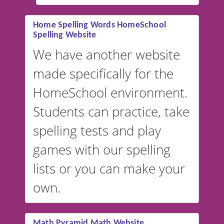
#educationalsoftware
Home Spelling Words HomeSchool
Spelling Website
💡 We support multiple
languages! Make spelling lists
We have another website
in Spanish, French, German,
made specifically for the
and more. For English, the
accent defaults to American
HomeSchool environment.
English, but it can also be
Students can practice, take
switched to British or
spelling tests and play
Australian accents! 👉 If you
are looking for a
vocabulary
games with our spelling
website instead of
spelling,
lists or you can make your
our sister website
VocabularyStars.com has
own.
everything you need to create
vocabulary lists in multiple
languages.
Math Pyramid Math Website