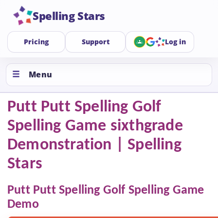
Spelling Stars
Pricing
Support
Log in
Menu
Putt Putt Spelling Golf
Spelling Game sixthgrade
Demonstration | Spelling
Stars
Putt Putt Spelling Golf Spelling Game
Demo