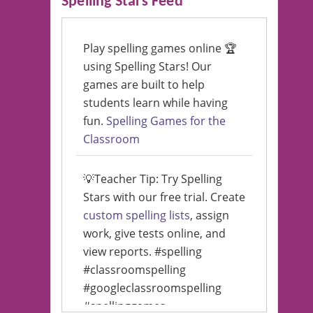
Spelling Stars Feed
Play spelling games online 🏆
using Spelling Stars! Our
games are built to help
students learn while having
fun.
Spelling Games for the
Classroom
💡Teacher Tip: Try Spelling
Stars with our free trial. Create
custom spelling lists
, assign
work, give tests online, and
view reports. #spelling
#classroomspelling
#googleclassroomspelling
#spellinggames