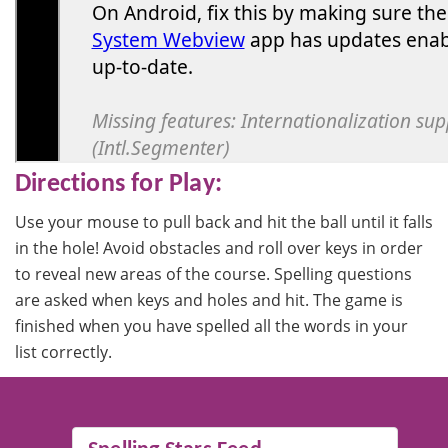
Directions for Play:
Use your mouse to pull back and hit the ball until it falls
in the hole! Avoid obstacles and roll over keys in order
to reveal new areas of the course. Spelling questions
are asked when keys and holes and hit. The game is
finished when you have spelled all the words in your
list correctly.