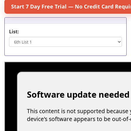
Start 7 Day Free Trial — No Credit Card Requi
List: