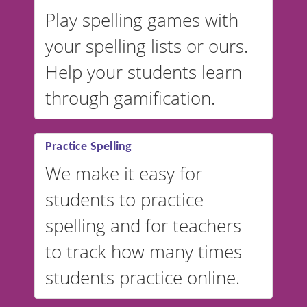
Play spelling games with
your spelling lists or ours.
Help your students learn
through gamification.
Practice Spelling
We make it easy for
students to practice
spelling and for teachers
to track how many times
students practice online.