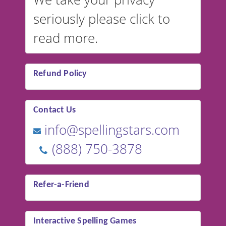
seriously please click to
read more.
Refund Policy
Contact Us
info@spellingstars.com
(888) 750-3878
Refer-a-Friend
Interactive Spelling Games