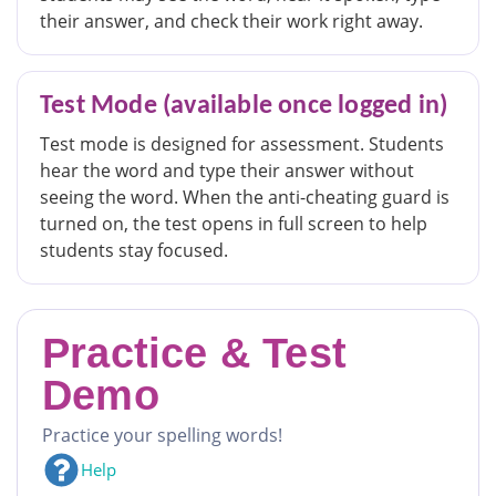
their answer, and check their work right away.
Test Mode (available once logged in)
Test mode is designed for assessment. Students
hear the word and type their answer without
seeing the word. When the anti-cheating guard is
turned on, the test opens in full screen to help
students stay focused.
Practice & Test
Demo
Practice your spelling words!
Help