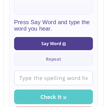
Press Say Word and type the
word you hear.
Say Word
Repeat
Check It