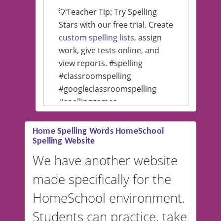
💡Teacher Tip: Try Spelling
Stars with our free trial. Create
custom spelling lists
, assign
work, give tests online, and
view reports. #spelling
#classroomspelling
#googleclassroomspelling
#spellinggames
#educationalsoftware
Home Spelling Words HomeSchool
Spelling Website
💡 We support multiple
languages! Make spelling lists
We have another website
in Spanish, French, German,
made specifically for the
and more. For English, the
accent defaults to American
HomeSchool environment.
English, but it can also be
Students can practice, take
switched to British or