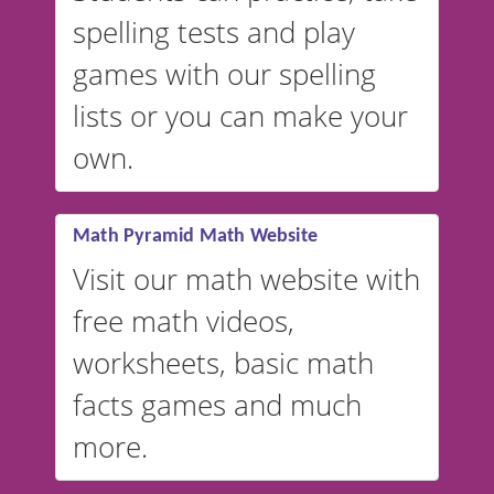
spelling tests and play
Australian accents! 👉 If you
are looking for a
vocabulary
games with our spelling
website instead of
spelling,
lists or you can make your
our sister website
VocabularyStars.com has
own.
everything you need to create
vocabulary lists in multiple
languages.
Math Pyramid Math Website
Visit our math website with
free math videos,
worksheets, basic math
facts games and much
more.