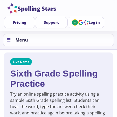
Spelling Stars
Pricing
Support
Log in
Menu
Live Demo
Sixth Grade Spelling
Practice
Try an online spelling practice activity using a
sample Sixth Grade spelling list. Students can
hear the word, type the answer, check their
work, and practice again before taking a spelling