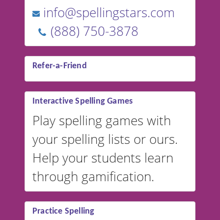
info@spellingstars.com
(888) 750-3878
Refer-a-Friend
Interactive Spelling Games
Play spelling games with
your spelling lists or ours.
Help your students learn
through gamification.
Practice Spelling