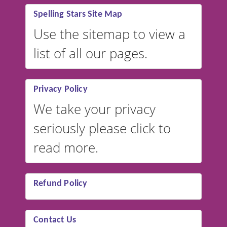
Spelling Stars Site Map
Use the sitemap to view a
list of all our pages.
Privacy Policy
We take your privacy
seriously please click to
read more.
Refund Policy
Contact Us