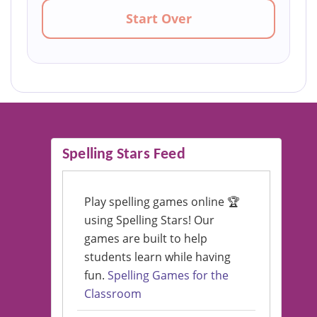
Start Over
Spelling Stars Feed
Play spelling games online 🏆
using Spelling Stars! Our
games are built to help
students learn while having
fun.
Spelling Games for the
Classroom