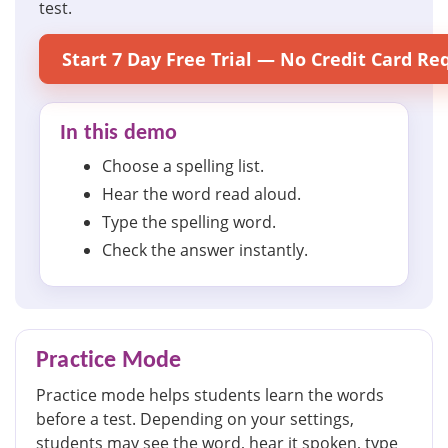
test.
Start 7 Day Free Trial — No Credit Card Re
In this demo
Choose a spelling list.
Hear the word read aloud.
Type the spelling word.
Check the answer instantly.
Practice Mode
Practice mode helps students learn the words
before a test. Depending on your settings,
students may see the word, hear it spoken, type