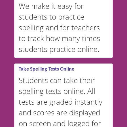
We make it easy for
students to practice
spelling and for teachers
to track how many times
students practice online.
Take Spelling Tests Online
Students can take their
spelling tests online. All
tests are graded instantly
and scores are displayed
on screen and logged for