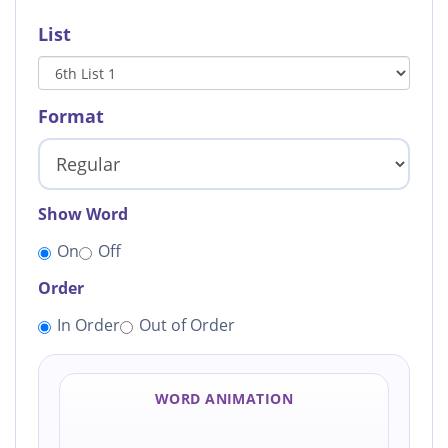
List
Format
Show Word
On
Off
Order
In Order
Out of Order
WORD ANIMATION