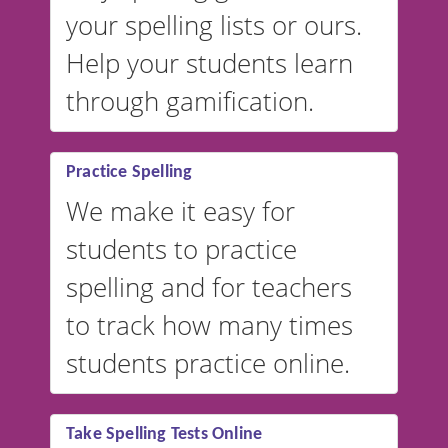
your spelling lists or ours.
Help your students learn
through gamification.
Practice Spelling
We make it easy for
students to practice
spelling and for teachers
to track how many times
students practice online.
Take Spelling Tests Online