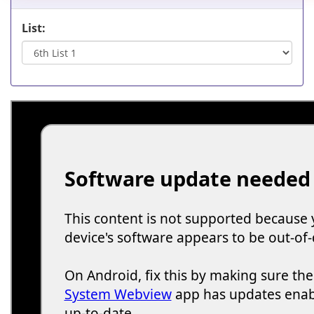
List: