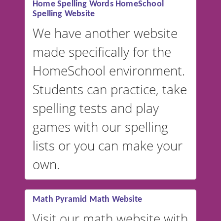
Home Spelling Words HomeSchool
Spelling Website
💡 We support multiple
languages! Make spelling lists
We have another website
in Spanish, French, German,
made specifically for the
and more. For English, the
accent defaults to American
HomeSchool environment.
English, but it can also be
Students can practice, take
switched to British or
spelling tests and play
Australian accents! 👉 If you
are looking for a
vocabulary
games with our spelling
website instead of
spelling,
lists or you can make your
our sister website
VocabularyStars.com has
own.
everything you need to create
vocabulary lists in multiple
languages.
Math Pyramid Math Website
Visit our math website with