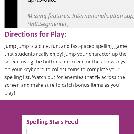
Directions for Play:
Jump Jump is a cute, fun, and fast-paced spelling game
that students really enjoy! Jump your character up the
screen using the buttons on screen or the arrow keys
on your keyboard to collect coins to complete your
spelling list. Watch out for enemies that fly across the
screen and make sure to catch bonus items as you
play!
Spelling Stars Feed