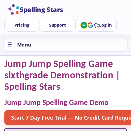
Spelling Stars
Pricing
Support
Log in
Menu
Jump Jump Spelling Game
sixthgrade Demonstration |
Spelling Stars
Jump Jump Spelling Game Demo
Start 7 Day Free Trial — No Credit Card Requi