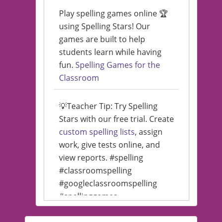
Play spelling games online 🏆
using Spelling Stars! Our
games are built to help
students learn while having
fun.
Spelling Games for the
Classroom
💡Teacher Tip: Try Spelling
Stars with our free trial. Create
custom spelling lists
, assign
work, give tests online, and
view reports. #spelling
#classroomspelling
#googleclassroomspelling
#spellinggames
#educationalsoftware