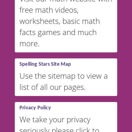
free math videos,
worksheets, basic math
facts games and much
more.
Spelling Stars Site Map
Use the sitemap to view a
list of all our pages.
Privacy Policy
We take your privacy
seriously please click to