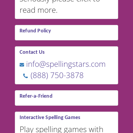
read more.
Refund Policy
Contact Us
info@spellingstars.com
(888) 750-3878
Refer-a-Friend
Interactive Spelling Games
Play spelling games with