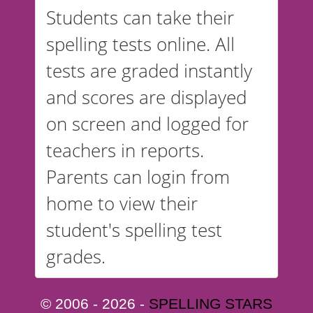
Students can take their
spelling tests online. All
tests are graded instantly
and scores are displayed
on screen and logged for
teachers in reports.
Parents can login from
home to view their
student's spelling test
grades.
© 2006 - 2026 -
SPELLING STARS