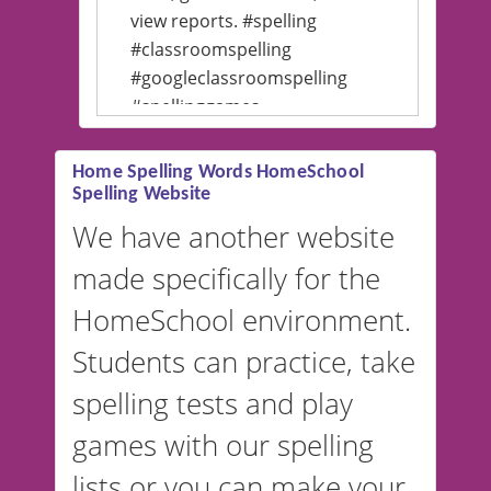
view reports. #spelling
#classroomspelling
#googleclassroomspelling
#spellinggames
#educationalsoftware
Home Spelling Words HomeSchool
Spelling Website
💡 We support multiple
languages! Make spelling lists
We have another website
in Spanish, French, German,
made specifically for the
and more. For English, the
accent defaults to American
HomeSchool environment.
English, but it can also be
Students can practice, take
switched to British or
spelling tests and play
Australian accents! 👉 If you
are looking for a
vocabulary
games with our spelling
website instead of
spelling,
lists or you can make your
our sister website