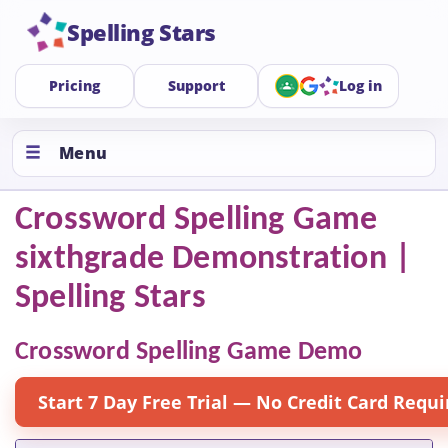
Spelling Stars
Pricing
Support
Log in
Menu
Crossword Spelling Game
sixthgrade Demonstration |
Spelling Stars
Crossword Spelling Game Demo
Start 7 Day Free Trial — No Credit Card Requi