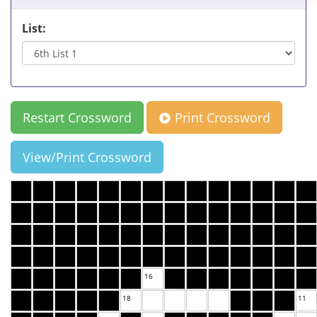
List:
Restart Crossword
Print Crossword
View/Print Crossword
16
18
11