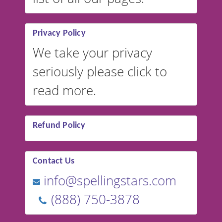
Privacy Policy
We take your privacy
seriously please click to
read more.
Refund Policy
Contact Us
info@spellingstars.com
(888) 750-3878