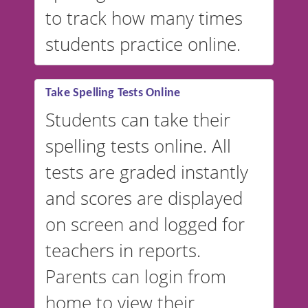
to track how many times
students practice online.
Take Spelling Tests Online
Students can take their
spelling tests online. All
tests are graded instantly
and scores are displayed
on screen and logged for
teachers in reports.
Parents can login from
home to view their