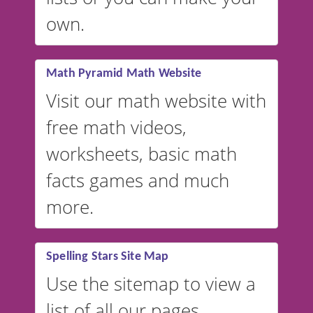
VocabularyStars.com has
own.
everything you need to create
vocabulary lists in multiple
languages.
Math Pyramid Math Website
Visit our math website with
free math videos,
worksheets, basic math
facts games and much
more.
Spelling Stars Site Map
Use the sitemap to view a
list of all our pages.