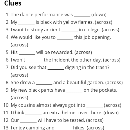
Clues
The dance performance was ________ (down)
My ________ is black with yellow flames. (across)
I want to study ancient ________ in college. (across)
We would like you to ________ this job opening.
(across)
His ________ will be rewarded. (across)
I won't ________ the incident the other day. (across)
Did you see that ________ digging in the trash?
(across)
She drew a ________ and a beautiful garden. (across)
My new black pants have ________ on the pockets.
(across)
My cousins almost always got into ________ (across)
I think ________ an extra helmet over there. (down)
Our ________ will have to be tested. (across)
I enjoy camping and ________ hikes. (across)