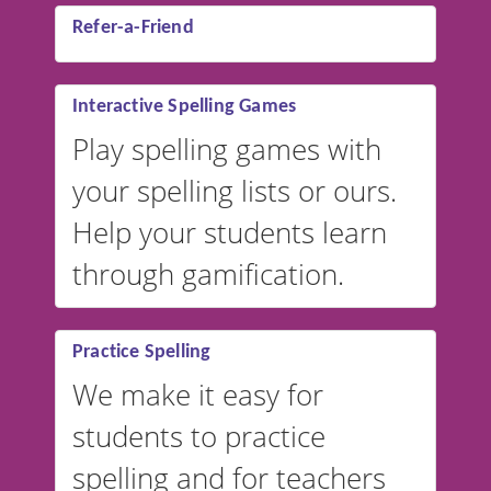
Refer-a-Friend
Interactive Spelling Games
Play spelling games with
your spelling lists or ours.
Help your students learn
through gamification.
Practice Spelling
We make it easy for
students to practice
spelling and for teachers