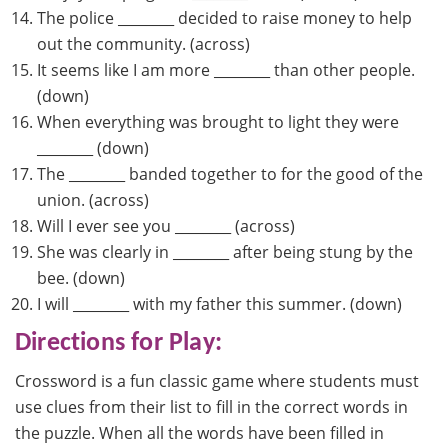
The police ________ decided to raise money to help
out the community. (across)
It seems like I am more ________ than other people.
(down)
When everything was brought to light they were
________ (down)
The ________ banded together to for the good of the
union. (across)
Will I ever see you ________ (across)
She was clearly in ________ after being stung by the
bee. (down)
I will ________ with my father this summer. (down)
Directions for Play:
Crossword is a fun classic game where students must
use clues from their list to fill in the correct words in
the puzzle. When all the words have been filled in