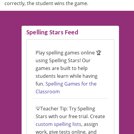
correctly, the student wins the game.
Spelling Stars Feed
Play spelling games online 🏆
using Spelling Stars! Our
games are built to help
students learn while having
fun.
Spelling Games for the
Classroom
💡Teacher Tip: Try Spelling
Stars with our free trial. Create
custom spelling lists
, assign
work, give tests online, and