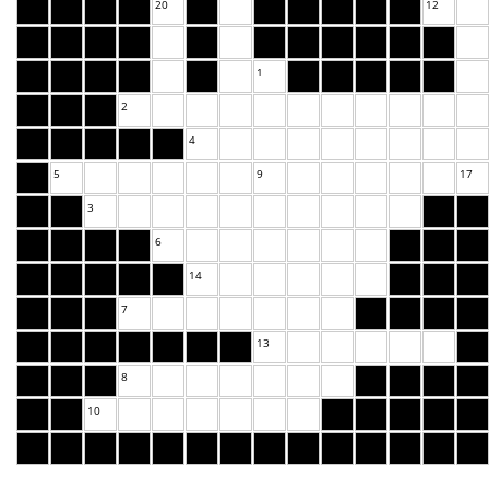
20
12
1
2
4
5
9
17
3
6
14
7
13
8
10