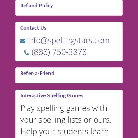
Refund Policy
Contact Us
info@spellingstars.com
(888) 750-3878
Refer-a-Friend
Interactive Spelling Games
Play spelling games with
your spelling lists or ours.
Help your students learn