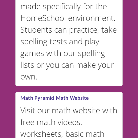
made specifically for the
and more. For English, the
accent defaults to American
HomeSchool environment.
English, but it can also be
Students can practice, take
switched to British or
spelling tests and play
Australian accents! 👉 If you
are looking for a
vocabulary
games with our spelling
website instead of
spelling,
lists or you can make your
our sister website
VocabularyStars.com has
own.
everything you need to create
vocabulary lists in multiple
languages.
Math Pyramid Math Website
Visit our math website with
free math videos,
worksheets, basic math