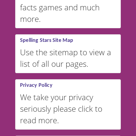
facts games and much
more.
Spelling Stars Site Map
Use the sitemap to view a
list of all our pages.
Privacy Policy
We take your privacy
seriously please click to
read more.