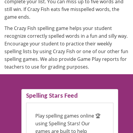
complete your list. You can miss up to five words and
still win. If Crazy Fish eats five misspelled words, the
game ends.
The Crazy Fish spelling game helps your student
recognize correctly spelled words in a fun and silly way.
Encourage your student to practice their weekly
spelling lists by using Crazy Fish or one of our other fun
spelling games. We also provide Game Play reports for
teachers to use for grading purposes.
Spelling Stars Feed
Play spelling games online 🏆
using Spelling Stars! Our
games are built to help