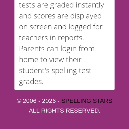
tests are graded instantly
and scores are displayed
on screen and logged for
teachers in reports.
Parents can login from
home to view their
student's spelling test
grades.
© 2006 - 2026 -
SPELLING STARS
ALL RIGHTS RESERVED.