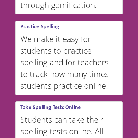
through gamification.
Practice Spelling
We make it easy for
students to practice
spelling and for teachers
to track how many times
students practice online.
Take Spelling Tests Online
Students can take their
spelling tests online. All