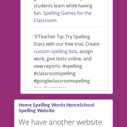
students learn while having
fun.
Spelling Games for the
Classroom
💡Teacher Tip: Try Spelling
Stars with our free trial. Create
custom spelling lists
, assign
work, give tests online, and
view reports. #spelling
#classroomspelling
#googleclassroomspelling
#spellinggames
#educationalsoftware
Home Spelling Words HomeSchool
Spelling Website
💡 We support multiple
languages! Make spelling lists
We have another website
in Spanish, French, German,