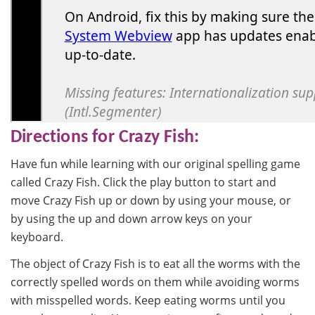
Directions for Crazy Fish:
Have fun while learning with our original spelling game
called Crazy Fish. Click the play button to start and
move Crazy Fish up or down by using your mouse, or
by using the up and down arrow keys on your
keyboard.
The object of Crazy Fish is to eat all the worms with the
correctly spelled words on them while avoiding worms
with misspelled words. Keep eating worms until you