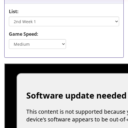
List:
Game Speed: