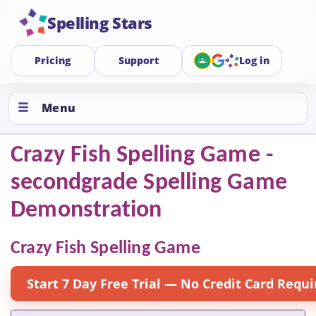
Spelling Stars
Pricing
Support
Log in
Menu
Crazy Fish Spelling Game -
secondgrade Spelling Game
Demonstration
Crazy Fish Spelling Game
Start 7 Day Free Trial — No Credit Card Requi