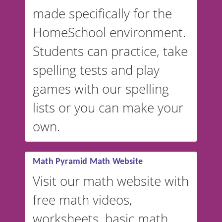
in Spanish, French, German,
made specifically for the
and more. For English, the
accent defaults to American
HomeSchool environment.
English, but it can also be
Students can practice, take
switched to British or
spelling tests and play
Australian accents! 👉 If you
are looking for a
vocabulary
games with our spelling
website instead of
spelling,
lists or you can make your
our sister website
VocabularyStars.com has
own.
everything you need to create
vocabulary lists in multiple
languages.
Math Pyramid Math Website
Visit our math website with
free math videos,
worksheets, basic math