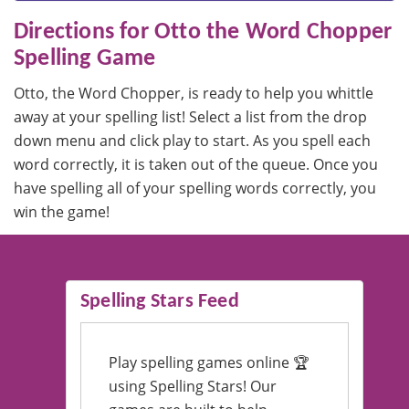
Directions for Otto the Word Chopper
Spelling Game
Otto, the Word Chopper, is ready to help you whittle
away at your spelling list! Select a list from the drop
down menu and click play to start. As you spell each
word correctly, it is taken out of the queue. Once you
have spelling all of your spelling words correctly, you
win the game!
Spelling Stars Feed
Play spelling games online 🏆
using Spelling Stars! Our