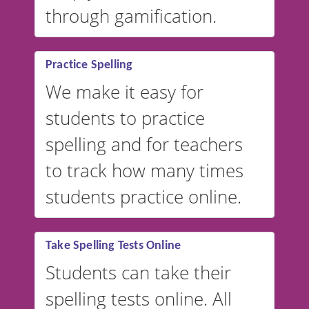
through gamification.
Practice Spelling
We make it easy for
students to practice
spelling and for teachers
to track how many times
students practice online.
Take Spelling Tests Online
Students can take their
spelling tests online. All