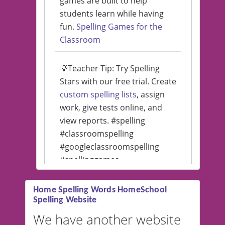
games are built to help
students learn while having
fun.
Spelling Games for the
Classroom
💡Teacher Tip: Try Spelling
Stars with our free trial. Create
custom spelling lists
, assign
work, give tests online, and
view reports. #spelling
#classroomspelling
#googleclassroomspelling
#spellinggames
#educationalsoftware
Home Spelling Words HomeSchool
Spelling Website
💡 We support multiple
languages! Make spelling lists
We have another website