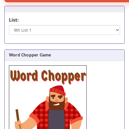
List:
Word Chopper Game