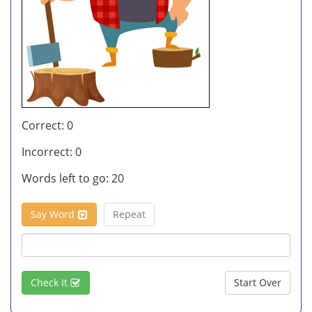
Correct:
0
Incorrect:
0
Words left to go:
20
Say Word
Repeat
Check It
Start Over