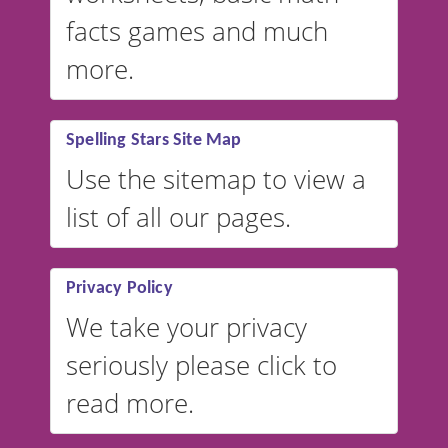
facts games and much
more.
Spelling Stars Site Map
Use the sitemap to view a
list of all our pages.
Privacy Policy
We take your privacy
seriously please click to
read more.