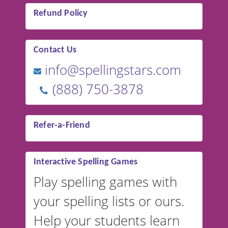
Refund Policy
Contact Us
info@spellingstars.com
(888) 750-3878
Refer-a-Friend
Interactive Spelling Games
Play spelling games with
your spelling lists or ours.
Help your students learn