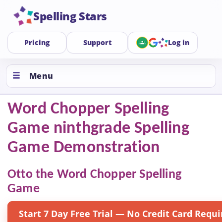
Spelling Stars
Pricing
Support
Log in
Menu
Word Chopper Spelling
Game ninthgrade Spelling
Game Demonstration
Otto the Word Chopper Spelling
Game
Start 7 Day Free Trial — No Credit Card Requi