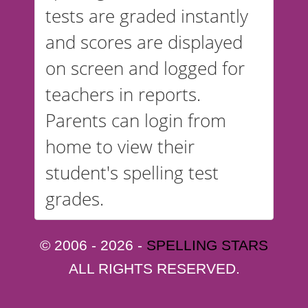
tests are graded instantly
and scores are displayed
on screen and logged for
teachers in reports.
Parents can login from
home to view their
student's spelling test
grades.
© 2006 - 2026 -
SPELLING STARS
ALL RIGHTS RESERVED.