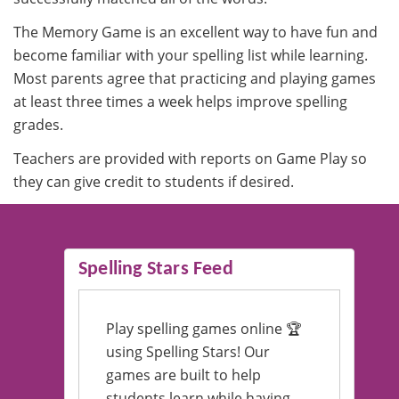
The Memory Game is an excellent way to have fun and
become familiar with your spelling list while learning.
Most parents agree that practicing and playing games
at least three times a week helps improve spelling
grades.
Teachers are provided with reports on Game Play so
they can give credit to students if desired.
Spelling Stars Feed
Play spelling games online 🏆
using Spelling Stars! Our
games are built to help
students learn while having