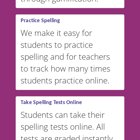
Practice Spelling
We make it easy for
students to practice
spelling and for teachers
to track how many times
students practice online.
Take Spelling Tests Online
Students can take their
spelling tests online. All
tests are graded instantly