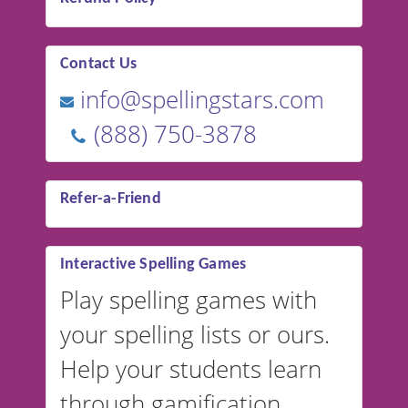
Contact Us
info@spellingstars.com
(888) 750-3878
Refer-a-Friend
Interactive Spelling Games
Play spelling games with
your spelling lists or ours.
Help your students learn
through gamification.