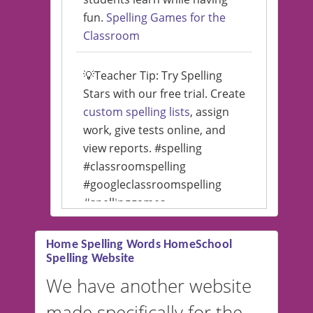
fun.
Spelling Games for the
Classroom
💡Teacher Tip: Try Spelling
Stars with our free trial. Create
custom spelling lists
, assign
work, give tests online, and
view reports. #spelling
#classroomspelling
#googleclassroomspelling
#spellinggames
#educationalsoftware
Home Spelling Words HomeSchool
Spelling Website
💡 We support multiple
languages! Make spelling lists
We have another website
in Spanish, French, German,
made specifically for the