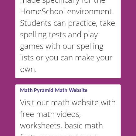
and more. For English, the
accent defaults to American
HomeSchool environment.
English, but it can also be
Students can practice, take
switched to British or
spelling tests and play
Australian accents! 👉 If you
are looking for a
vocabulary
games with our spelling
website instead of
spelling,
lists or you can make your
our sister website
VocabularyStars.com has
own.
everything you need to create
vocabulary lists in multiple
languages.
Math Pyramid Math Website
Visit our math website with
free math videos,
worksheets, basic math