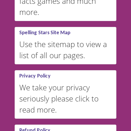
facts games and much
more.
Spelling Stars Site Map
Use the sitemap to view a
list of all our pages.
Privacy Policy
We take your privacy
seriously please click to
read more.
Refund Policy