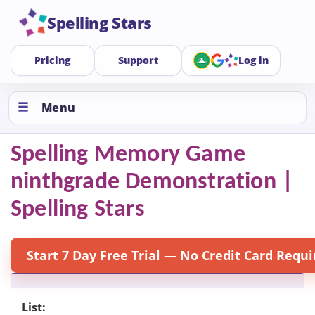
Spelling Stars
Pricing
Support
Log in
Menu
Spelling Memory Game
ninthgrade Demonstration |
Spelling Stars
Start 7 Day Free Trial — No Credit Card Requi
List: