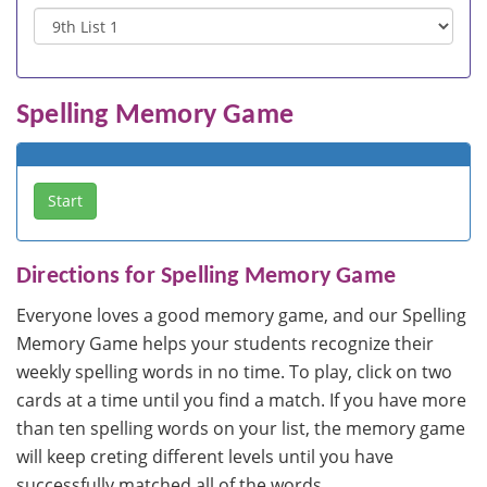
Spelling Memory Game
Directions for Spelling Memory Game
Everyone loves a good memory game, and our Spelling
Memory Game helps your students recognize their
weekly spelling words in no time. To play, click on two
cards at a time until you find a match. If you have more
than ten spelling words on your list, the memory game
will keep creting different levels until you have
successfully matched all of the words.