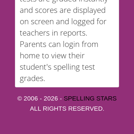
and scores are displayed
on screen and logged for
teachers in reports.
Parents can login from
home to view their
student's spelling test
grades.
© 2006 - 2026 -
SPELLING STARS
ALL RIGHTS RESERVED.