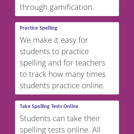
through gamification.
Practice Spelling
We make it easy for
students to practice
spelling and for teachers
to track how many times
students practice online.
Take Spelling Tests Online
Students can take their
spelling tests online. All