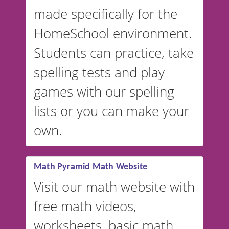
in Spanish, French, German,
made specifically for the
and more. For English, the
accent defaults to American
HomeSchool environment.
English, but it can also be
Students can practice, take
switched to British or
spelling tests and play
Australian accents! 👉 If you
are looking for a
vocabulary
games with our spelling
website instead of
spelling,
lists or you can make your
our sister website
VocabularyStars.com has
own.
everything you need to create
vocabulary lists in multiple
languages.
Math Pyramid Math Website
Visit our math website with
free math videos,
worksheets, basic math