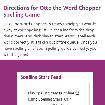
Directions for Otto the Word Chopper
Spelling Game
Otto, the Word Chopper, is ready to help you whittle
away at your spelling list! Select a list from the drop
down menu and click play to start. As you spell each
word correctly, it is taken out of the queue. Once you
have spelling all of your spelling words correctly, you
win the game!
Spelling Stars Feed
Play spelling games online 🏆
using Spelling Stars! Our