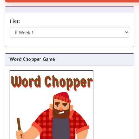
List:
Word Chopper Game