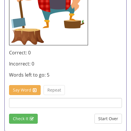
Correct:
0
Incorrect:
0
Words left to go:
5
Say Word
Repeat
Check It
Start Over