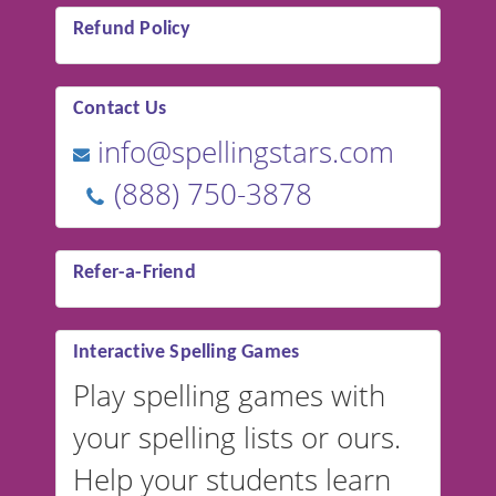
Refund Policy
Contact Us
info@spellingstars.com
(888) 750-3878
Refer-a-Friend
Interactive Spelling Games
Play spelling games with
your spelling lists or ours.
Help your students learn