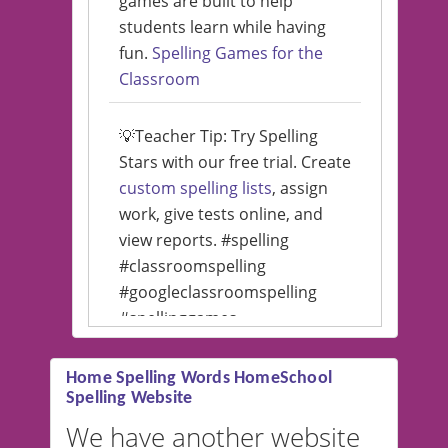
games are built to help
students learn while having
fun.
Spelling Games for the
Classroom
💡Teacher Tip: Try Spelling
Stars with our free trial. Create
custom spelling lists
, assign
work, give tests online, and
view reports. #spelling
#classroomspelling
#googleclassroomspelling
#spellinggames
#educationalsoftware
Home Spelling Words HomeSchool
Spelling Website
💡 We support multiple
languages! Make spelling lists
We have another website