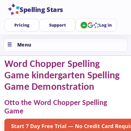
Spelling Stars
Pricing
Support
Log in
Menu
Word Chopper Spelling
Game kindergarten Spelling
Game Demonstration
Otto the Word Chopper Spelling
Game
Start 7 Day Free Trial — No Credit Card Requi