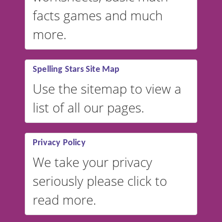
facts games and much
more.
Spelling Stars Site Map
Use the sitemap to view a
list of all our pages.
Privacy Policy
We take your privacy
seriously please click to
read more.