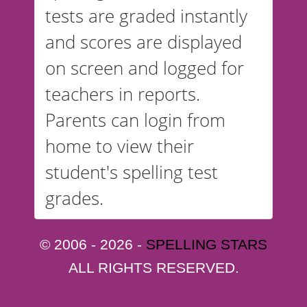
tests are graded instantly
and scores are displayed
on screen and logged for
teachers in reports.
Parents can login from
home to view their
student's spelling test
grades.
© 2006 - 2026 -
SPELLING STARS
ALL RIGHTS RESERVED.